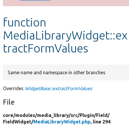
Develop for Drupal
function
MediaLibraryWidget::ex
tractFormValues
Same name and namespace in other branches
Overrides
WidgetBase::extractFormValues
File
core/
modules/
media_library/
src/
Plugin/
Field/
FieldWidget/
MediaLibraryWidget.php
, line 294