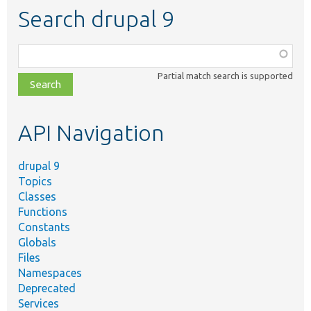
Search drupal 9
Function,
class,
Partial match search is supported
file,
topic,
etc.
API Navigation
drupal 9
Topics
Classes
Functions
Constants
Globals
Files
Namespaces
Deprecated
Services