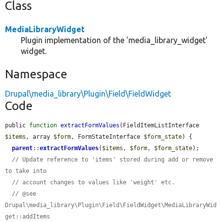
Class
MediaLibraryWidget
Plugin implementation of the 'media_library_widget'
widget.
Namespace
Drupal\media_library\Plugin\Field\FieldWidget
Code
public 
function
extractFormValues
(FieldItemListInterface 
$items
, array 
$form
, FormStateInterface 
$form_state
) {

parent
::
extractFormValues
(
$items
, 
$form
, 
$form_state
);

// Update reference to 'items' stored during add or remove 
to take into
// account changes to values like 'weight' etc.
// @see 
Drupal\media_library\Plugin\Field\FieldWidget\MediaLibraryWid
get::addItems