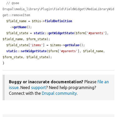
// @see 
Drupal\media_library\Plugin\Field\FieldWidget\MediaLibraryWid
get::removeItem
$field_name
 = 
$this
->
fieldDefinition
    ->
getName
();

$field_state
 = 
static
::
getWidgetState
(
$form
[
'#parents'
], 
$field_name
, 
$form_state
);

$field_state
[
'items'
] = 
$items
->
getValue
();

static
::
setWidgetState
(
$form
[
'#parents'
], 
$field_name
, 
$form_state
, 
$field_state
);

}
Buggy or inaccurate documentation?
Please
file an
issue
. Need
support
? Need help programming?
Connect with the
Drupal community
.