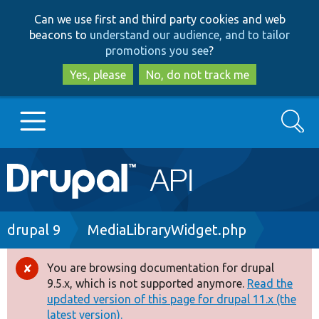
Skip
Skip
Can we use first and third party cookies and web
to
to
beacons to
understand our audience, and to tailor
main
search
promotions you see
?
content
Yes, please
No, do not track me
Search
Main
Go to Drupal.org
navigation
Drupal 7
Breadcrumb
drupal 9
MediaLibraryWidget.php
Drupal 8+
You are browsing documentation for drupal
Error
9.5.x, which is not supported anymore.
Read the
message
updated version of this page for drupal 11.x (the
Other projects
latest version).