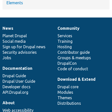
Elements
News
Community
News
Our
Documentation
Drupal
Governance
items
Planet Drupal
community
code
of
Services
Social media
base
community
Training
Sign up for Drupal news
Hosting
Security advisories
Contributor guide
Jobs
Groups & meetups
DrupalCon
Documentation
Code of conduct
Drupal Guide
Download & Extend
Drupal User Guide
Developer docs
Drupal core
API.Drupal.org
Modules
Themes
About
Distributions
Web accessibility