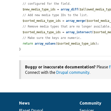
// configured for the field.
$new_media_type_ids
 = 
array_diff
(
$allowed_media_ty
// Add new media type IDs to the list.
$sorted_media_type_ids
 = 
array_merge
(
$sorted_media
// Remove media types that are no longer available
$sorted_media_type_ids
 = 
array_intersect
(
$sorted_m
// Make sure the keys are numeric.
return
array_values
(
$sorted_media_type_ids
);

}
Buggy or inaccurate documentation?
Please
f
Connect with the
Drupal community
.
News
Community
News
Our
Documentation
Drupal
Governance
items
Planet Drupal
community
code
of
Services