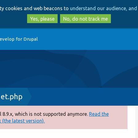
Skip
Skip
arty cookies and web beacons to
understand our audience, and 
to
to
main
search
Yes, please
No, do not track me
content
evelop for Drupal
et.php
 8.9.x, which is not supported anymore.
Read the
(the latest version).