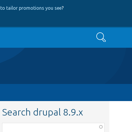
to tailor promotions you see
?
Search
Search drupal 8.9.x
Function,