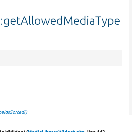
::getAllowedMediaType
eIdsSorted()