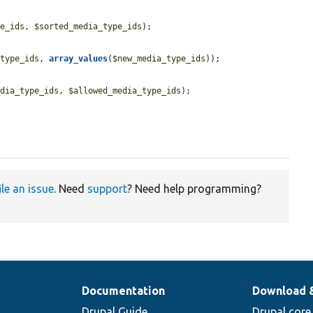
pe_ids
, 
$sorted_media_type_ids
);

_type_ids
, 
array_values
(
$new_media_type_ids
));

.
edia_type_ids
, 
$allowed_media_type_ids
);

ile an issue
. Need
support
? Need help programming?
Documentation
Download 
Drupal Guide
Drupal core