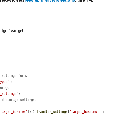
ieldWidget/
MediaLibraryWidget.php
, line 142
dget' widget.
e settings form.
types'
);

torage.
r_settings'
);

eld storage settings,
'target_bundles'
]) ? 
$handler_settings
[
'target_bundles'
] : 