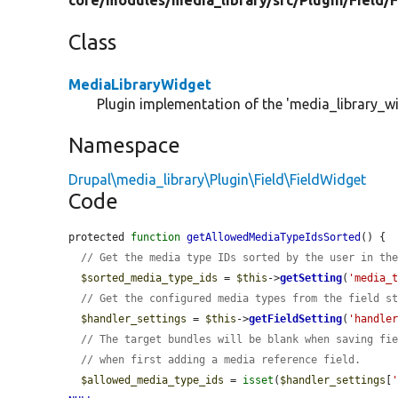
core/
modules/
media_library/
src/
Plugin/
Field/
F
Class
MediaLibraryWidget
Plugin implementation of the 'media_library_wi
Namespace
Drupal\media_library\Plugin\Field\FieldWidget
Code
protected 
function
getAllowedMediaTypeIdsSorted
() {

// Get the media type IDs sorted by the user in th
$sorted_media_type_ids
 = 
$this
->
getSetting
(
'media_
// Get the configured media types from the field s
$handler_settings
 = 
$this
->
getFieldSetting
(
'handle
// The target bundles will be blank when saving fi
// when first adding a media reference field.
$allowed_media_type_ids
 = 
isset
(
$handler_settings
[