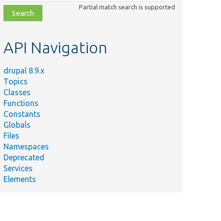
class,
Partial match search is supported
file,
topic,
etc.
API Navigation
drupal 8.9.x
Topics
Classes
Functions
Constants
Globals
Files
Namespaces
Deprecated
Services
Elements