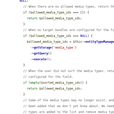
NULL
;

// When there are no allowed media types, return t
if
 (
$allowed_media_type_ids
 === []) {

return
$allowed_media_type_ids
;

  }

// When no target bundles are configured for the f
if
 (
$allowed_media_type_ids
 === 
NULL
) {

$allowed_media_type_ids
 = 
$this
->
entityTypeManag
      ->
getStorage
(
'media_type'
)

      ->
getQuery
()

      ->
execute
();

  }

// When the user did not sort the media types, ret
// configured for the field.
if
 (
empty
(
$sorted_media_type_ids
)) {

return
$allowed_media_type_ids
;

  }

// Some of the media types may no longer exist, an
// been added that we don't yet know about. We nee
// types are added to the list and remove media ty