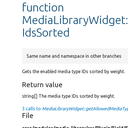
function
MediaLibraryWidget
IdsSorted
Same name and namespace in other branches
Gets the enabled media type IDs sorted by weight.
Return value
string[] The media type IDs sorted by weight.
3 calls to
MediaLibraryWidget::getAllowedMediaTyp
File