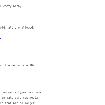
he empty array.
ield, all are allowed.
er
urn the media type IDs
d new media types may have
d to make sure new media
pes that are no longer