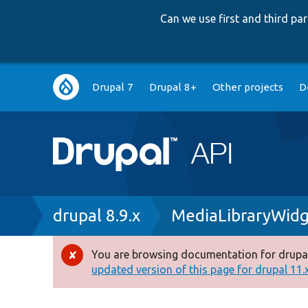
Can we use first and third p
Main
Drupal 7
Drupal 8+
Other projects
D
navigation
Breadcrumb
drupal 8.9.x
MediaLibraryWidg
You are browsing documentation for drupal
Error
updated version of this page for drupal 11.x 
message