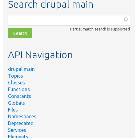
Search drupal main
Function,
class,
Partial match search is supported
file,
topic,
etc.
API Navigation
drupal main
Topics
Classes
Functions
Constants
Globals
Files
Namespaces
Deprecated
Services
Elements