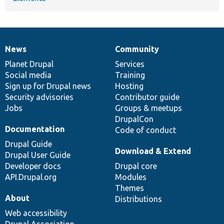
News
Community
News
Our
Documentation
Drupal
Governance
items
Planet Drupal
community
code
of
Services
Social media
base
community
Training
Sign up for Drupal news
Hosting
Security advisories
Contributor guide
Jobs
Groups & meetups
DrupalCon
Documentation
Code of conduct
Drupal Guide
Download & Extend
Drupal User Guide
Developer docs
Drupal core
API.Drupal.org
Modules
Themes
About
Distributions
Web accessibility
Drupal Association