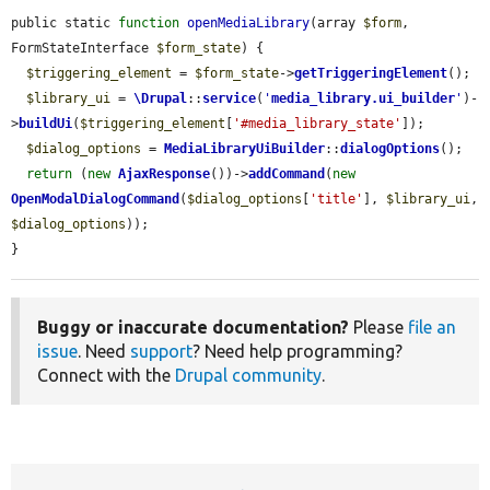
public static 
function
openMediaLibrary
(array 
$form
, 
FormStateInterface 
$form_state
) {

$triggering_element
 = 
$form_state
->
getTriggeringElement
();

$library_ui
 = 
\Drupal
::
service
(
'
media_library.ui_builder
'
)-
>
buildUi
(
$triggering_element
[
'#media_library_state'
]);

$dialog_options
 = 
MediaLibraryUiBuilder
::
dialogOptions
();

return
 (
new
AjaxResponse
())->
addCommand
(
new
OpenModalDialogCommand
(
$dialog_options
[
'title'
], 
$library_ui
, 
$dialog_options
));

}
Buggy or inaccurate documentation?
Please
file an
issue
. Need
support
? Need help programming?
Connect with the
Drupal community
.