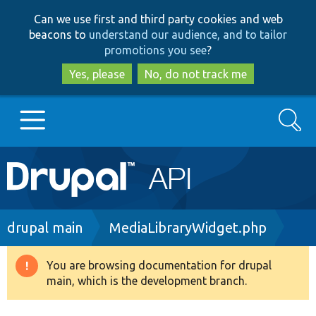
Skip
Skip
Can we use first and third party cookies and web
to
to
beacons to
understand our audience, and to tailor
main
search
promotions you see
?
content
Yes, please
No, do not track me
Search
Main
Go to Drupal.org
navigation
Drupal 7
Breadcrumb
drupal main
MediaLibraryWidget.php
Drupal 8+
You are browsing documentation for drupal
Warning
main, which is the development branch.
message
Other projects