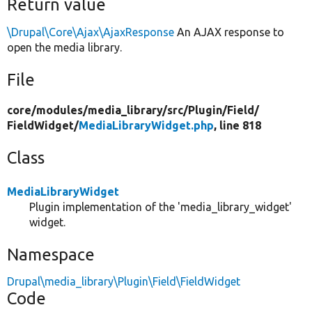
Return value
\Drupal\Core\Ajax\AjaxResponse
An AJAX response to
open the media library.
File
core/
modules/
media_library/
src/
Plugin/
Field/
FieldWidget/
MediaLibraryWidget.php
, line 818
Class
MediaLibraryWidget
Plugin implementation of the 'media_library_widget'
widget.
Namespace
Drupal\media_library\Plugin\Field\FieldWidget
Code