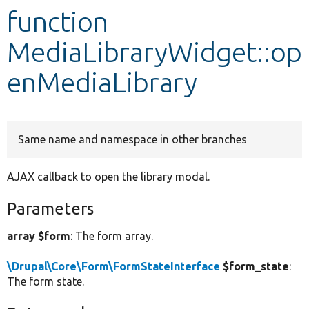
function
Develop for Drupal
MediaLibraryWidget::op
enMediaLibrary
Same name and namespace in other branches
AJAX callback to open the library modal.
Parameters
array $form
: The form array.
\Drupal\Core\Form\FormStateInterface
$form_state
:
The form state.