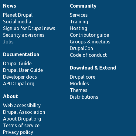
News
Community
News
Our
Documentation
Drupal
Governance
items
Planet Drupal
community
code
of
Services
Social media
base
community
Training
Sign up for Drupal news
Hosting
Security advisories
Contributor guide
Jobs
Groups & meetups
DrupalCon
Documentation
Code of conduct
Drupal Guide
Download & Extend
Drupal User Guide
Developer docs
Drupal core
API.Drupal.org
Modules
Themes
About
Distributions
Web accessibility
Drupal Association
About Drupal.org
Terms of service
Privacy policy