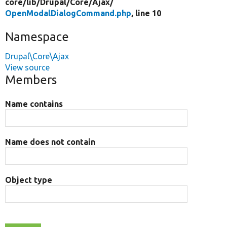
core/
lib/
Drupal/
Core/
Ajax/
OpenModalDialogCommand.php
, line 10
Namespace
Drupal\Core\Ajax
View source
Members
Name contains
Name does not contain
Object type