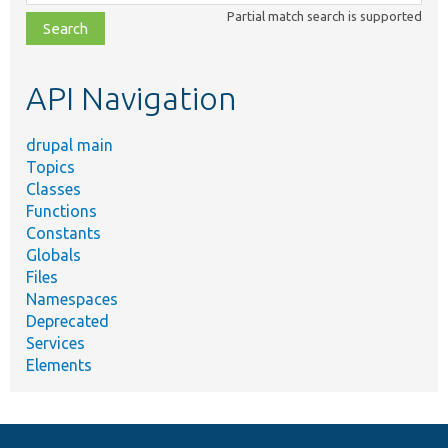
class,
Partial match search is supported
file,
topic,
etc.
API Navigation
drupal main
Topics
Classes
Functions
Constants
Globals
Files
Namespaces
Deprecated
Services
Elements