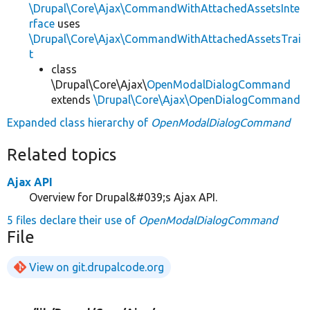
\Drupal\Core\Ajax\CommandWithAttachedAssetsInte
rface
uses
\Drupal\Core\Ajax\CommandWithAttachedAssetsTrai
t
class
\Drupal\Core\Ajax\
OpenModalDialogCommand
extends
\Drupal\Core\Ajax\OpenDialogCommand
Expanded class hierarchy of
OpenModalDialogCommand
Related topics
Ajax API
Overview for Drupal&#039;s Ajax API.
5 files declare their use of
OpenModalDialogCommand
File
View on git.drupalcode.org