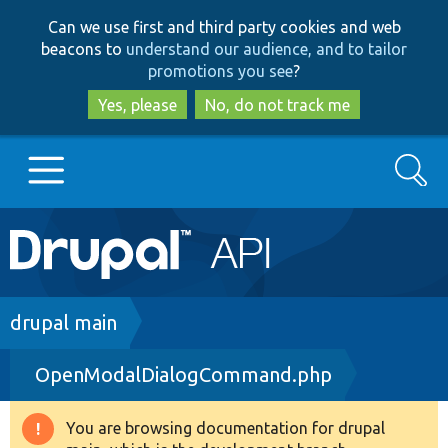
Skip
Skip
Can we use first and third party cookies and web
to
to
beacons to
understand our audience, and to tailor
main
search
promotions you see
?
content
Yes, please
No, do not track me
Search
Main
Go to Drupal.org
navigation
Drupal 7
Breadcrumb
drupal main
OpenModalDialogCommand.php
Drupal 8+
You are browsing documentation for drupal
Warning
Other projects