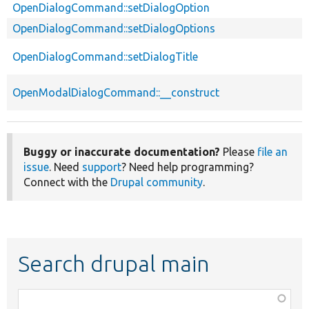
OpenDialogCommand::setDialogOption
OpenDialogCommand::setDialogOptions
OpenDialogCommand::setDialogTitle
OpenModalDialogCommand::__construct
Buggy or inaccurate documentation?
Please
file an
issue
. Need
support
? Need help programming?
Connect with the
Drupal community
.
Search drupal main
Function,