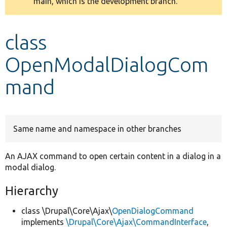
main, which is the development branch.
message
Develop for Drupal
class
OpenModalDialogCom
mand
Same name and namespace in other branches
An AJAX command to open certain content in a dialog in a
modal dialog.
Hierarchy
class \Drupal\Core\Ajax\
OpenDialogCommand
implements
\Drupal\Core\Ajax\CommandInterface
,