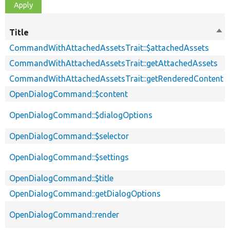
Title
Sor
des
CommandWithAttachedAssetsTrait::$attachedAssets
CommandWithAttachedAssetsTrait::getAttachedAssets
CommandWithAttachedAssetsTrait::getRenderedContent
OpenDialogCommand::$content
OpenDialogCommand::$dialogOptions
OpenDialogCommand::$selector
OpenDialogCommand::$settings
OpenDialogCommand::$title
OpenDialogCommand::getDialogOptions
OpenDialogCommand::render