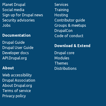
items
Planet Drupal
community
code
of
Services
Social media
base
community
Training
Sign up for Drupal news
Hosting
Security advisories
Contributor guide
Jobs
Groups & meetups
DrupalCon
Documentation
Code of conduct
Drupal Guide
Download & Extend
Drupal User Guide
Developer docs
Drupal core
API.Drupal.org
Modules
Themes
About
Distributions
Web accessibility
Drupal Association
About Drupal.org
Terms of service
Privacy policy