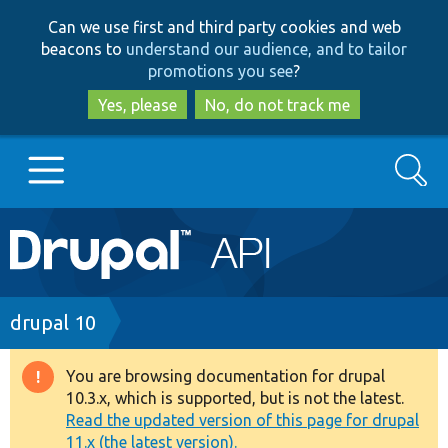
Skip
Skip
Can we use first and third party cookies and web
to
to
beacons to
understand our audience, and to tailor
main
search
promotions you see
?
content
Yes, please
No, do not track me
Search
Main
Go to Drupal.org
navigation
Drupal 7
Breadcrumb
drupal 10
Drupal 8+
You are browsing documentation for drupal
Warning
10.3.x, which is supported, but is not the latest.
message
Read the updated version of this page for drupal
Other projects
11.x (the latest version).