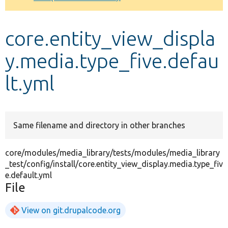
Develop for Drupal
core.entity_view_displa
y.media.type_five.defau
lt.yml
Same filename and directory in other branches
core/modules/media_library/tests/modules/media_library
_test/config/install/core.entity_view_display.media.type_fiv
e.default.yml
File
View on git.drupalcode.org