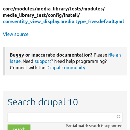
core/
modules/
media_library/
tests/
modules/
media_library_test/
config/
install/
core.entity_view_display.media.type_five.default.yml
View source
Buggy or inaccurate documentation?
Please
file an
issue
. Need
support
? Need help programming?
Connect with the
Drupal community
.
Search drupal 10
Function,
class,
Partial match search is supported
file,