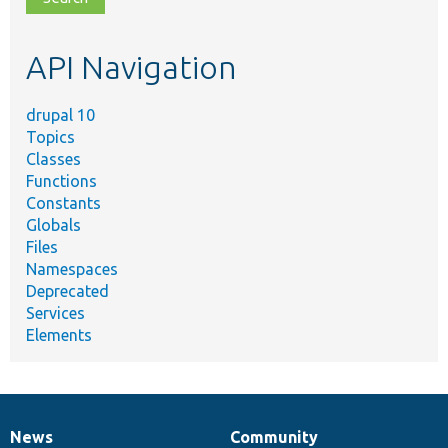
topic,
etc.
API Navigation
drupal 10
Topics
Classes
Functions
Constants
Globals
Files
Namespaces
Deprecated
Services
Elements
News
Community
News
Our
Documentation
Drupal
Governance