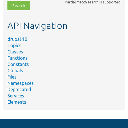
Partial match search is supported
file,
topic,
etc.
API Navigation
drupal 10
Topics
Classes
Functions
Constants
Globals
Files
Namespaces
Deprecated
Services
Elements