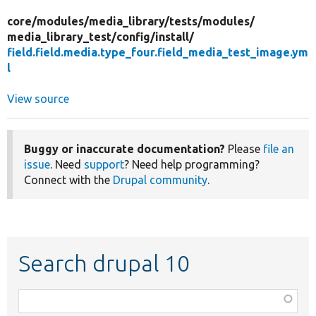
core/
modules/
media_library/
tests/
modules/
media_library_test/
config/
install/
field.field.media.type_four.field_media_test_image.ym
l
View source
Buggy or inaccurate documentation?
Please
file an
issue
. Need
support
? Need help programming?
Connect with the
Drupal community
.
Search drupal 10
Function,
class,