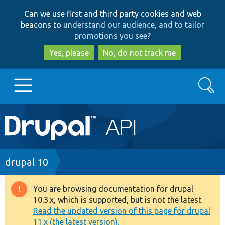
Skip
Skip
Can we use first and third party cookies and web
to
to
beacons to
understand our audience, and to tailor
main
search
promotions you see
?
content
Yes, please
No, do not track me
Search
Main
Go to Drupal.org
navigation
Drupal 7
Breadcrumb
drupal 10
Drupal 8+
You are browsing documentation for drupal
Warning
10.3.x, which is supported, but is not the latest.
message
Read the updated version of this page for drupal
Other projects
11.x (the latest version).