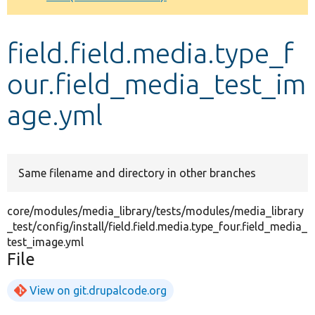
Develop for Drupal
field.field.media.type_f
our.field_media_test_im
age.yml
Same filename and directory in other branches
core/modules/media_library/tests/modules/media_library
_test/config/install/field.field.media.type_four.field_media_
test_image.yml
File
View on git.drupalcode.org