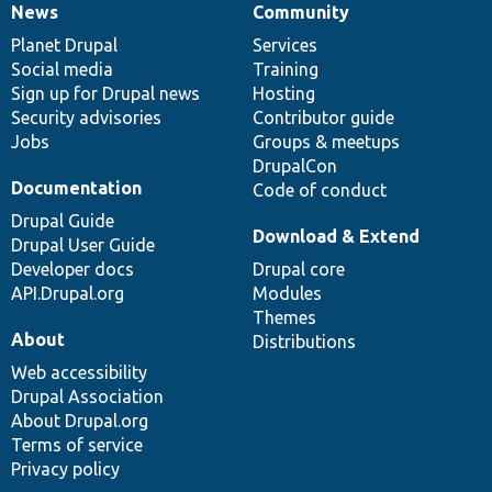
News
Community
News
Our
Documentation
Drupal
Governance
items
Planet Drupal
community
code
of
Services
Social media
base
community
Training
Sign up for Drupal news
Hosting
Security advisories
Contributor guide
Jobs
Groups & meetups
DrupalCon
Documentation
Code of conduct
Drupal Guide
Download & Extend
Drupal User Guide
Developer docs
Drupal core
API.Drupal.org
Modules
Themes
About
Distributions
Web accessibility
Drupal Association
About Drupal.org
Terms of service
Privacy policy