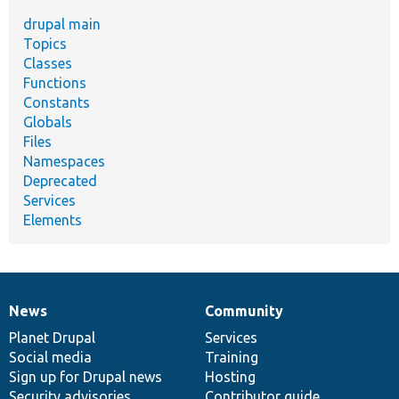
drupal main
Topics
Classes
Functions
Constants
Globals
Files
Namespaces
Deprecated
Services
Elements
News
Community
News
Our
Documentation
Drupal
Governance
items
Planet Drupal
community
code
of
Services
Social media
base
community
Training
Sign up for Drupal news
Hosting
Security advisories
Contributor guide