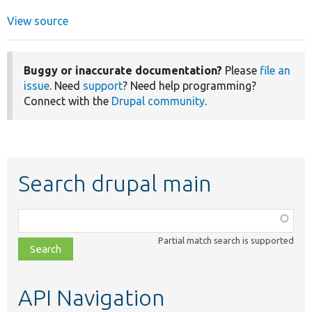
View source
Buggy or inaccurate documentation?
Please
file an
issue
. Need
support
? Need help programming?
Connect with the
Drupal community
.
Search drupal main
Function,
class,
Partial match search is supported
file,
topic,
etc.
API Navigation