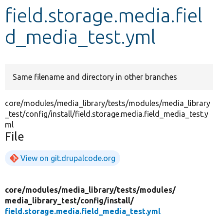
field.storage.media.fiel
Develop for Drupal
d_media_test.yml
Same filename and directory in other branches
core/modules/media_library/tests/modules/media_library
_test/config/install/field.storage.media.field_media_test.y
ml
File
View on git.drupalcode.org
core/
modules/
media_library/
tests/
modules/
media_library_test/
config/
install/
field.storage.media.field_media_test.yml