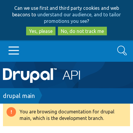
Skip
Skip
Can we use first and third party cookies and web
to
to
beacons to
understand our audience, and to tailor
main
search
promotions you see
?
content
Yes, please
No, do not track me
Search
Main
Go to Drupal.org
navigation
Drupal 7
Breadcrumb
drupal main
Drupal 8+
You are browsing documentation for drupal
Warning
main, which is the development branch.
message
Other projects