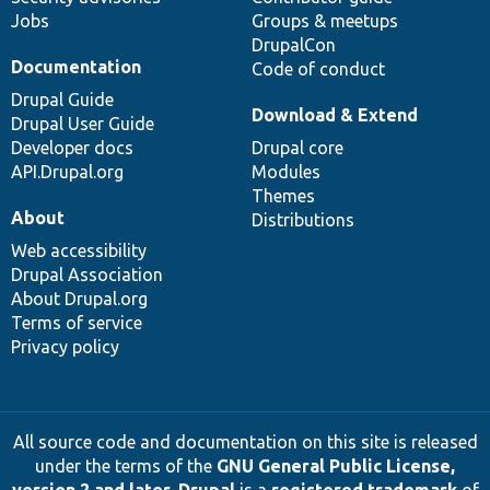
Jobs
Groups & meetups
DrupalCon
Documentation
Code of conduct
Drupal Guide
Download & Extend
Drupal User Guide
Developer docs
Drupal core
API.Drupal.org
Modules
Themes
About
Distributions
Web accessibility
Drupal Association
About Drupal.org
Terms of service
Privacy policy
All source code and documentation on this site is released
under the terms of the
GNU General Public License,
version 2 and later
.
Drupal
is a
registered trademark
of