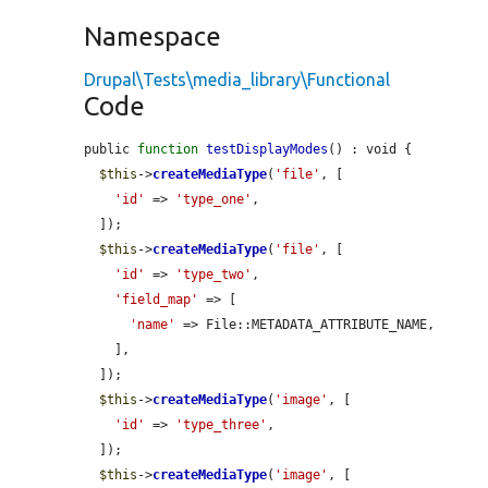
Namespace
Drupal\Tests\media_library\Functional
Code
public 
function
testDisplayModes
() : void {

$this
->
createMediaType
(
'file'
, [

'id'
 => 
'type_one'
,

  ]);

$this
->
createMediaType
(
'file'
, [

'id'
 => 
'type_two'
,

'field_map'
 => [

'name'
 => File::METADATA_ATTRIBUTE_NAME,

    ],

  ]);

$this
->
createMediaType
(
'image'
, [

'id'
 => 
'type_three'
,

  ]);

$this
->
createMediaType
(
'image'
, [
