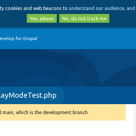
Skip
Skip
arty cookies and web beacons to
understand our audience, and 
to
to
main
search
Yes, please
No, do not track me
content
evelop for Drupal
playModeTest.php
 main, which is the development branch.