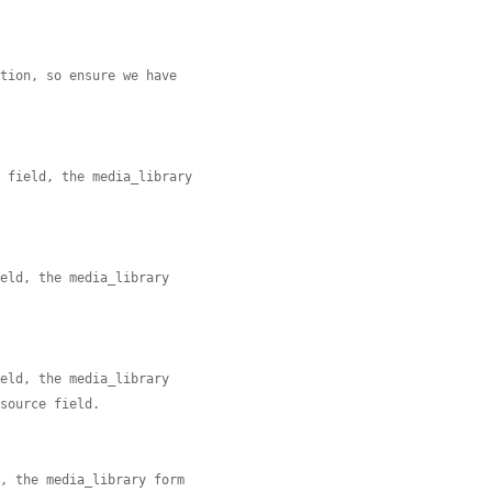
ation, so ensure we have
e field, the media_library
ield, the media_library


ield, the media_library
 source field.


d, the media_library form