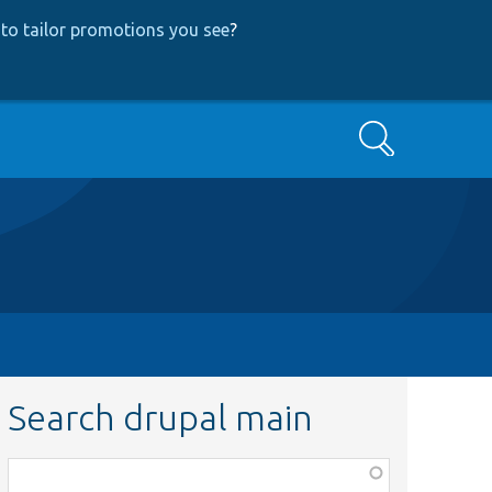
to tailor promotions you see
?
Search
Search drupal main
Function,