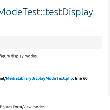
ModeTest::testDisplay
figure display modes.
nal/
MediaLibraryDisplayModeTest.php
, line 60
nfigures form/view modes.