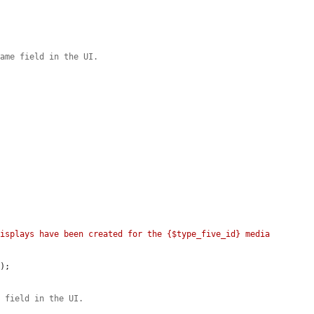


name field in the UI.


isplays have been created for the {$type_five_id} media 
E
);

e field in the UI.