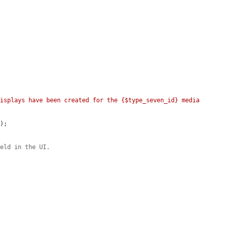
isplays have been created for the {$type_seven_id} media 
E
);



ield in the UI.