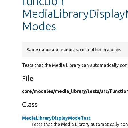
function
MediaLibraryDisplay
Modes
Same name and namespace in other branches
Tests that the Media Library can automatically con
File
core/
modules/
media_library/
tests/
src/
Functio
Class
MediaLibraryDisplayModeTest
Tests that the Media Library automatically co