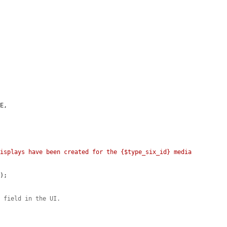
E,

isplays have been created for the {$type_six_id} media 
E
);

e field in the UI.