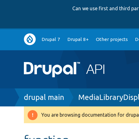
Can we use first and third p
Main
Drupal 7
Drupal 8+
Other projects
D
navigation
Breadcrumb
drupal main
MediaLibraryDis
You are browsing documentation for drupal
Warning
message