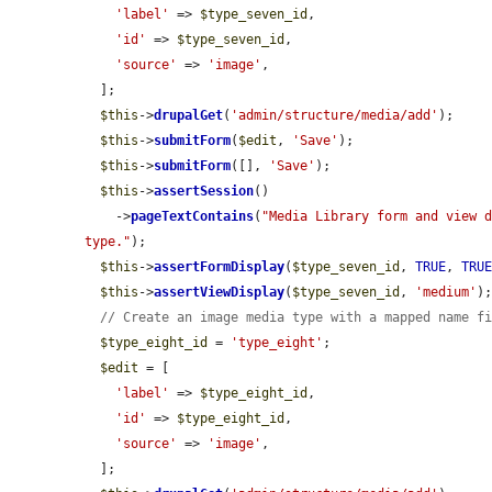
'label'
 => 
$type_seven_id
,

'id'
 => 
$type_seven_id
,

'source'
 => 
'image'
,

  ];

$this
->
drupalGet
(
'admin/structure/media/add'
);

$this
->
submitForm
(
$edit
, 
'Save'
);

$this
->
submitForm
([], 
'Save'
);

$this
->
assertSession
()

    ->
pageTextContains
(
"Media Library form and view d
type."
);

$this
->
assertFormDisplay
(
$type_seven_id
, 
TRUE
, 
TRU
$this
->
assertViewDisplay
(
$type_seven_id
, 
'medium'
);
// Create an image media type with a mapped name f
$type_eight_id
 = 
'type_eight'
;

$edit
 = [

'label'
 => 
$type_eight_id
,

'id'
 => 
$type_eight_id
,

'source'
 => 
'image'
,

  ];
