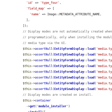
'id'
 => 
'type_four'
,

'field_map'
 => [

'name'
 => Image::METADATA_ATTRIBUTE_NAME,

    ],

  ]);

// Display modes are not automatically created whe
// programmatically, only when installing the modu
// media type via the UI.
$this
->
assertNull
(
EntityFormDisplay
::
load
(
'media.t
$this
->
assertNull
(
EntityViewDisplay
::
load
(
'media.t
$this
->
assertNull
(
EntityFormDisplay
::
load
(
'media.t
$this
->
assertNull
(
EntityViewDisplay
::
load
(
'media.t
$this
->
assertNull
(
EntityFormDisplay
::
load
(
'media.t
$this
->
assertNull
(
EntityViewDisplay
::
load
(
'media.t
$this
->
assertNull
(
EntityFormDisplay
::
load
(
'media.t
$this
->
assertNull
(
EntityViewDisplay
::
load
(
'media.t
// Display modes are created on install.
$this
->
container
    ->
get
(
'
module_installer
'
)
