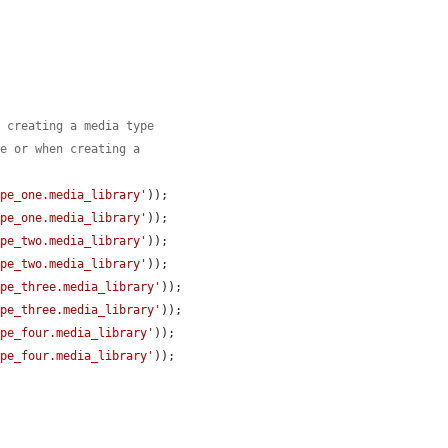
n creating a media type
le or when creating a
ype_one.media_library'
));

ype_one.media_library'
));

ype_two.media_library'
));

ype_two.media_library'
));

ype_three.media_library'
));

ype_three.media_library'
));

ype_four.media_library'
));

ype_four.media_library'
));
