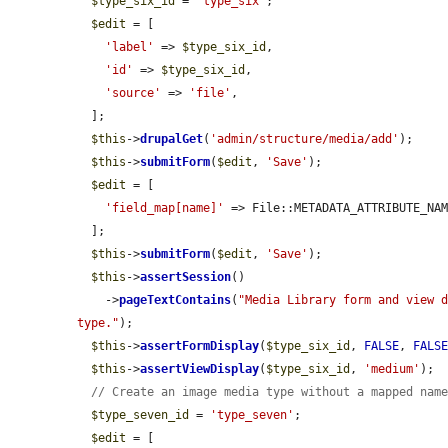
$type_six_id
 = 
'type_six'
;

$edit
 = [

'label'
 => 
$type_six_id
,

'id'
 => 
$type_six_id
,

'source'
 => 
'file'
,

  ];

$this
->
drupalGet
(
'admin/structure/media/add'
);

$this
->
submitForm
(
$edit
, 
'Save'
);

$edit
 = [

'field_map[name]'
 => File::METADATA_ATTRIBUTE_NAM
  ];

$this
->
submitForm
(
$edit
, 
'Save'
);

$this
->
assertSession
()

    ->
pageTextContains
(
"Media Library form and view d
type."
);

$this
->
assertFormDisplay
(
$type_six_id
, 
FALSE
, 
FALS
$this
->
assertViewDisplay
(
$type_six_id
, 
'medium'
);

// Create an image media type without a mapped nam
$type_seven_id
 = 
'type_seven'
;

$edit
 = [
