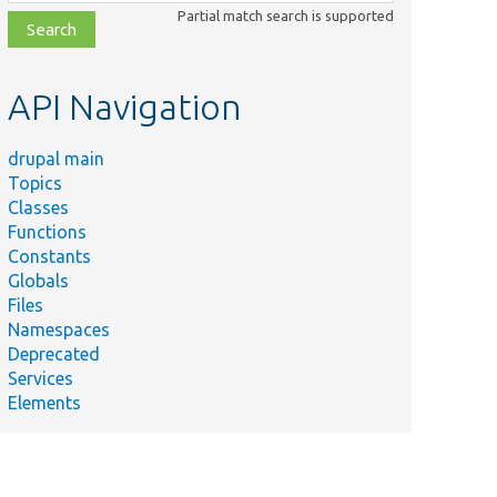
class,
Partial match search is supported
file,
topic,
etc.
API Navigation
drupal main
Topics
Classes
Functions
Constants
Globals
Files
Namespaces
Deprecated
Services
Elements