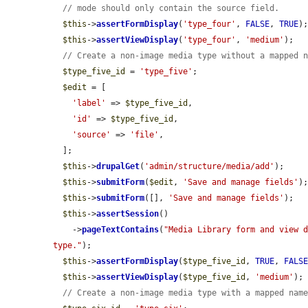
// mode should only contain the source field.
$this
->
assertFormDisplay
(
'type_four'
, 
FALSE
, 
TRUE
);
$this
->
assertViewDisplay
(
'type_four'
, 
'medium'
);

// Create a non-image media type without a mapped 
$type_five_id
 = 
'type_five'
;

$edit
 = [

'label'
 => 
$type_five_id
,

'id'
 => 
$type_five_id
,

'source'
 => 
'file'
,

  ];

$this
->
drupalGet
(
'admin/structure/media/add'
);

$this
->
submitForm
(
$edit
, 
'Save and manage fields'
);
$this
->
submitForm
([], 
'Save and manage fields'
);

$this
->
assertSession
()

    ->
pageTextContains
(
"Media Library form and view d
type."
);

$this
->
assertFormDisplay
(
$type_five_id
, 
TRUE
, 
FALS
$this
->
assertViewDisplay
(
$type_five_id
, 
'medium'
);

// Create a non-image media type with a mapped nam