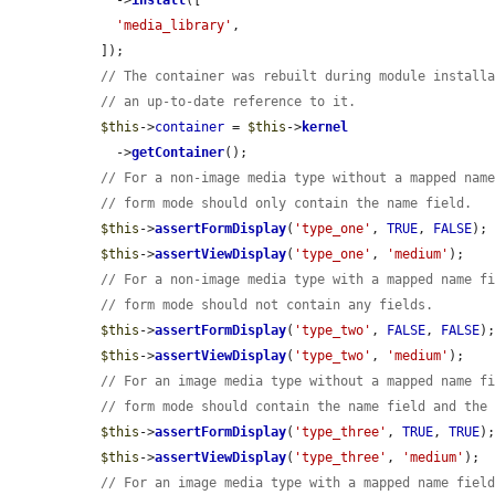
    ->
install
([

'media_library'
,

  ]);

// The container was rebuilt during module install
// an up-to-date reference to it.
$this
->
container
 = 
$this
->
kernel
    ->
getContainer
();

// For a non-image media type without a mapped nam
// form mode should only contain the name field.
$this
->
assertFormDisplay
(
'type_one'
, 
TRUE
, 
FALSE
);

$this
->
assertViewDisplay
(
'type_one'
, 
'medium'
);

// For a non-image media type with a mapped name f
// form mode should not contain any fields.
$this
->
assertFormDisplay
(
'type_two'
, 
FALSE
, 
FALSE
);
$this
->
assertViewDisplay
(
'type_two'
, 
'medium'
);

// For an image media type without a mapped name f
// form mode should contain the name field and the
$this
->
assertFormDisplay
(
'type_three'
, 
TRUE
, 
TRUE
);
$this
->
assertViewDisplay
(
'type_three'
, 
'medium'
);

// For an image media type with a mapped name fiel