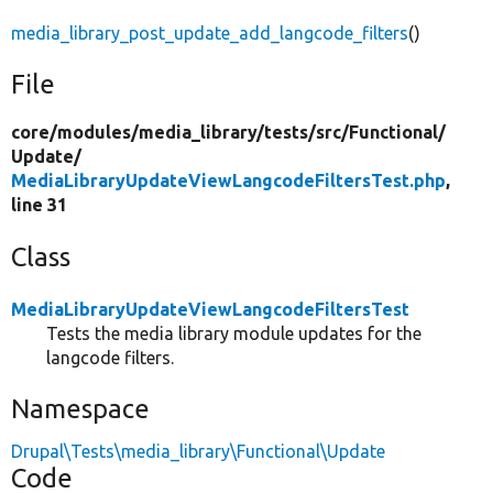
media_library_post_update_add_langcode_filters
()
File
core/
modules/
media_library/
tests/
src/
Functional/
Update/
MediaLibraryUpdateViewLangcodeFiltersTest.php
,
line 31
Class
MediaLibraryUpdateViewLangcodeFiltersTest
Tests the media library module updates for the
langcode filters.
Namespace
Drupal\Tests\media_library\Functional\Update
Code