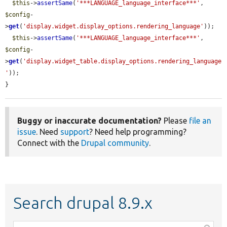
$this
->
assertSame
(
'***LANGUAGE_language_interface***'
, 
$config
-
>
get
(
'display.widget.display_options.rendering_language'
));

$this
->
assertSame
(
'***LANGUAGE_language_interface***'
, 
$config
-
>
get
(
'display.widget_table.display_options.rendering_language
'
));

}
Buggy or inaccurate documentation?
Please
file an
issue
. Need
support
? Need help programming?
Connect with the
Drupal community
.
Search drupal 8.9.x
Function,