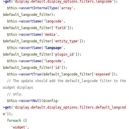
>
get
(
'display.default.display_options.filters.langcode'
);

$this
->
assertInternalType
(
'array'
, 
$default_langcode_filter
);

$this
->
assertSame
(
'langcode'
, 
$default_langcode_filter
[
'field'
]);

$this
->
assertSame
(
'media'
, 
$default_langcode_filter
[
'entity_type'
]);

$this
->
assertSame
(
'
language
'
, 
$default_langcode_filter
[
'plugin_id'
]);

$this
->
assertSame
(
'langcode'
, 
$default_langcode_filter
[
'id'
]);

$this
->
assertTrue
(
$default_langcode_filter
[
'exposed'
]);

// The update should add the default_langcode filter to the 
widget displays
// only.
$this
->
assertNull
(
$config
-
>
get
(
'display.default.display_options.filters.default_langcod
e'
));

foreach
 ([

'widget'
,
