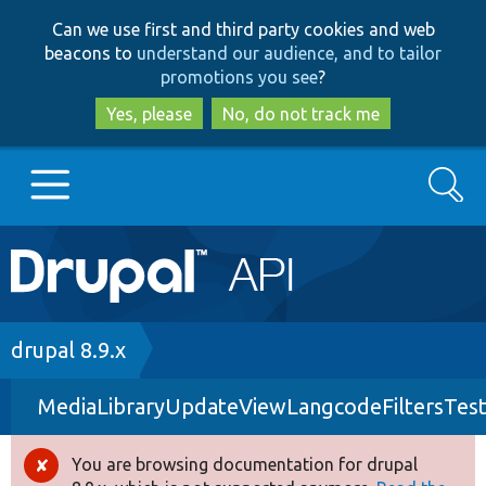
Skip
Skip
Can we use first and third party cookies and web
to
to
beacons to
understand our audience, and to tailor
main
search
promotions you see
?
content
Yes, please
No, do not track me
Search
Main
Go to Drupal.org
navigation
Drupal 7
Breadcrumb
drupal 8.9.x
MediaLibraryUpdateViewLangcodeFiltersTes
Drupal 8+
You are browsing documentation for drupal
Error
Other projects