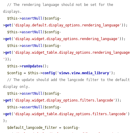
// The rendering language should not be set for the 
displays.
$this
->
assertNull
(
$config
-
>
get
(
'display.default.display_options.rendering_language'
));

$this
->
assertNull
(
$config
-
>
get
(
'display.widget.display_options.rendering_language'
));

$this
->
assertNull
(
$config
-
>
get
(
'display.widget_table.display_options.rendering_language
'
));

$this
->
runUpdates
();

$config
 = 
$this
->
config
(
'
views.view.media_library
'
);

// The update should add the langcode filter to the default 
display only.
$this
->
assertNull
(
$config
-
>
get
(
'display.widget.display_options.filters.langcode'
));

$this
->
assertNull
(
$config
-
>
get
(
'display.widget_table.display_options.filters.langcode'
)
);

$default_langcode_filter
 = 
$config
-