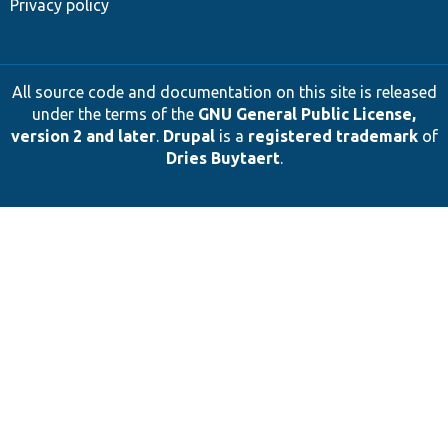
Privacy policy
All source code and documentation on this site is released
under the terms of the
GNU General Public License,
version 2 and later
.
Drupal
is a
registered trademark
of
Dries Buytaert
.