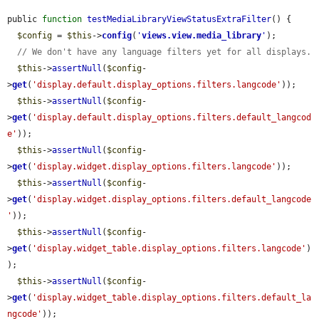
public 
function
testMediaLibraryViewStatusExtraFilter
() {

$config
 = 
$this
->
config
(
'
views.view.media_library
'
);

// We don't have any language filters yet for all displays.
$this
->
assertNull
(
$config
-
>
get
(
'display.default.display_options.filters.langcode'
));

$this
->
assertNull
(
$config
-
>
get
(
'display.default.display_options.filters.default_langcod
e'
));

$this
->
assertNull
(
$config
-
>
get
(
'display.widget.display_options.filters.langcode'
));

$this
->
assertNull
(
$config
-
>
get
(
'display.widget.display_options.filters.default_langcode
'
));

$this
->
assertNull
(
$config
-
>
get
(
'display.widget_table.display_options.filters.langcode'
)
);

$this
->
assertNull
(
$config
-
>
get
(
'display.widget_table.display_options.filters.default_la
ngcode'
));
