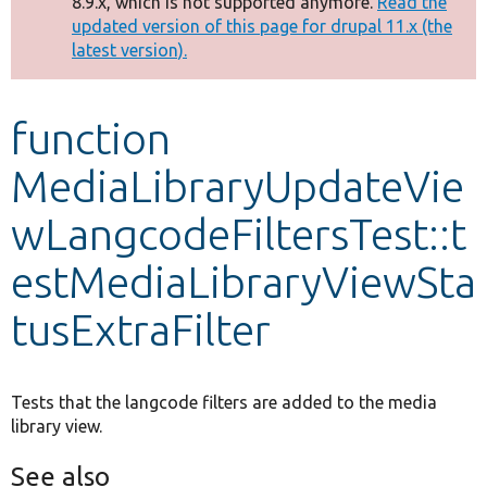
8.9.x, which is not supported anymore.
Read the
message
updated version of this page for drupal 11.x (the
latest version).
Develop for Drupal
function
MediaLibraryUpdateVie
wLangcodeFiltersTest::t
estMediaLibraryViewSta
tusExtraFilter
Tests that the langcode filters are added to the media
library view.
See also