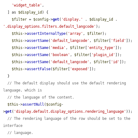
'widget_table'
,

  ] as 
$display_id
) {

$filter
 = 
$config
->
get
(
'display.'
 . 
$display_id
 . 
'.display_options.filters.default_langcode'
);

$this
->
assertInternalType
(
'array'
, 
$filter
);

$this
->
assertSame
(
'default_langcode'
, 
$filter
[
'field'
]);

$this
->
assertSame
(
'media'
, 
$filter
[
'entity_type'
]);

$this
->
assertSame
(
'boolean'
, 
$filter
[
'plugin_id'
]);

$this
->
assertSame
(
'default_langcode'
, 
$filter
[
'id'
]);

$this
->
assertFalse
(
$filter
[
'exposed'
]);

  }

// The default display should use the default rendering 
language, which is
// the language of the content.
$this
->
assertNull
(
$config
-
>
get
(
'display.default.display_options.rendering_language'
));

// The rendering language of the row should be set to the 
interface
// language.