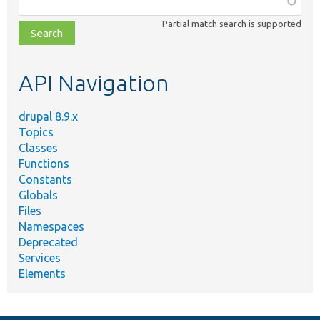
class,
Partial match search is supported
file,
topic,
etc.
API Navigation
drupal 8.9.x
Topics
Classes
Functions
Constants
Globals
Files
Namespaces
Deprecated
Services
Elements