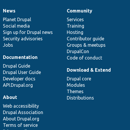
News
Community
News
Our
Documentation
Drupal
Governance
items
Planet Drupal
community
code
of
Services
Social media
base
community
Training
Sign up for Drupal news
Hosting
Security advisories
Contributor guide
Jobs
Groups & meetups
DrupalCon
Documentation
Code of conduct
Drupal Guide
Download & Extend
Drupal User Guide
Developer docs
Drupal core
API.Drupal.org
Modules
Themes
About
Distributions
Web accessibility
Drupal Association
About Drupal.org
Terms of service