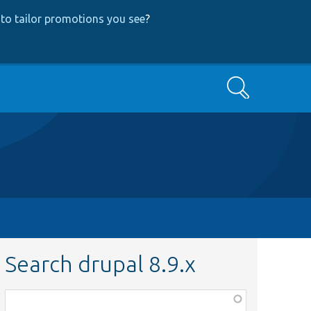
to tailor promotions you see
?
Search
Search drupal 8.9.x
Function,