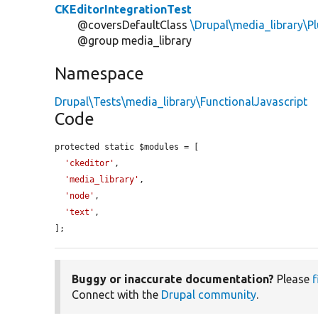
CKEditorIntegrationTest
@coversDefaultClass
\Drupal\media_library\P
@group media_library
Namespace
Drupal\Tests\media_library\FunctionalJavascript
Code
protected static $modules = [

'ckeditor'
,

'media_library'
,

'node'
,

'text'
,

];
Buggy or inaccurate documentation?
Please
f
Connect with the
Drupal community
.