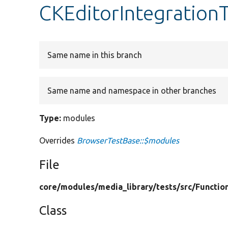
CKEditorIntegration
Same name in this branch
Same name and namespace in other branches
Type:
modules
Overrides
BrowserTestBase::$modules
File
core/
modules/
media_library/
tests/
src/
Functio
Class