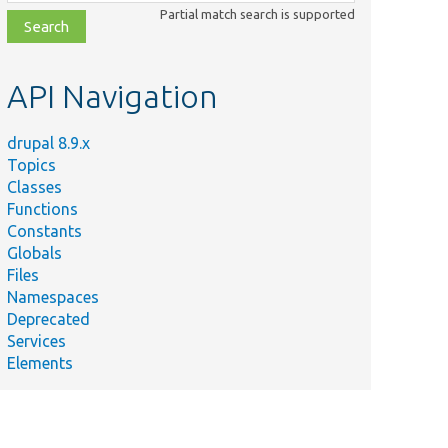
class,
Partial match search is supported
file,
topic,
etc.
API Navigation
drupal 8.9.x
Topics
Classes
Functions
Constants
Globals
Files
Namespaces
Deprecated
Services
Elements