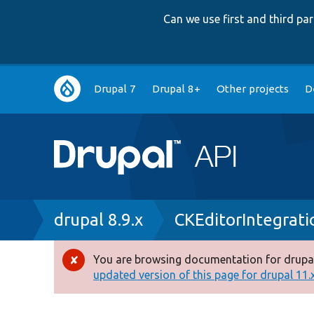
Can we use first and third p
Main
Drupal 7
Drupal 8+
Other projects
D
navigation
Breadcrumb
drupal 8.9.x
CKEditorIntegrati
You are browsing documentation for drupal
Error
updated version of this page for drupal 11.x 
message