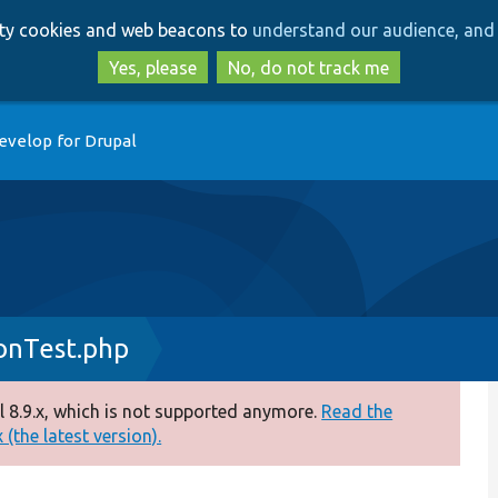
Skip
Skip
arty cookies and web beacons to
understand our audience, and 
to
to
main
search
Yes, please
No, do not track me
content
evelop for Drupal
onTest.php
 8.9.x, which is not supported anymore.
Read the
(the latest version).