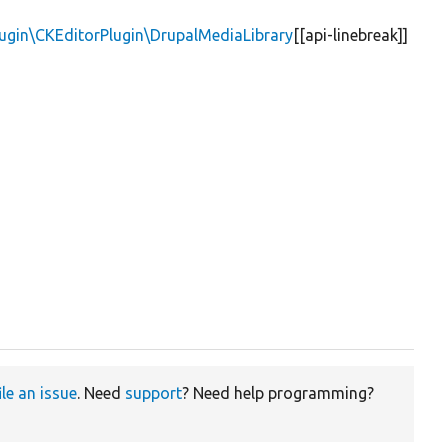
lugin\CKEditorPlugin\DrupalMediaLibrary
[[api-linebreak]]
ile an issue
. Need
support
? Need help programming?