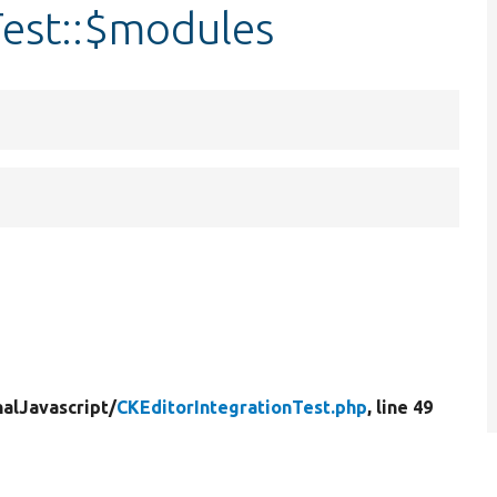
Test::$modules
nalJavascript/
CKEditorIntegrationTest.php
, line 49