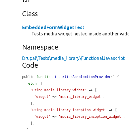
151
Class
EmbeddedFormWidgetTest
Tests media widget nested inside another widg
Namespace
Drupal\Tests\media_library\FunctionalJavascript
Code
public 
function
insertionReselectionProvider
() {

return
 [

'using media_library_widget'
 => [

'widget'
 => 
'media_library_widget'
,

    ],

'using media_library_inception_widget'
 => [

'widget'
 => 
'media_library_inception_widget'
,

    ],
