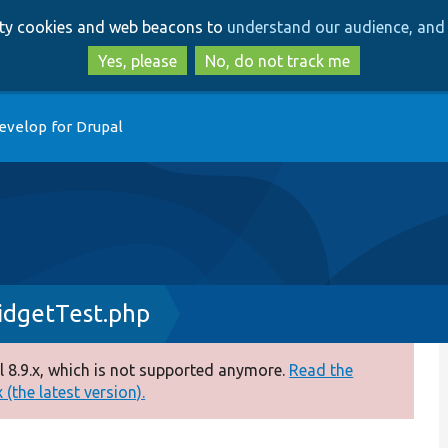
Skip
Skip
arty cookies and web beacons to
understand our audience, and 
to
to
main
search
Yes, please
No, do not track me
content
evelop for Drupal
dgetTest.php
 8.9.x, which is not supported anymore.
Read the
(the latest version).