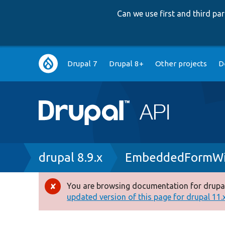
Can we use first and third p
Main
Drupal 7
Drupal 8+
Other projects
D
navigation
Breadcrumb
drupal 8.9.x
EmbeddedFormWi
You are browsing documentation for drupal
Error
updated version of this page for drupal 11.x 
message