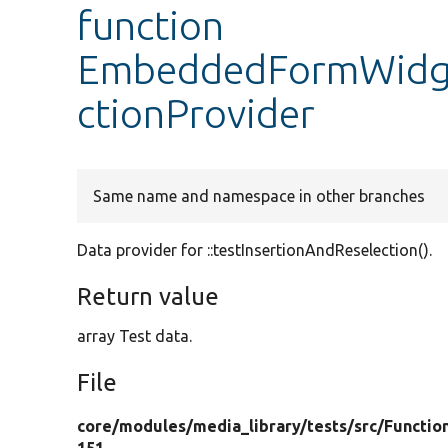
function
EmbeddedFormWidget
ctionProvider
Same name and namespace in other branches
Data provider for ::testInsertionAndReselection().
Return value
array Test data.
File
core/
modules/
media_library/
tests/
src/
Functio