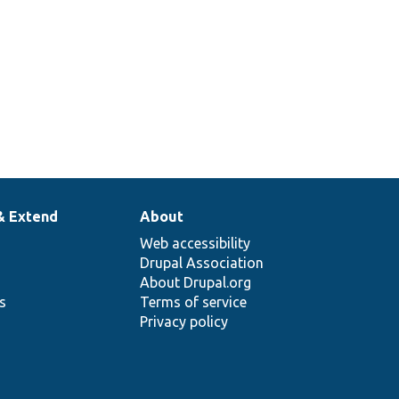
& Extend
About
Web accessibility
Drupal Association
About Drupal.org
ns
Terms of service
Privacy policy