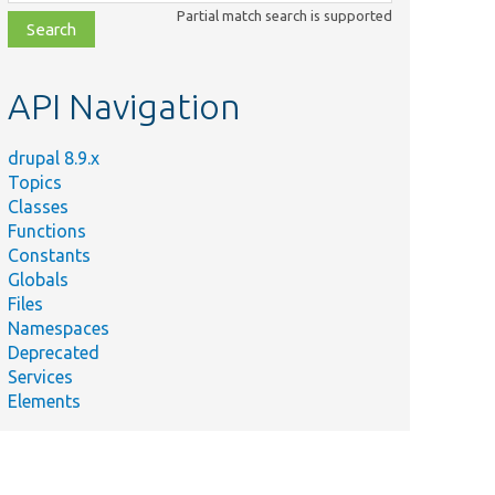
class,
Partial match search is supported
file,
topic,
etc.
API Navigation
drupal 8.9.x
Topics
Classes
Functions
Constants
Globals
Files
Namespaces
Deprecated
Services
Elements