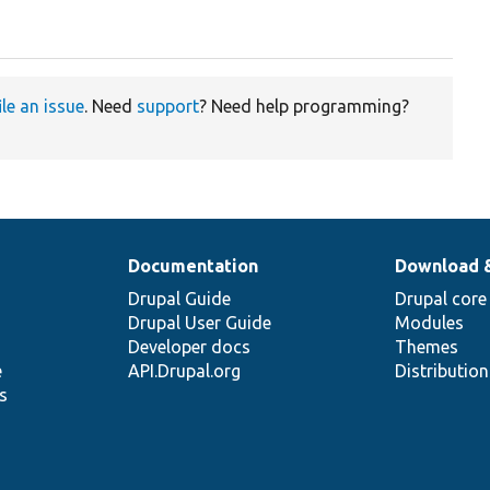
ile an issue
. Need
support
? Need help programming?
Documentation
Download 
Drupal Guide
Drupal core
Drupal User Guide
Modules
Developer docs
Themes
e
API.Drupal.org
Distributio
s