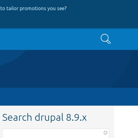
to tailor promotions you see
?
Search
Search drupal 8.9.x
Function,