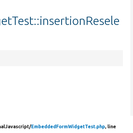
Test::insertionResele
nalJavascript/
EmbeddedFormWidgetTest.php
, line