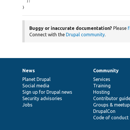
  ];

}
Buggy or inaccurate documentation?
Please
f
Connect with the
Drupal community
.
News
Community
News
Our
Documentation
Drupal
Governance
items
Planet Drupal
community
code
of
Services
Social media
base
community
Training
Sign up for Drupal news
Hosting
Security advisories
Contributor guid
Jobs
Groups & meetup
DrupalCon
Code of conduct