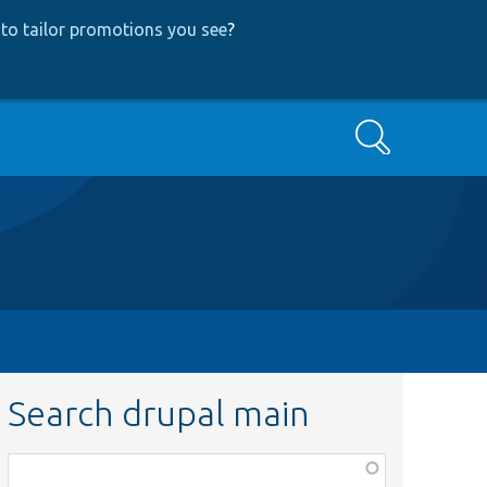
to tailor promotions you see
?
Search
Search drupal main
Function,