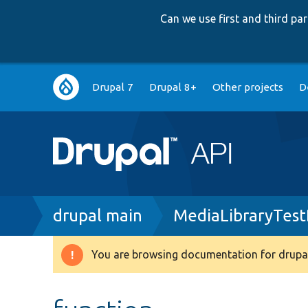
Can we use first and third p
Main
Drupal 7
Drupal 8+
Other projects
D
navigation
Breadcrumb
drupal main
MediaLibraryTest
You are browsing documentation for drupal
Warning
message