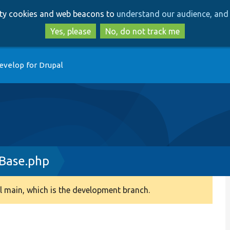
Skip
Skip
arty cookies and web beacons to
understand our audience, and 
to
to
main
search
Yes, please
No, do not track me
content
evelop for Drupal
Base.php
 main, which is the development branch.