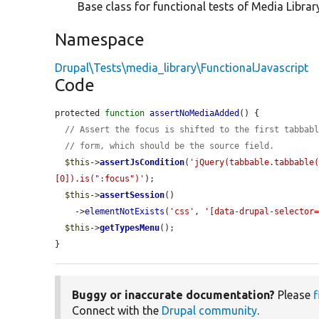
Base class for functional tests of Media Library
Namespace
Drupal\Tests\media_library\FunctionalJavascript
Code
protected 
function
assertNoMediaAdded
() {

// Assert the focus is shifted to the first tabbab
// form, which should be the source field.
$this
->
assertJsCondition
(
'jQuery(tabbable.tabbable
[0]).is(":focus")'
);

$this
->
assertSession
()

    ->
elementNotExists
(
'css'
, 
'[data-drupal-selector
$this
->
getTypesMenu
();

}
Buggy or inaccurate documentation?
Please
f
Connect with the
Drupal community
.