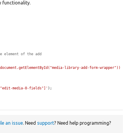
 functionality.
le element of the add
(document.getElementById("media-library-add-form-wrapper"))
="edit-media-0-fields"]'
);

ile an issue
. Need
support
? Need help programming?