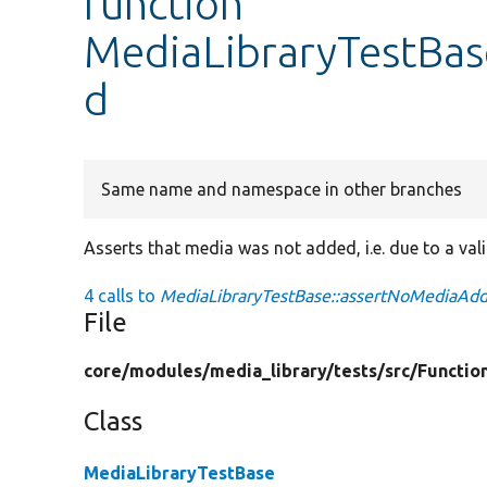
function
MediaLibraryTestBa
d
Same name and namespace in other branches
Asserts that media was not added, i.e. due to a vali
4 calls to
MediaLibraryTestBase::assertNoMediaAdd
File
core/
modules/
media_library/
tests/
src/
Functio
Class
MediaLibraryTestBase