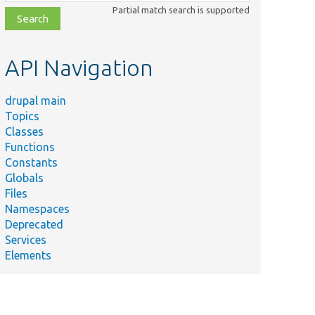
class,
Partial match search is supported
file,
topic,
etc.
API Navigation
drupal main
Topics
Classes
Functions
Constants
Globals
Files
Namespaces
Deprecated
Services
Elements