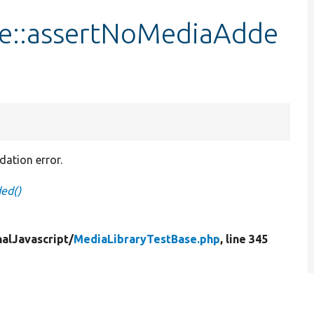
se::assertNoMediaAdde
dation error.
ed()
nalJavascript/
MediaLibraryTestBase.php
, line 345