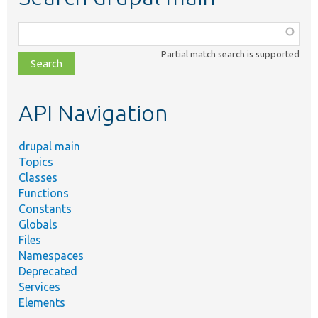
Function,
class,
Partial match search is supported
file,
topic,
etc.
API Navigation
drupal main
Topics
Classes
Functions
Constants
Globals
Files
Namespaces
Deprecated
Services
Elements