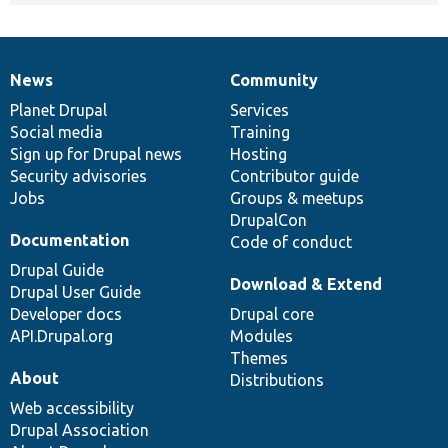
News
Community
News
Our
Documentation
Drupal
Governance
items
Planet Drupal
community
code
of
Services
Social media
base
community
Training
Sign up for Drupal news
Hosting
Security advisories
Contributor guide
Jobs
Groups & meetups
DrupalCon
Documentation
Code of conduct
Drupal Guide
Download & Extend
Drupal User Guide
Developer docs
Drupal core
API.Drupal.org
Modules
Themes
About
Distributions
Web accessibility
Drupal Association