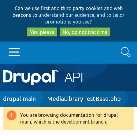
Skip
Skip
Can we use first and third party cookies and web
to
to
beacons to
understand our audience, and to tailor
main
search
promotions you see
?
content
Yes, please
No, do not track me
Search
Main
Go to Drupal.org
navigation
Drupal 7
Breadcrumb
drupal main
MediaLibraryTestBase.php
Drupal 8+
You are browsing documentation for drupal
Warning
main, which is the development branch.
message
Other projects