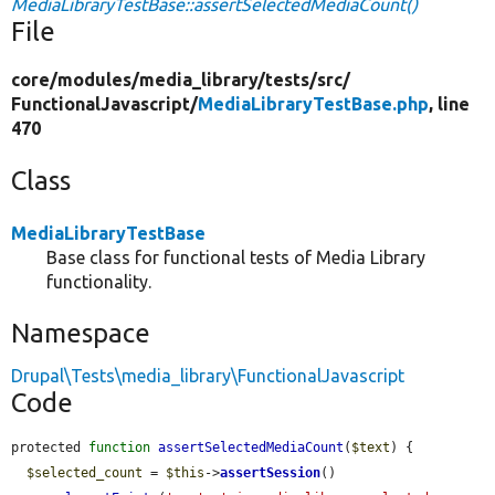
MediaLibraryTestBase::assertSelectedMediaCount()
File
core/
modules/
media_library/
tests/
src/
FunctionalJavascript/
MediaLibraryTestBase.php
, line
470
Class
MediaLibraryTestBase
Base class for functional tests of Media Library
functionality.
Namespace
Drupal\Tests\media_library\FunctionalJavascript
Code
protected 
function
assertSelectedMediaCount
(
$text
) {

$selected_count
 = 
$this
->
assertSession
()
