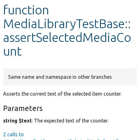
function
Develop for Drupal
MediaLibraryTestBase::
assertSelectedMediaCo
unt
Same name and namespace in other branches
Asserts the current text of the selected item counter.
Parameters
string $text
: The expected text of the counter.
2 calls to