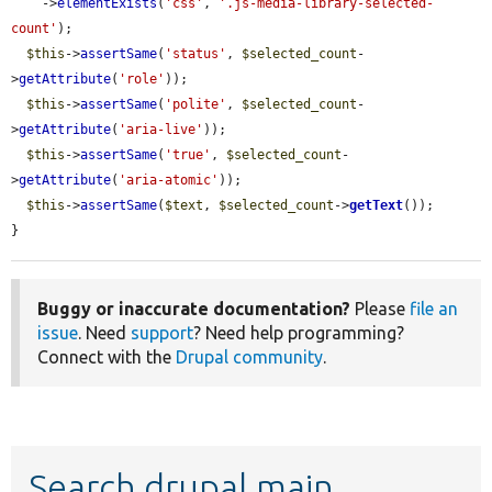
    ->
elementExists
(
'css'
, 
'.js-media-library-selected-
count'
);

$this
->
assertSame
(
'status'
, 
$selected_count
-
>
getAttribute
(
'role'
));

$this
->
assertSame
(
'polite'
, 
$selected_count
-
>
getAttribute
(
'aria-live'
));

$this
->
assertSame
(
'true'
, 
$selected_count
-
>
getAttribute
(
'aria-atomic'
));

$this
->
assertSame
(
$text
, 
$selected_count
->
getText
());

}
Buggy or inaccurate documentation?
Please
file an
issue
. Need
support
? Need help programming?
Connect with the
Drupal community
.
Search drupal main