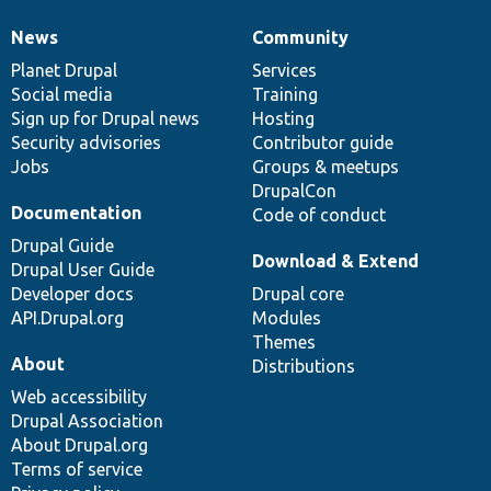
News
Community
News
Our
Documentation
Drupal
Governance
items
Planet Drupal
community
code
of
Services
Social media
base
community
Training
Sign up for Drupal news
Hosting
Security advisories
Contributor guide
Jobs
Groups & meetups
DrupalCon
Documentation
Code of conduct
Drupal Guide
Download & Extend
Drupal User Guide
Developer docs
Drupal core
API.Drupal.org
Modules
Themes
About
Distributions
Web accessibility
Drupal Association
About Drupal.org
Terms of service