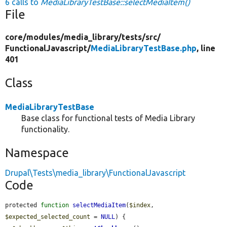
6 calls to
MediaLibraryTestBase::selectMediaItem()
File
core/
modules/
media_library/
tests/
src/
FunctionalJavascript/
MediaLibraryTestBase.php
, line
401
Class
MediaLibraryTestBase
Base class for functional tests of Media Library
functionality.
Namespace
Drupal\Tests\media_library\FunctionalJavascript
Code
protected 
function
selectMediaItem
(
$index
, 
$expected_selected_count
 = 
NULL
) {
