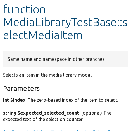
function
Develop for Drupal
MediaLibraryTestBase::s
electMediaItem
Same name and namespace in other branches
Selects an item in the media library modal.
Parameters
int $index
: The zero-based index of the item to select.
string $expected_selected_count
: (optional) The
expected text of the selection counter.