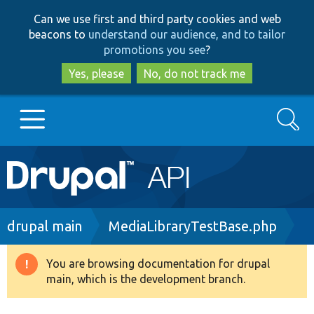
Skip
Skip
Can we use first and third party cookies and web
to
to
beacons to
understand our audience, and to tailor
main
search
promotions you see
?
content
Yes, please
No, do not track me
Search
Main
Go to Drupal.org
navigation
Drupal 7
Breadcrumb
drupal main
MediaLibraryTestBase.php
Drupal 8+
You are browsing documentation for drupal
Warning
main, which is the development branch.
message
Other projects