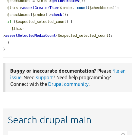
$checkboxes
 = 
$this
->
getCheckboxes
();

$this
->
assertGreaterThan
(
$index
, 
count
(
$checkboxes
));

$checkboxes
[
$index
]->
check
();

if
 (
$expected_selected_count
) {

$this
-
>
assertSelectedMediaCount
(
$expected_selected_count
);

  }

}
Buggy or inaccurate documentation?
Please
file an
issue
. Need
support
? Need help programming?
Connect with the
Drupal community
.
Search drupal main
Function,