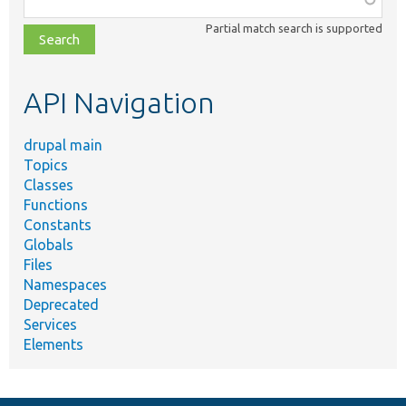
class,
Partial match search is supported
file,
topic,
etc.
API Navigation
drupal main
Topics
Classes
Functions
Constants
Globals
Files
Namespaces
Deprecated
Services
Elements