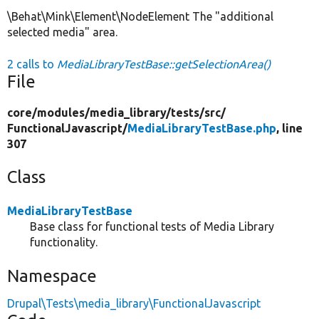
\Behat\Mink\Element\NodeElement The "additional
selected media" area.
2 calls to
MediaLibraryTestBase::getSelectionArea()
File
core/
modules/
media_library/
tests/
src/
FunctionalJavascript/
MediaLibraryTestBase.php
, line
307
Class
MediaLibraryTestBase
Base class for functional tests of Media Library
functionality.
Namespace
Drupal\Tests\media_library\FunctionalJavascript