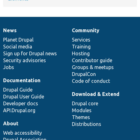
News
Community
News
Our
Documentation
Drupal
Governance
items
Planet Drupal
community
code
of
Services
Social media
base
community
Training
Sign up for Drupal news
Hosting
Security advisories
Contributor guide
Jobs
Groups & meetups
DrupalCon
Documentation
Code of conduct
Drupal Guide
Download & Extend
Drupal User Guide
Developer docs
Drupal core
API.Drupal.org
Modules
Themes
About
Distributions
Web accessibility
Drupal Association