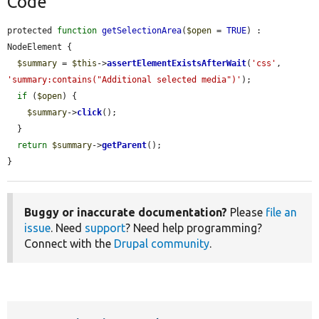
Code
protected 
function
getSelectionArea
(
$open
 = 
TRUE
) : 
NodeElement {

$summary
 = 
$this
->
assertElementExistsAfterWait
(
'css'
, 
'summary:contains("Additional selected media")'
);

if
 (
$open
) {

$summary
->
click
();

  }

return
$summary
->
getParent
();

}
Buggy or inaccurate documentation?
Please
file an
issue
. Need
support
? Need help programming?
Connect with the
Drupal community
.