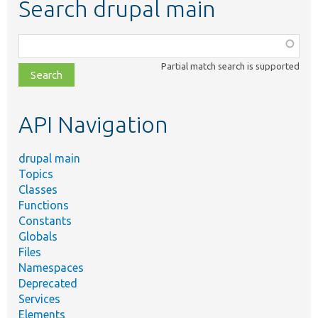
Search drupal main
Function,
class,
Partial match search is supported
file,
topic,
etc.
API Navigation
drupal main
Topics
Classes
Functions
Constants
Globals
Files
Namespaces
Deprecated
Services
Elements