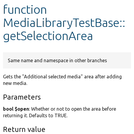
function
Develop for Drupal
MediaLibraryTestBase::
getSelectionArea
Same name and namespace in other branches
Gets the "Additional selected media" area after adding
new media.
Parameters
bool $open
: Whether or not to open the area before
returning it. Defaults to TRUE.
Return value