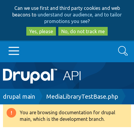
Skip
Skip
Can we use first and third party cookies and web
to
to
beacons to
understand our audience, and to tailor
main
search
promotions you see
?
content
Yes, please
No, do not track me
Search
Main
Go to Drupal.org
navigation
Drupal 7
Breadcrumb
drupal main
MediaLibraryTestBase.php
Drupal 8+
You are browsing documentation for drupal
Warning
main, which is the development branch.
message
Other projects