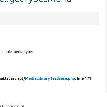
ilable media types.
nalJavascript/
MediaLibraryTestBase.php
, line 171
 functionality.