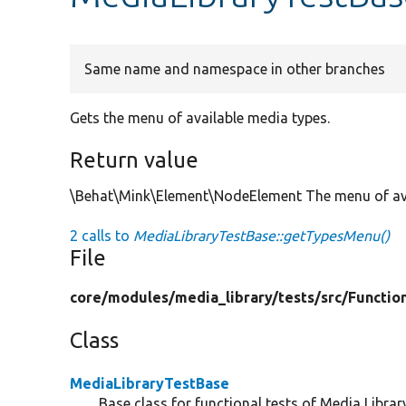
Same name and namespace in other branches
Gets the menu of available media types.
Return value
\Behat\Mink\Element\NodeElement The menu of ava
2 calls to
MediaLibraryTestBase::getTypesMenu()
File
core/
modules/
media_library/
tests/
src/
Functio
Class
MediaLibraryTestBase
Base class for functional tests of Media Library