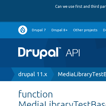
Can we use first and third p
Main
Drupal 7
Drupal 8+
Other projects
D
navigation
Breadcrumb
drupal 11.x
MediaLibraryTest
function
MediaLibraryTestBa