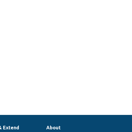
& Extend
About