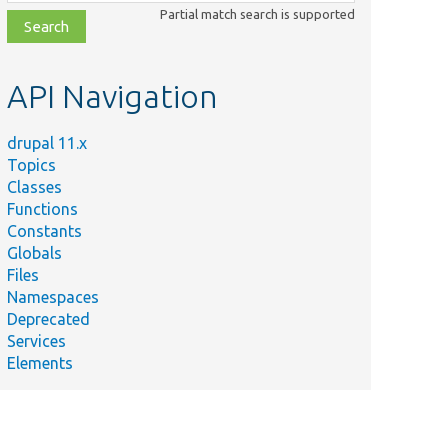
class,
Partial match search is supported
file,
topic,
etc.
API Navigation
drupal 11.x
Topics
Classes
Functions
Constants
Globals
Files
Namespaces
Deprecated
Services
Elements