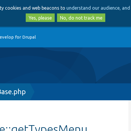
Skip
Skip
arty cookies and web beacons to
understand our audience, and 
to
to
main
search
Yes, please
No, do not track me
content
evelop for Drupal
Base.php
se::getTypesMenu