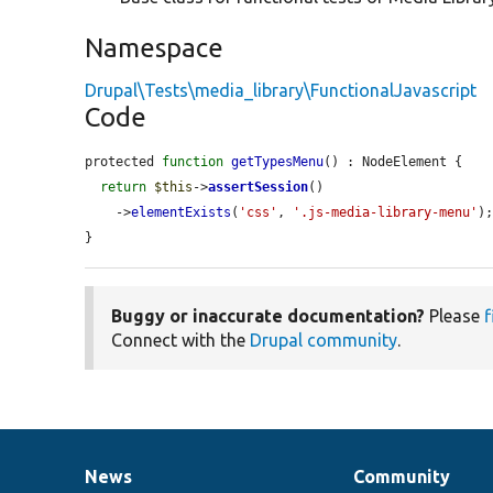
Namespace
Drupal\Tests\media_library\FunctionalJavascript
Code
protected 
function
getTypesMenu
() : NodeElement {

return
$this
->
assertSession
()

    ->
elementExists
(
'css'
, 
'.js-media-library-menu'
);
}
Buggy or inaccurate documentation?
Please
f
Connect with the
Drupal community
.
News
Community
News
Our
Documentation
Drupal
Governance