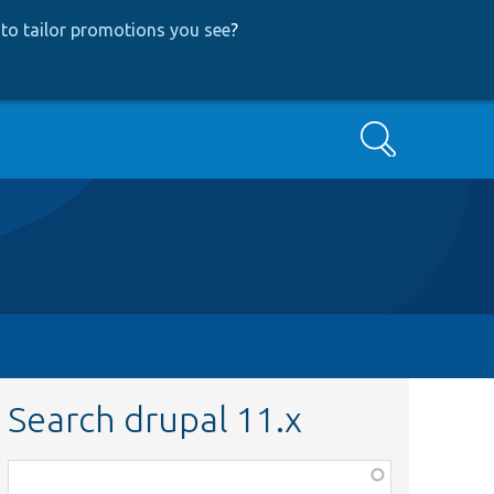
to tailor promotions you see
?
Search
Search drupal 11.x
Function,