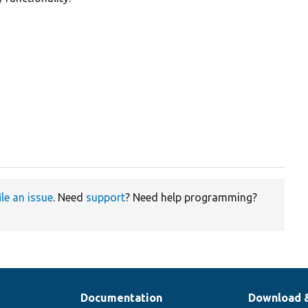


ile an issue
. Need
support
? Need help programming?
Documentation
Download 