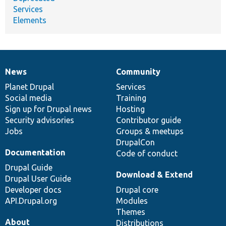
Services
Elements
News
Community
News
Our
Documentation
Drupal
Governance
items
Planet Drupal
community
code
of
Services
Social media
base
community
Training
Sign up for Drupal news
Hosting
Security advisories
Contributor guide
Jobs
Groups & meetups
DrupalCon
Documentation
Code of conduct
Drupal Guide
Download & Extend
Drupal User Guide
Developer docs
Drupal core
API.Drupal.org
Modules
Themes
About
Distributions