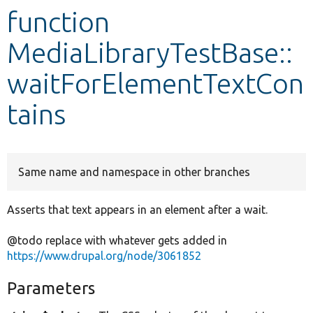
function
Develop for Drupal
MediaLibraryTestBase::
waitForElementTextCon
tains
Same name and namespace in other branches
Asserts that text appears in an element after a wait.
@todo replace with whatever gets added in
https://www.drupal.org/node/3061852
Parameters