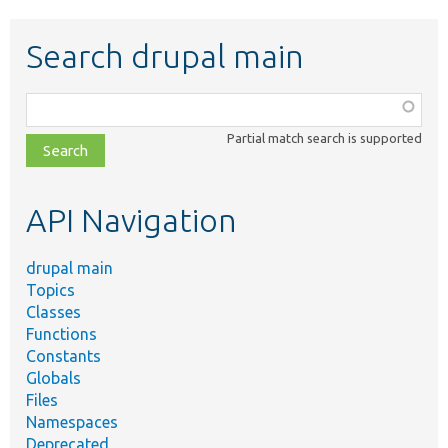
Search drupal main
Function,
class,
Partial match search is supported
file,
topic,
etc.
API Navigation
drupal main
Topics
Classes
Functions
Constants
Globals
Files
Namespaces
Deprecated