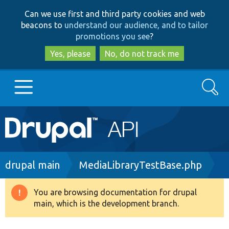
Skip
Skip
Can we use first and third party cookies and web
to
to
beacons to
understand our audience, and to tailor
main
search
promotions you see
?
content
Yes, please
No, do not track me
Search
Main
Go to Drupal.org
navigation
Drupal 7
Breadcrumb
drupal main
MediaLibraryTestBase.php
Drupal 8+
You are browsing documentation for drupal
Warning
main, which is the development branch.
message
Other projects