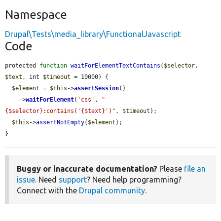
Namespace
Drupal\Tests\media_library\FunctionalJavascript
Code
protected 
function
waitForElementTextContains
(
$selector
, 
$text
, int 
$timeout
 = 10000) {

$element
 = 
$this
->
assertSession
()

    ->
waitForElement
(
'css'
, 
"
{$selector}:contains('{$text}')"
, 
$timeout
);

$this
->
assertNotEmpty
(
$element
);

}
Buggy or inaccurate documentation?
Please
file an
issue
. Need
support
? Need help programming?
Connect with the
Drupal community
.