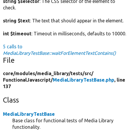
string $selector
: The CSS selector of the element to
check.
string $text
: The text that should appear in the element.
int $timeout
: Timeout in milliseconds, defaults to 10000.
5 calls to
MediaLibraryTestBase::waitForElementTextContains()
File
core/
modules/
media_library/
tests/
src/
FunctionalJavascript/
MediaLibraryTestBase.php
, line
137
Class
MediaLibraryTestBase
Base class for functional tests of Media Library
functionality.