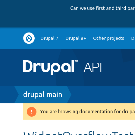
Can we use first and third p
Main
Drupal 7
Drupal 8+
Other projects
D
navigation
Breadcrumb
drupal main
You are browsing documentation for drupal
Warning
message