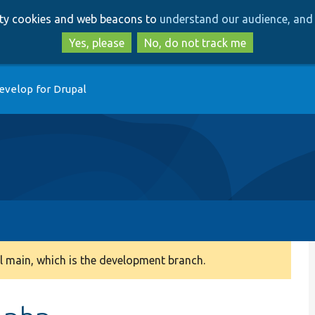
Skip
Skip
arty cookies and web beacons to
understand our audience, and 
to
to
main
search
Yes, please
No, do not track me
content
evelop for Drupal
 main, which is the development branch.