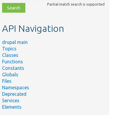
class,
Partial match search is supported
file,
topic,
etc.
API Navigation
drupal main
Topics
Classes
Functions
Constants
Globals
Files
Namespaces
Deprecated
Services
Elements