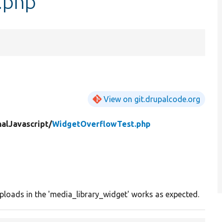
.php
View on git.drupalcode.org
nalJavascript/
WidgetOverflowTest.php
ploads in the 'media_library_widget' works as expected.