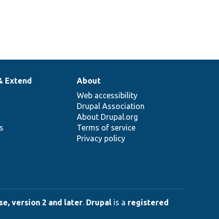
& Extend
About
Web accessibility
Drupal Association
About Drupal.org
ns
Terms of service
Privacy policy
e, version 2 and later
.
Drupal
is a
registered