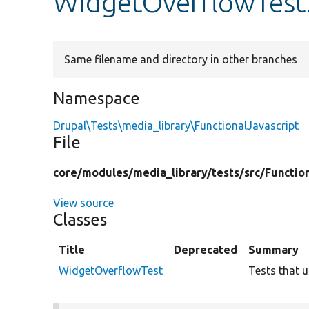
WidgetOverflowTest
Same filename and directory in other branches
Namespace
Drupal\Tests\media_library\FunctionalJavascript
File
core/
modules/
media_library/
tests/
src/
Functio
View source
Classes
Title
Deprecated
Summary
WidgetOverflowTest
Tests that u