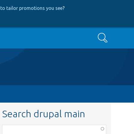
to tailor promotions you see
?
Search
Search drupal main
Function,