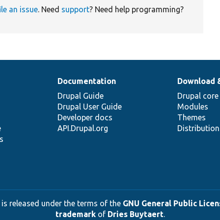
ile an issue
. Need
support
? Need help programming?
Documentation
Download 
Drupal Guide
Drupal core
Drupal User Guide
Modules
Developer docs
Themes
e
API.Drupal.org
Distributio
s
 is released under the terms of the
GNU General Public Licens
trademark
of
Dries Buytaert
.