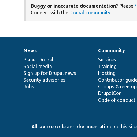
Buggy or inaccurate documentation?
Please
f
Connect with the
Drupal community
.
News
Community
News
Our
Documentation
Drupal
Governance
items
Planet Drupal
community
code
of
Services
Social media
base
community
Training
Sign up for Drupal news
Hosting
Security advisories
Contributor guid
Jobs
Groups & meetup
DrupalCon
Code of conduct
All source code and documentation on this site