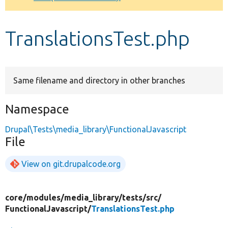
Develop for Drupal
TranslationsTest.php
Same filename and directory in other branches
Namespace
Drupal\Tests\media_library\FunctionalJavascript
File
View on git.drupalcode.org
core/
modules/
media_library/
tests/
src/
FunctionalJavascript/
TranslationsTest.php