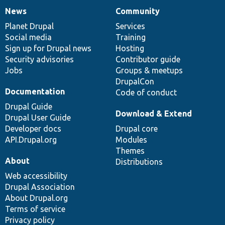
News
Community
News
Our
Documentation
Drupal
Governance
items
Planet Drupal
community
code
of
Services
Social media
base
community
Training
Sign up for Drupal news
Hosting
Security advisories
Contributor guide
Jobs
Groups & meetups
DrupalCon
Documentation
Code of conduct
Drupal Guide
Download & Extend
Drupal User Guide
Developer docs
Drupal core
API.Drupal.org
Modules
Themes
About
Distributions
Web accessibility
Drupal Association
About Drupal.org
Terms of service
Privacy policy