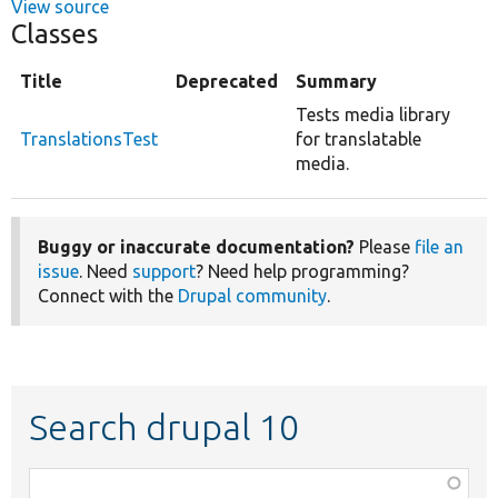
View source
Classes
Title
Deprecated
Summary
Tests media library
TranslationsTest
for translatable
media.
Buggy or inaccurate documentation?
Please
file an
issue
. Need
support
? Need help programming?
Connect with the
Drupal community
.
Search drupal 10
Function,