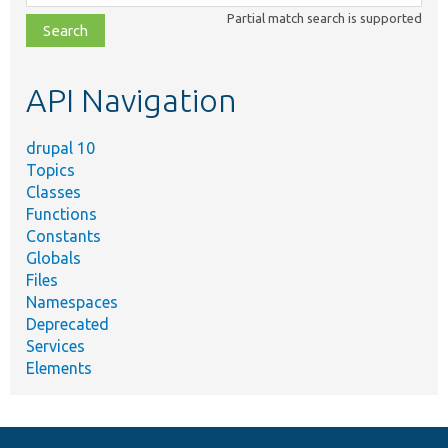
class,
Partial match search is supported
file,
topic,
etc.
API Navigation
drupal 10
Topics
Classes
Functions
Constants
Globals
Files
Namespaces
Deprecated
Services
Elements