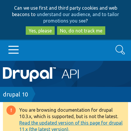
Skip
Skip
Can we use first and third party cookies and web
to
to
beacons to
understand our audience, and to tailor
main
search
promotions you see
?
content
Yes, please
No, do not track me
Search
Main
Go to Drupal.org
navigation
Drupal 7
Breadcrumb
drupal 10
Drupal 8+
You are browsing documentation for drupal
Warning
10.3.x, which is supported, but is not the latest.
message
Read the updated version of this page for drupal
Other projects
11.x (the latest version).