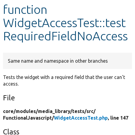
function
Develop for Drupal
WidgetAccessTest::test
RequiredFieldNoAccess
Same name and namespace in other branches
Tests the widget with a required field that the user can't
access.
File
core/
modules/
media_library/
tests/
src/
FunctionalJavascript/
WidgetAccessTest.php
, line 147
Class