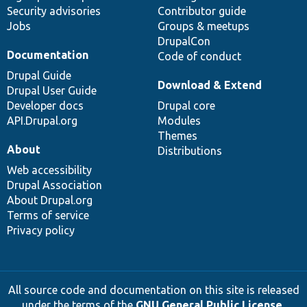
Security advisories
Contributor guide
Jobs
Groups & meetups
DrupalCon
Documentation
Code of conduct
Drupal Guide
Download & Extend
Drupal User Guide
Developer docs
Drupal core
API.Drupal.org
Modules
Themes
About
Distributions
Web accessibility
Drupal Association
About Drupal.org
Terms of service
Privacy policy
All source code and documentation on this site is released
under the terms of the
GNU General Public License,