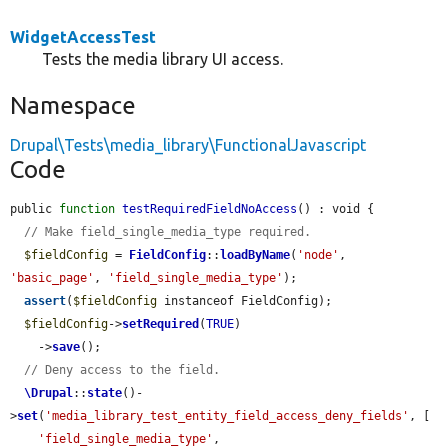
WidgetAccessTest
Tests the media library UI access.
Namespace
Drupal\Tests\media_library\FunctionalJavascript
Code
public 
function
testRequiredFieldNoAccess
() : void {

// Make field_single_media_type required.
$fieldConfig
 = 
FieldConfig
::
loadByName
(
'node'
, 
'basic_page'
, 
'field_single_media_type'
);

assert
(
$fieldConfig
 instanceof FieldConfig);

$fieldConfig
->
setRequired
(
TRUE
)

    ->
save
();

// Deny access to the field.
\Drupal
::
state
()-
>
set
(
'media_library_test_entity_field_access_deny_fields'
, [

'field_single_media_type'
,
