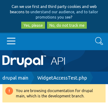
Skip
Skip
Can we use first and third party cookies and web
to
to
beacons to
understand our audience, and to tailor
main
search
promotions you see
?
content
Yes, please
No, do not track me
Search
Main
Go to Drupal.org
navigation
Drupal 7
Breadcrumb
drupal main
WidgetAccessTest.php
Drupal 8+
You are browsing documentation for drupal
Warning
main, which is the development branch.
message
Other projects