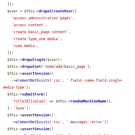
  ]);

$user
 = 
$this
->
drupalCreateUser
([

'access administration pages'
,

'access content'
,

'create basic_page content'
,

'create type_one media'
,

'view media'
,

  ]);

$this
->
drupalLogin
(
$user
);

$this
->
drupalGet
(
'node/add/basic_page'
);

$this
->
assertSession
()

    ->
elementNotExists
(
'css'
, 
'.field--name-field-single-
media-type'
);

$this
->
submitForm
([

'title[0][value]'
 => 
$this
->
randomMachineName
(),

  ], 
'Save'
);

$this
->
assertSession
()

    ->
elementNotExists
(
'css'
, 
'.messages--error'
);

$this
->
assertSession
()
