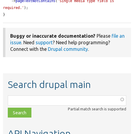
    ->
pageTextNotContains
(
'Single media type field is 
required.'
);

}
Buggy or inaccurate documentation?
Please
file an
issue
. Need
support
? Need help programming?
Connect with the
Drupal community
.
Search drupal main
Function,
class,
Partial match search is supported
file,
topic,
etc.
API Navigation