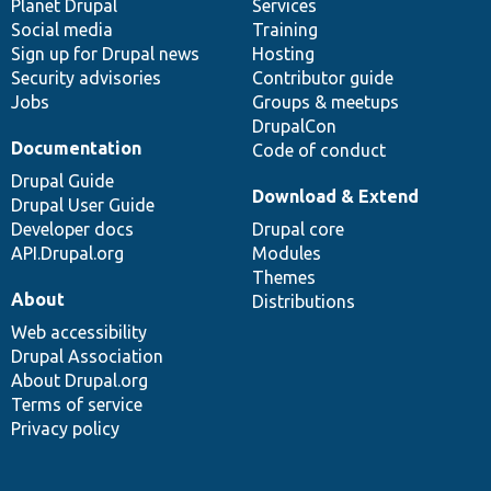
items
Planet Drupal
community
code
of
Services
Social media
base
community
Training
Sign up for Drupal news
Hosting
Security advisories
Contributor guide
Jobs
Groups & meetups
DrupalCon
Documentation
Code of conduct
Drupal Guide
Download & Extend
Drupal User Guide
Developer docs
Drupal core
API.Drupal.org
Modules
Themes
About
Distributions
Web accessibility
Drupal Association
About Drupal.org
Terms of service
Privacy policy