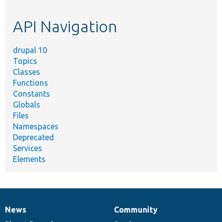
topic,
etc.
API Navigation
drupal 10
Topics
Classes
Functions
Constants
Globals
Files
Namespaces
Deprecated
Services
Elements
News
Community
News
Our
Documentation
Drupal
Governance