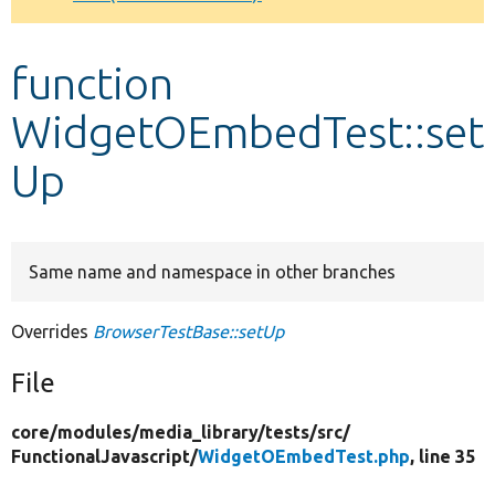
Develop for Drupal
function
WidgetOEmbedTest::set
Up
Same name and namespace in other branches
Overrides
BrowserTestBase::setUp
File
core/
modules/
media_library/
tests/
src/
FunctionalJavascript/
WidgetOEmbedTest.php
, line 35