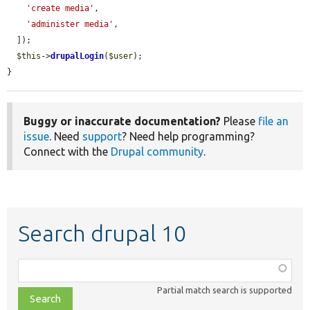
'create media'
,

'administer media'
,

  ]);

$this
->
drupalLogin
(
$user
);

}
Buggy or inaccurate documentation?
Please
file an
issue
. Need
support
? Need help programming?
Connect with the
Drupal community
.
Search drupal 10
Function,
class,
Partial match search is supported
file,