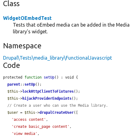
Class
WidgetOEmbedTest
Tests that oEmbed media can be added in the Media
library's widget.
Namespace
Drupal\Tests\media_library\FunctionalJavascript
Code
protected 
function
setUp
() : void {

parent
::
setUp
();

$this
->
lockHttpClientToFixtures
();

$this
->
hijackProviderEndpoints
();

// Create a user who can use the Media library.
$user
 = 
$this
->
drupalCreateUser
([

'access content'
,

'create basic_page content'
,

'view media'
,
