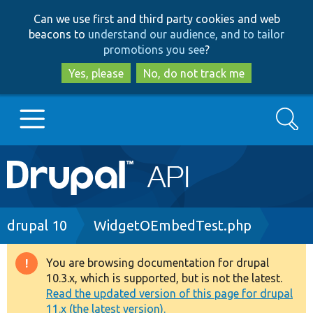
Skip
Skip
Can we use first and third party cookies and web
to
to
beacons to
understand our audience, and to tailor
main
search
promotions you see
?
content
Yes, please
No, do not track me
Search
Main
Go to Drupal.org
navigation
Drupal 7
Breadcrumb
drupal 10
WidgetOEmbedTest.php
Drupal 8+
You are browsing documentation for drupal
Warning
10.3.x, which is supported, but is not the latest.
message
Read the updated version of this page for drupal
Other projects
11.x (the latest version).