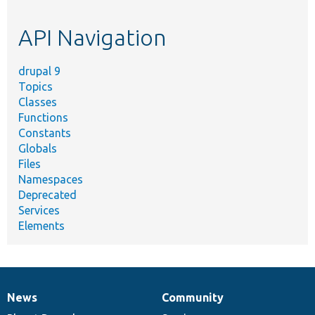
topic,
etc.
API Navigation
drupal 9
Topics
Classes
Functions
Constants
Globals
Files
Namespaces
Deprecated
Services
Elements
News
Community
News
Our
Documentation
Drupal
Governance