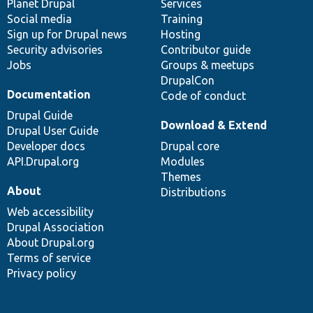
items
Planet Drupal
community
code
of
Services
Social media
base
community
Training
Sign up for Drupal news
Hosting
Security advisories
Contributor guide
Jobs
Groups & meetups
DrupalCon
Documentation
Code of conduct
Drupal Guide
Download & Extend
Drupal User Guide
Developer docs
Drupal core
API.Drupal.org
Modules
Themes
About
Distributions
Web accessibility
Drupal Association
About Drupal.org
Terms of service
Privacy policy