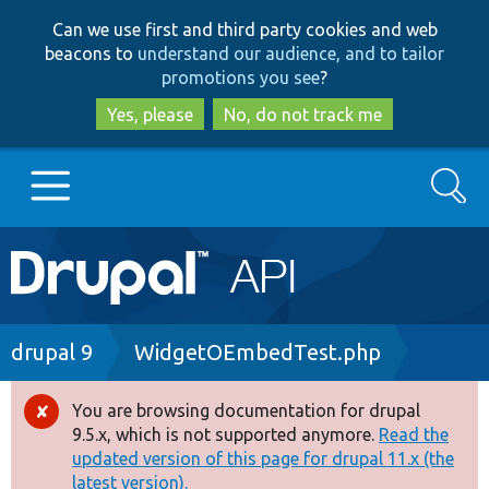
Skip
Skip
Can we use first and third party cookies and web
to
to
beacons to
understand our audience, and to tailor
main
search
promotions you see
?
content
Yes, please
No, do not track me
Search
Main
Go to Drupal.org
navigation
Drupal 7
Breadcrumb
drupal 9
WidgetOEmbedTest.php
Drupal 8+
You are browsing documentation for drupal
Error
9.5.x, which is not supported anymore.
Read the
message
updated version of this page for drupal 11.x (the
Other projects
latest version).