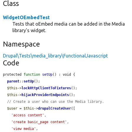
Class
WidgetOEmbedTest
Tests that oEmbed media can be added in the Media
library's widget.
Namespace
Drupal\Tests\media_library\FunctionalJavascript
Code
protected 
function
setUp
() : void {

parent
::
setUp
();

$this
->
lockHttpClientToFixtures
();

$this
->
hijackProviderEndpoints
();

// Create a user who can use the Media library.
$user
 = 
$this
->
drupalCreateUser
([

'access content'
,

'create basic_page content'
,

'view media'
,
