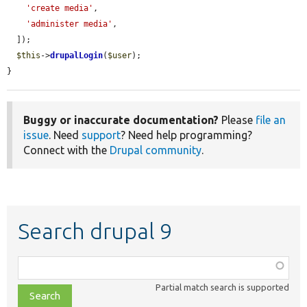
'create media'
,

'administer media'
,

  ]);

$this
->
drupalLogin
(
$user
);

}
Buggy or inaccurate documentation?
Please
file an
issue
. Need
support
? Need help programming?
Connect with the
Drupal community
.
Search drupal 9
Function,
class,
Partial match search is supported
file,