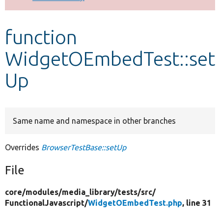
Develop for Drupal
function
WidgetOEmbedTest::set
Up
Same name and namespace in other branches
Overrides
BrowserTestBase::setUp
File
core/
modules/
media_library/
tests/
src/
FunctionalJavascript/
WidgetOEmbedTest.php
, line 31