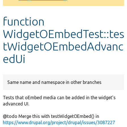
Develop for Drupal
function
WidgetOEmbedTest::tes
tWidgetOEmbedAdvanc
edUi
Same name and namespace in other branches
Tests that oEmbed media can be added in the widget's
advanced UI.
@todo Merge this with testWidgetOEmbed() in
https://www.drupal.org/project/drupal/issues/3087227