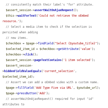
// consistently match their label's "for" attribute.
$assert_session
->
assertWaitOnAjaxRequest
();

$this
->
waitForText
(
'Could not retrieve the oEmbed 
resource.'
);

// Select a media item to check if the selection is 
persisted when adding
// new items.
$checkbox
 = 
$page
->
findField
(
"Select {$youtube_title}"
);

$selected_item_id
 = 
$checkbox
->
getAttribute
(
'value'
);

$checkbox
->
click
();

$assert_session
->
pageTextContains
(
'1 item selected'
);

$assert_session
-
>
hiddenFieldValueEquals
(
'current_selection'
, 
$selected_item_id
);

// Assert we can add a oEmbed video with a custom name.
$page
->
fillField
(
'Add Type Five via URL'
, 
$youtube_url
);

$page
->
pressButton
(
'Add'
);

// assertWaitOnAjaxRequest() required for input "id" 
attributes to