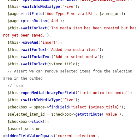
$this
->
switchToMediaType
(
'Five'
);

$page
->
fillField
(
'Add Type Five via URL'
, 
$vimeo_url
);

$page
->
pressButton
(
'Add'
);

$this
->
waitForText
(
'The media item has been created but has 
not yet been saved.'
);

$this
->
saveAnd
(
'insert'
);

$this
->
waitForText
(
'Added one media item.'
);

$this
->
waitForNoText
(
'Add or select media'
);

$this
->
waitForText
(
$vimeo_title
);

// Assert we can remove selected items from the selection 
area in the oEmbed
// form.
$this
->
openMediaLibraryForField
(
'field_unlimited_media'
);

$this
->
switchToMediaType
(
'Five'
);

$checkbox
 = 
$page
->
findField
(
"Select {$vimeo_title}"
);

$selected_item_id
 = 
$checkbox
->
getAttribute
(
'value'
);

$checkbox
->
click
();

$assert_session
-
>
hiddenFieldValueEquals
(
'current_selection'
, 