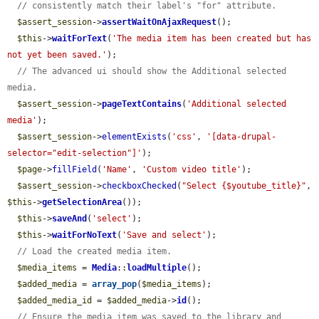
// consistently match their label's "for" attribute.
$assert_session
->
assertWaitOnAjaxRequest
();

$this
->
waitForText
(
'The media item has been created but has 
not yet been saved.'
);

// The advanced ui should show the Additional selected 
media.
$assert_session
->
pageTextContains
(
'Additional selected 
media'
);

$assert_session
->
elementExists
(
'css'
, 
'[data-drupal-
selector="edit-selection"]'
);

$page
->
fillField
(
'Name'
, 
'Custom video title'
);

$assert_session
->
checkboxChecked
(
"Select {$youtube_title}"
, 
$this
->
getSelectionArea
());

$this
->
saveAnd
(
'select'
);

$this
->
waitForNoText
(
'Save and select'
);

// Load the created media item.
$media_items
 = 
Media
::
loadMultiple
();

$added_media
 = 
array_pop
(
$media_items
);

$added_media_id
 = 
$added_media
->
id
();

// Ensure the media item was saved to the library and 