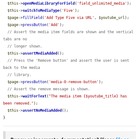
$this
->
openMediaLibraryForField
(
'field_unlimited_media'
);

$this
->
switchToMediaType
(
'Five'
);

$page
->
fillField
(
'Add Type Five via URL'
, 
$youtube_url
);

$page
->
pressButton
(
'Add'
);

// Assert the media item fields are shown and the vertical 
tabs are no
// longer shown.
$this
->
assertMediaAdded
();

// Press the 'Remove button' and assert the user is sent 
back to the media
// library.
$page
->
pressButton
(
'media-0-remove-button'
);

// Assert the remove message is shown.
$this
->
waitForText
(
"The media item {$youtube_title} has 
been removed."
);

$this
->
assertNoMediaAdded
();

}