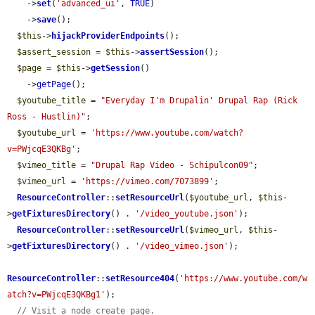
    ->
set
(
'advanced_ui'
, 
TRUE
)

    ->
save
();

$this
->
hijackProviderEndpoints
();

$assert_session
 = 
$this
->
assertSession
();

$page
 = 
$this
->
getSession
()

    ->
getPage
();

$youtube_title
 = 
"Everyday I'm Drupalin' Drupal Rap (Rick 
Ross - Hustlin)"
;

$youtube_url
 = 
'https://www.youtube.com/watch?
v=PWjcqE3QKBg'
;

$vimeo_title
 = 
"Drupal Rap Video - Schipulcon09"
;

$vimeo_url
 = 
'https://vimeo.com/7073899'
;

ResourceController
::
setResourceUrl
(
$youtube_url
, 
$this
-
>
getFixturesDirectory
() . 
'/video_youtube.json'
);

ResourceController
::
setResourceUrl
(
$vimeo_url
, 
$this
-
>
getFixturesDirectory
() . 
'/video_vimeo.json'
);

ResourceController
::
setResource404
(
'https://www.youtube.com/w
atch?v=PWjcqE3QKBg1'
);

// Visit a node create page.