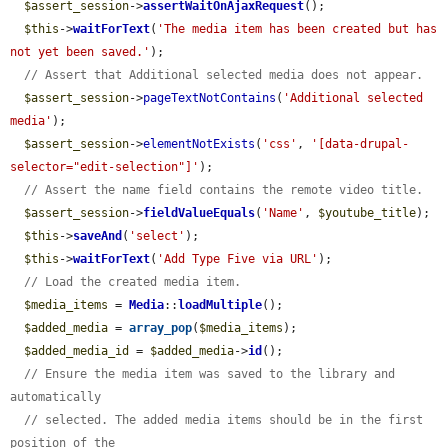
$assert_session
->
assertWaitOnAjaxRequest
();

$this
->
waitForText
(
'The media item has been created but has 
not yet been saved.'
);

// Assert that Additional selected media does not appear.
$assert_session
->
pageTextNotContains
(
'Additional selected 
media'
);

$assert_session
->
elementNotExists
(
'css'
, 
'[data-drupal-
selector="edit-selection"]'
);

// Assert the name field contains the remote video title.
$assert_session
->
fieldValueEquals
(
'Name'
, 
$youtube_title
);

$this
->
saveAnd
(
'select'
);

$this
->
waitForText
(
'Add Type Five via URL'
);

// Load the created media item.
$media_items
 = 
Media
::
loadMultiple
();

$added_media
 = 
array_pop
(
$media_items
);

$added_media_id
 = 
$added_media
->
id
();

// Ensure the media item was saved to the library and 
automatically
// selected. The added media items should be in the first 
position of the