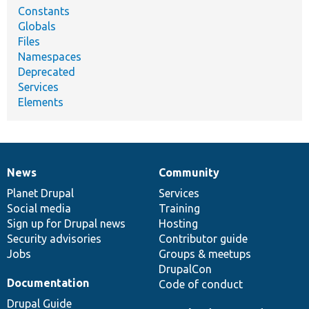
Constants
Globals
Files
Namespaces
Deprecated
Services
Elements
News
Community
News
Our
Documentation
Drupal
Governance
items
Planet Drupal
community
code
of
Services
Social media
base
community
Training
Sign up for Drupal news
Hosting
Security advisories
Contributor guide
Jobs
Groups & meetups
DrupalCon
Documentation
Code of conduct
Drupal Guide