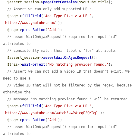
$assert_session
->
pageTextContains
(
$youtube_title
);

// Assert we can only add supported URLs.
$page
->
fillField
(
'Add Type Five via URL'
, 
'https://www.youtube.com/'
);

$page
->
pressButton
(
'Add'
);

// assertWaitOnAjaxRequest() required for input "id" 
attributes to
// consistently match their label's "for" attribute.
$assert_session
->
assertWaitOnAjaxRequest
();

$this
->
waitForText
(
'No matching provider found.'
);

// Assert we can not add a video ID that doesn't exist. We 
need to use a
// video ID that will not be filtered by the regex, because 
otherwise the
// message 'No matching provider found.' will be returned.
$page
->
fillField
(
'Add Type Five via URL'
, 
'https://www.youtube.com/watch?v=PWjcqE3QKBg1'
);

$page
->
pressButton
(
'Add'
);

// assertWaitOnAjaxRequest() required for input "id" 
attributes to