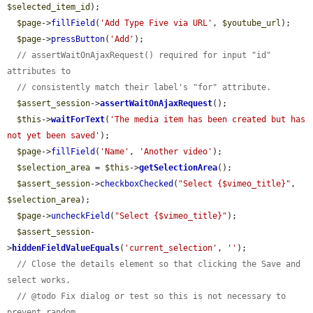
$selected_item_id
);

$page
->
fillField
(
'Add Type Five via URL'
, 
$youtube_url
);

$page
->
pressButton
(
'Add'
);

// assertWaitOnAjaxRequest() required for input "id" 
attributes to
// consistently match their label's "for" attribute.
$assert_session
->
assertWaitOnAjaxRequest
();

$this
->
waitForText
(
'The media item has been created but has 
not yet been saved'
);

$page
->
fillField
(
'Name'
, 
'Another video'
);

$selection_area
 = 
$this
->
getSelectionArea
();

$assert_session
->
checkboxChecked
(
"Select {$vimeo_title}"
, 
$selection_area
);

$page
->
uncheckField
(
"Select {$vimeo_title}"
);

$assert_session
-
>
hiddenFieldValueEquals
(
'current_selection'
, 
''
);

// Close the details element so that clicking the Save and 
select works.
// @todo Fix dialog or test so this is not necessary to 
prevent random