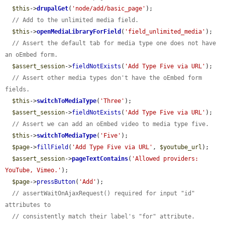
$this
->
drupalGet
(
'node/add/basic_page'
);

// Add to the unlimited media field.
$this
->
openMediaLibraryForField
(
'field_unlimited_media'
);

// Assert the default tab for media type one does not have 
an oEmbed form.
$assert_session
->
fieldNotExists
(
'Add Type Five via URL'
);

// Assert other media types don't have the oEmbed form 
fields.
$this
->
switchToMediaType
(
'Three'
);

$assert_session
->
fieldNotExists
(
'Add Type Five via URL'
);

// Assert we can add an oEmbed video to media type five.
$this
->
switchToMediaType
(
'Five'
);

$page
->
fillField
(
'Add Type Five via URL'
, 
$youtube_url
);

$assert_session
->
pageTextContains
(
'Allowed providers: 
YouTube, Vimeo.'
);

$page
->
pressButton
(
'Add'
);

// assertWaitOnAjaxRequest() required for input "id" 
attributes to
// consistently match their label's "for" attribute.