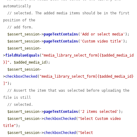
automatically
// selected. The added media items should be in the first 
position of the
// add form.
$assert_session
->
pageTextContains
(
'Add or select media'
);

$assert_session
->
pageTextContains
(
'Custom video title'
);

$assert_session
-
>
fieldValueEquals
(
"media_library_select_form[{$added_media_id
}]"
, 
$added_media_id
);

$assert_session
-
>
checkboxChecked
(
"media_library_select_form[{$added_media_id}
]"
);

// Assert the item that was selected before uploading the 
file is still
// selected.
$assert_session
->
pageTextContains
(
'2 items selected'
);

$assert_session
->
checkboxChecked
(
"Select Custom video 
title"
);

$assert_session
->
checkboxChecked
(
"Select 