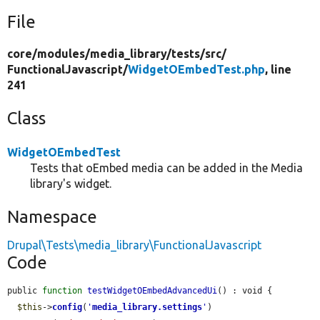
File
core/
modules/
media_library/
tests/
src/
FunctionalJavascript/
WidgetOEmbedTest.php
, line
241
Class
WidgetOEmbedTest
Tests that oEmbed media can be added in the Media
library's widget.
Namespace
Drupal\Tests\media_library\FunctionalJavascript
Code
public 
function
testWidgetOEmbedAdvancedUi
() : void {

$this
->
config
(
'
media_library.settings
'
)
