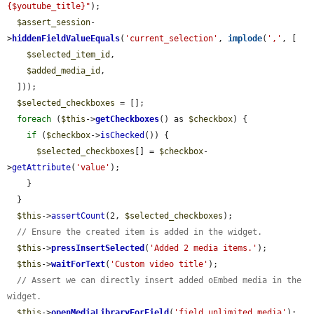
{$youtube_title}"
);

$assert_session
-
>
hiddenFieldValueEquals
(
'current_selection'
, 
implode
(
','
, [

$selected_item_id
,

$added_media_id
,

  ]));

$selected_checkboxes
 = [];

foreach
 (
$this
->
getCheckboxes
() as 
$checkbox
) {

if
 (
$checkbox
->
isChecked
()) {

$selected_checkboxes
[] = 
$checkbox
-
>
getAttribute
(
'value'
);

    }

  }

$this
->
assertCount
(2, 
$selected_checkboxes
);

// Ensure the created item is added in the widget.
$this
->
pressInsertSelected
(
'Added 2 media items.'
);

$this
->
waitForText
(
'Custom video title'
);

// Assert we can directly insert added oEmbed media in the 
widget.
$this
->
openMediaLibraryForField
(
'field_unlimited_media'
);
