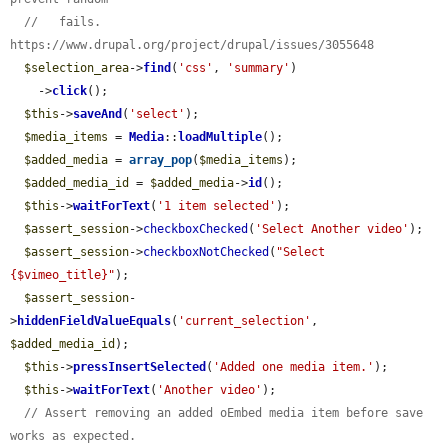
//   fails. 
https://www.drupal.org/project/drupal/issues/3055648
$selection_area
->
find
(
'css'
, 
'summary'
)

    ->
click
();

$this
->
saveAnd
(
'select'
);

$media_items
 = 
Media
::
loadMultiple
();

$added_media
 = 
array_pop
(
$media_items
);

$added_media_id
 = 
$added_media
->
id
();

$this
->
waitForText
(
'1 item selected'
);

$assert_session
->
checkboxChecked
(
'Select Another video'
);

$assert_session
->
checkboxNotChecked
(
"Select 
{$vimeo_title}"
);

$assert_session
-
>
hiddenFieldValueEquals
(
'current_selection'
, 
$added_media_id
);

$this
->
pressInsertSelected
(
'Added one media item.'
);

$this
->
waitForText
(
'Another video'
);

// Assert removing an added oEmbed media item before save 
works as expected.