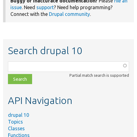
Buggy or inaccurate documentation?
Please
file an
issue
. Need
support
? Need help programming?
Connect with the
Drupal community
.
Search drupal 10
Function,
class,
Partial match search is supported
file,
topic,
etc.
API Navigation
drupal 10
Topics
Classes
Functions