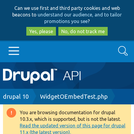
Skip
Skip
Can we use first and third party cookies and web
to
to
beacons to
understand our audience, and to tailor
main
search
promotions you see
?
content
Yes, please
No, do not track me
Search
Main
Go to Drupal.org
navigation
Drupal 7
Breadcrumb
drupal 10
WidgetOEmbedTest.php
Drupal 8+
You are browsing documentation for drupal
Warning
10.3.x, which is supported, but is not the latest.
message
Read the updated version of this page for drupal
Other projects
11.x (the latest version).