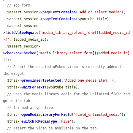
// add form.
$assert_session
->
pageTextContains
(
'Add or select media'
);

$assert_session
->
pageTextContains
(
$youtube_title
);

$assert_session
-
>
fieldValueEquals
(
"media_library_select_form[{$added_media_id
}]"
, 
$added_media_id
);

$assert_session
-
>
checkboxChecked
(
"media_library_select_form[{$added_media_id}
]"
);

// Assert the created oEmbed video is correctly added to 
the widget.
$this
->
pressInsertSelected
(
'Added one media item.'
);

$this
->
waitForText
(
$youtube_title
);

// Open the media library again for the unlimited field and 
go to the tab
// for media type five.
$this
->
openMediaLibraryForField
(
'field_unlimited_media'
);

$this
->
switchToMediaType
(
'Five'
);

// Assert the video is available on the tab.