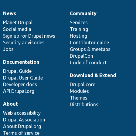
News
Community
News
Our
Documentation
Drupal
Governance
items
Planet Drupal
community
code
of
Services
Social media
base
community
Training
Sign up for Drupal news
Hosting
Security advisories
Contributor guide
Jobs
Groups & meetups
DrupalCon
Documentation
Code of conduct
Drupal Guide
Download & Extend
Drupal User Guide
Developer docs
Drupal core
API.Drupal.org
Modules
Themes
About
Distributions
Web accessibility
Drupal Association
About Drupal.org
Terms of service