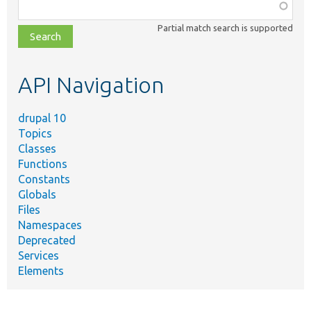
Function,
class,
Partial match search is supported
file,
topic,
etc.
API Navigation
drupal 10
Topics
Classes
Functions
Constants
Globals
Files
Namespaces
Deprecated
Services
Elements