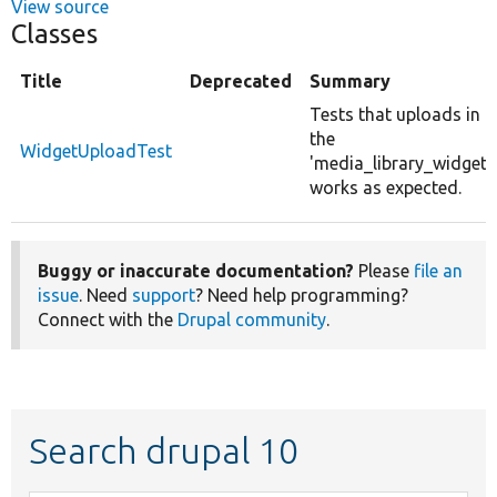
View source
Classes
Title
Deprecated
Summary
Tests that uploads in
the
WidgetUploadTest
'media_library_widget'
works as expected.
Buggy or inaccurate documentation?
Please
file an
issue
. Need
support
? Need help programming?
Connect with the
Drupal community
.
Search drupal 10