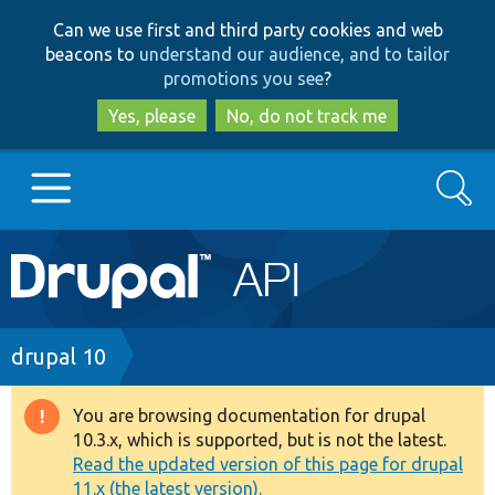
Skip
Skip
Can we use first and third party cookies and web
to
to
beacons to
understand our audience, and to tailor
main
search
promotions you see
?
content
Yes, please
No, do not track me
Search
Main
Go to Drupal.org
navigation
Drupal 7
Breadcrumb
drupal 10
Drupal 8+
You are browsing documentation for drupal
Warning
10.3.x, which is supported, but is not the latest.
message
Read the updated version of this page for drupal
Other projects
11.x (the latest version).