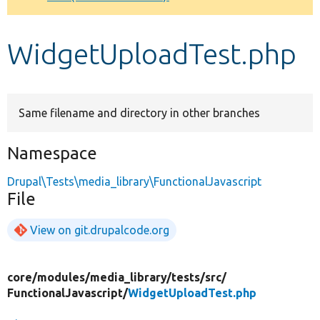
Develop for Drupal
WidgetUploadTest.php
Same filename and directory in other branches
Namespace
Drupal\Tests\media_library\FunctionalJavascript
File
View on git.drupalcode.org
core/
modules/
media_library/
tests/
src/
FunctionalJavascript/
WidgetUploadTest.php