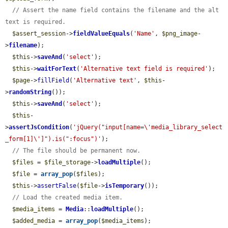
// Assert the name field contains the filename and the alt 
text is required.
$assert_session
->
fieldValueEquals
(
'Name'
, 
$png_image
-
>
filename
);

$this
->
saveAnd
(
'select'
);

$this
->
waitForText
(
'Alternative text field is required'
);

$page
->
fillField
(
'Alternative text'
, 
$this
-
>
randomString
());

$this
->
saveAnd
(
'select'
);

$this
-
>
assertJsCondition
(
'jQuery("input[name=\'media_library_select
_form[1]\']").is(":focus")'
);

// The file should be permanent now.
$files
 = 
$file_storage
->
loadMultiple
();

$file
 = 
array_pop
(
$files
);

$this
->
assertFalse
(
$file
->
isTemporary
());

// Load the created media item.
$media_items
 = 
Media
::
loadMultiple
();

$added_media
 = 
array_pop
(
$media_items
);
