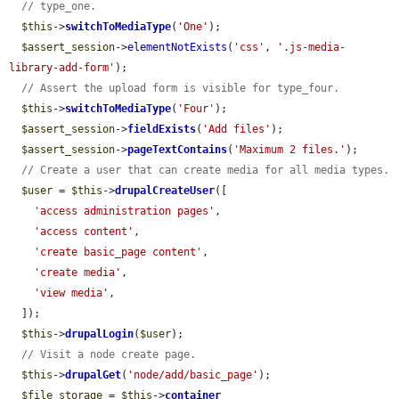
// type_one.
$this
->
switchToMediaType
(
'One'
);

$assert_session
->
elementNotExists
(
'css'
, 
'.js-media-
library-add-form'
);

// Assert the upload form is visible for type_four.
$this
->
switchToMediaType
(
'Four'
);

$assert_session
->
fieldExists
(
'Add files'
);

$assert_session
->
pageTextContains
(
'Maximum 2 files.'
);

// Create a user that can create media for all media types.
$user
 = 
$this
->
drupalCreateUser
([

'access administration pages'
,

'access content'
,

'create basic_page content'
,

'create media'
,

'view media'
,

  ]);

$this
->
drupalLogin
(
$user
);

// Visit a node create page.
$this
->
drupalGet
(
'node/add/basic_page'
);

$file_storage
 = 
$this
->
container