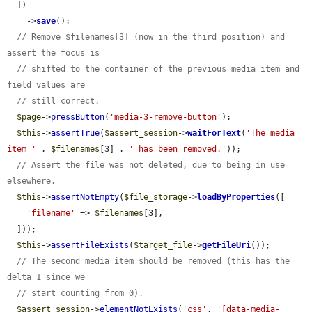
  ])

    ->
save
();

// Remove $filenames[3] (now in the third position) and 
assert the focus is
// shifted to the container of the previous media item and 
field values are
// still correct.
$page
->
pressButton
(
'media-3-remove-button'
);

$this
->
assertTrue
(
$assert_session
->
waitForText
(
'The media 
item '
 . 
$filenames
[3] . 
' has been removed.'
));

// Assert the file was not deleted, due to being in use 
elsewhere.
$this
->
assertNotEmpty
(
$file_storage
->
loadByProperties
([

'filename'
 => 
$filenames
[3],

  ]));

$this
->
assertFileExists
(
$target_file
->
getFileUri
());

// The second media item should be removed (this has the 
delta 1 since we
// start counting from 0).
$assert_session
->
elementNotExists
(
'css'
, 
'[data-media-