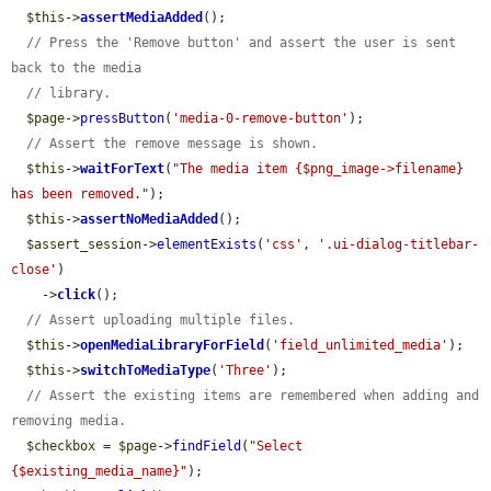
$this
->
assertMediaAdded
();

// Press the 'Remove button' and assert the user is sent 
back to the media
// library.
$page
->
pressButton
(
'media-0-remove-button'
);

// Assert the remove message is shown.
$this
->
waitForText
(
"The media item {$png_image->filename} 
has been removed."
);

$this
->
assertNoMediaAdded
();

$assert_session
->
elementExists
(
'css'
, 
'.ui-dialog-titlebar-
close'
)

    ->
click
();

// Assert uploading multiple files.
$this
->
openMediaLibraryForField
(
'field_unlimited_media'
);

$this
->
switchToMediaType
(
'Three'
);

// Assert the existing items are remembered when adding and 
removing media.
$checkbox
 = 
$page
->
findField
(
"Select 
{$existing_media_name}"
);
