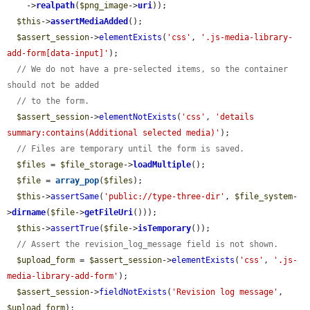
    ->
realpath
(
$png_image
->
uri
));

$this
->
assertMediaAdded
();

$assert_session
->
elementExists
(
'css'
, 
'.js-media-library-
add-form[data-input]'
);

// We do not have a pre-selected items, so the container 
should not be added
// to the form.
$assert_session
->
elementNotExists
(
'css'
, 
'details 
summary:contains(Additional selected media)'
);

// Files are temporary until the form is saved.
$files
 = 
$file_storage
->
loadMultiple
();

$file
 = 
array_pop
(
$files
);

$this
->
assertSame
(
'public://type-three-dir'
, 
$file_system
-
>
dirname
(
$file
->
getFileUri
()));

$this
->
assertTrue
(
$file
->
isTemporary
());

// Assert the revision_log_message field is not shown.
$upload_form
 = 
$assert_session
->
elementExists
(
'css'
, 
'.js-
media-library-add-form'
);

$assert_session
->
fieldNotExists
(
'Revision log message'
, 
$upload_form
);
