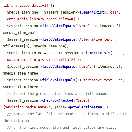
library-added-delta=1]'
);

$media_item_one
 = 
$assert_session
->
elementExists
(
'css'
, 
'[data-media-library-added-delta=0]'
);

$assert_session
->
fieldValueEquals
(
'Name'
, 
$filenames
[0], 
$media_item_one
);

$assert_session
->
fieldValueEquals
(
'Alternative text'
, 
$filenames
[0], 
$media_item_one
);

$media_item_three
 = 
$assert_session
->
elementExists
(
'css'
, 
'[data-media-library-added-delta=2]'
);

$assert_session
->
fieldValueEquals
(
'Name'
, 
$filenames
[2], 
$media_item_three
);

$assert_session
->
fieldValueEquals
(
'Alternative text'
, 
''
, 
$media_item_three
);

// Assert the pre-selected items are still shown.
$assert_session
->
checkboxChecked
(
"Select 
{$existing_media_name}"
, 
$this
->
getSelectionArea
());

// Remove the last file and assert the focus is shifted to 
the container
// of the first media item and field values are still 