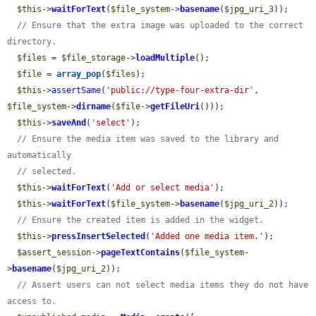
$this
->
waitForText
(
$file_system
->
basename
(
$jpg_uri_3
));

// Ensure that the extra image was uploaded to the correct 
directory.
$files
 = 
$file_storage
->
loadMultiple
();

$file
 = 
array_pop
(
$files
);

$this
->
assertSame
(
'public://type-four-extra-dir'
, 
$file_system
->
dirname
(
$file
->
getFileUri
()));

$this
->
saveAnd
(
'select'
);

// Ensure the media item was saved to the library and 
automatically
// selected.
$this
->
waitForText
(
'Add or select media'
);

$this
->
waitForText
(
$file_system
->
basename
(
$jpg_uri_2
));

// Ensure the created item is added in the widget.
$this
->
pressInsertSelected
(
'Added one media item.'
);

$assert_session
->
pageTextContains
(
$file_system
-
>
basename
(
$jpg_uri_2
));

// Assert users can not select media items they do not have 
access to.