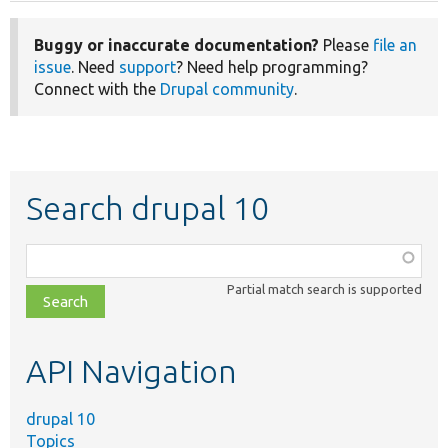
Buggy or inaccurate documentation?
Please
file an
issue
. Need
support
? Need help programming?
Connect with the
Drupal community
.
Search drupal 10
Function,
class,
Partial match search is supported
file,
topic,
etc.
API Navigation
drupal 10
Topics