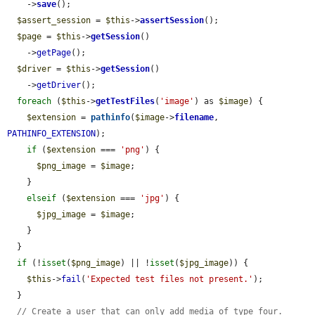
    ->
save
();

$assert_session
 = 
$this
->
assertSession
();

$page
 = 
$this
->
getSession
()

    ->
getPage
();

$driver
 = 
$this
->
getSession
()

    ->
getDriver
();

foreach
 (
$this
->
getTestFiles
(
'image'
) as 
$image
) {

$extension
 = 
pathinfo
(
$image
->
filename
, 
PATHINFO_EXTENSION
);

if
 (
$extension
 === 
'png'
) {

$png_image
 = 
$image
;

    }

elseif
 (
$extension
 === 
'jpg'
) {

$jpg_image
 = 
$image
;

    }

  }

if
 (!
isset
(
$png_image
) || !
isset
(
$jpg_image
)) {

$this
->
fail
(
'Expected test files not present.'
);

  }

// Create a user that can only add media of type four.