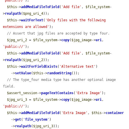
'public://'
);

$this
->
addMediaFileToField
(
'Add file'
, 
$file_system
-
>
realpath
(
$png_uri_4
));

$this
->
waitForText
(
'Only files with the following 
extensions are allowed'
);

// Assert that jpg files are accepted by type four.
$jpg_uri_2
 = 
$file_system
->
copy
(
$jpg_image
->
uri
, 
'public://'
);

$this
->
addMediaFileToField
(
'Add file'
, 
$file_system
-
>
realpath
(
$jpg_uri_2
));

$this
->
waitForFieldExists
(
'Alternative text'
)

    ->
setValue
(
$this
->
randomString
());

// The type_four media type has another optional image 
field.
$assert_session
->
pageTextContains
(
'Extra Image'
);

$jpg_uri_3
 = 
$file_system
->
copy
(
$jpg_image
->
uri
, 
'public://'
);

$this
->
addMediaFileToField
(
'Extra Image'
, 
$this
->
container
    ->
get
(
'
file_system
'
)

    ->
realpath
(
$jpg_uri_3
));
