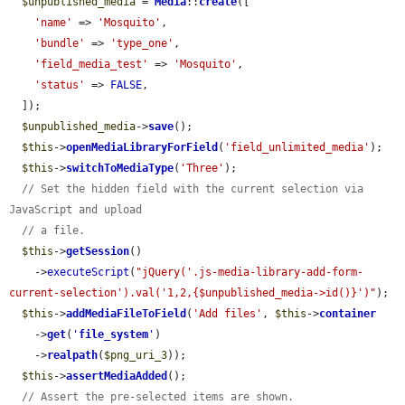
$unpublished_media
 = 
Media
::
create
([

'name'
 => 
'Mosquito'
,

'bundle'
 => 
'type_one'
,

'field_media_test'
 => 
'Mosquito'
,

'status'
 => 
FALSE
,

  ]);

$unpublished_media
->
save
();

$this
->
openMediaLibraryForField
(
'field_unlimited_media'
);

$this
->
switchToMediaType
(
'Three'
);

// Set the hidden field with the current selection via 
JavaScript and upload
// a file.
$this
->
getSession
()

    ->
executeScript
(
"jQuery('.js-media-library-add-form-
current-selection').val('1,2,{$unpublished_media->id()}')"
);

$this
->
addMediaFileToField
(
'Add files'
, 
$this
->
container
    ->
get
(
'
file_system
'
)

    ->
realpath
(
$png_uri_3
));

$this
->
assertMediaAdded
();

// Assert the pre-selected items are shown.