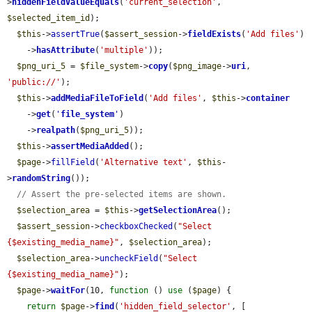
>
hiddenFieldValueEquals
(
'current_selection'
, 
$selected_item_id
);

$this
->
assertTrue
(
$assert_session
->
fieldExists
(
'Add files'
)

    ->
hasAttribute
(
'multiple'
));

$png_uri_5
 = 
$file_system
->
copy
(
$png_image
->
uri
, 
'public://'
);

$this
->
addMediaFileToField
(
'Add files'
, 
$this
->
container
    ->
get
(
'
file_system
'
)

    ->
realpath
(
$png_uri_5
));

$this
->
assertMediaAdded
();

$page
->
fillField
(
'Alternative text'
, 
$this
-
>
randomString
());

// Assert the pre-selected items are shown.
$selection_area
 = 
$this
->
getSelectionArea
();

$assert_session
->
checkboxChecked
(
"Select 
{$existing_media_name}"
, 
$selection_area
);

$selection_area
->
uncheckField
(
"Select 
{$existing_media_name}"
);

$page
->
waitFor
(10, 
function
 () 
use
 (
$page
) {

return
$page
->
find
(
'hidden_field_selector'
, [
