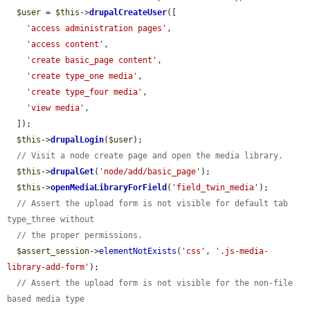
$user
 = 
$this
->
drupalCreateUser
([

'access administration pages'
,

'access content'
,

'create basic_page content'
,

'create type_one media'
,

'create type_four media'
,

'view media'
,

  ]);

$this
->
drupalLogin
(
$user
);

// Visit a node create page and open the media library.
$this
->
drupalGet
(
'node/add/basic_page'
);

$this
->
openMediaLibraryForField
(
'field_twin_media'
);

// Assert the upload form is not visible for default tab 
type_three without
// the proper permissions.
$assert_session
->
elementNotExists
(
'css'
, 
'.js-media-
library-add-form'
);

// Assert the upload form is not visible for the non-file 
based media type