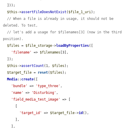
  ]));

$this
->
assertFileDoesNotExist
(
$file_1_uri
);

// When a file is already in usage, it should not be 
deleted. To test,
// let's add a usage for $filenames[3] (now in the third 
position).
$files
 = 
$file_storage
->
loadByProperties
([

'filename'
 => 
$filenames
[3],

  ]);

$this
->
assertCount
(1, 
$files
);

$target_file
 = 
reset
(
$files
);

Media
::
create
([

'bundle'
 => 
'type_three'
,

'name'
 => 
'Disturbing'
,

'field_media_test_image'
 => [

      [

'target_id'
 => 
$target_file
->
id
(),

      ],

    ],
