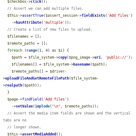
$checkbox
->
click
();

// Assert we can add multiple files.
$this
->
assertTrue
(
$assert_session
->
fieldExists
(
'Add files'
)

    ->
hasAttribute
(
'multiple'
));

// Create a list of new files to upload.
$filenames
 = [];

$remote_paths
 = [];

foreach
 (
range
(1, 4) as 
$i
) {

$path
 = 
$file_system
->
copy
(
$png_image
->
uri
, 
'public://'
);

$filenames
[] = 
$file_system
->
basename
(
$path
);

$remote_paths
[] = 
$driver
-
>
uploadFileAndGetRemoteFilePath
(
$file_system
-
>
realpath
(
$path
));

  }

$page
->
findField
(
'Add files'
)

    ->
setValue
(
implode
(
"\n"
, 
$remote_paths
));

// Assert the media item fields are shown and the vertical 
tabs are no
// longer shown.
$this
->
assertMediaAdded
();
