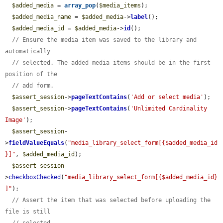
$added_media
 = 
array_pop
(
$media_items
);

$added_media_name
 = 
$added_media
->
label
();

$added_media_id
 = 
$added_media
->
id
();

// Ensure the media item was saved to the library and 
automatically
// selected. The added media items should be in the first 
position of the
// add form.
$assert_session
->
pageTextContains
(
'Add or select media'
);

$assert_session
->
pageTextContains
(
'Unlimited Cardinality 
Image'
);

$assert_session
-
>
fieldValueEquals
(
"media_library_select_form[{$added_media_id
}]"
, 
$added_media_id
);

$assert_session
-
>
checkboxChecked
(
"media_library_select_form[{$added_media_id}
]"
);

// Assert the item that was selected before uploading the 
file is still