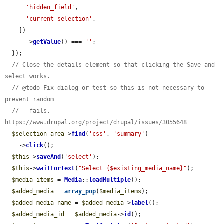
'hidden_field'
,

'current_selection'
,

    ])

      ->
getValue
() === 
''
;

  });

// Close the details element so that clicking the Save and 
select works.
// @todo Fix dialog or test so this is not necessary to 
prevent random
//   fails. 
https://www.drupal.org/project/drupal/issues/3055648
$selection_area
->
find
(
'css'
, 
'summary'
)

    ->
click
();

$this
->
saveAnd
(
'select'
);

$this
->
waitForText
(
"Select {$existing_media_name}"
);

$media_items
 = 
Media
::
loadMultiple
();

$added_media
 = 
array_pop
(
$media_items
);

$added_media_name
 = 
$added_media
->
label
();

$added_media_id
 = 
$added_media
->
id
();
