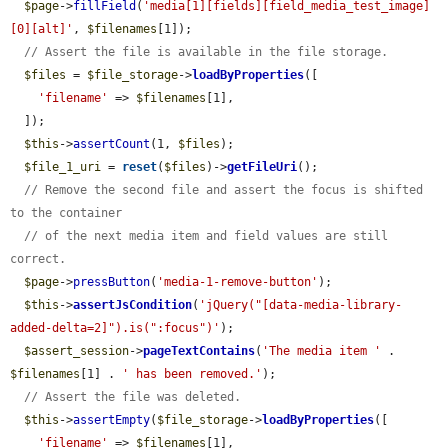
$page
->
fillField
(
'media[1][fields][field_media_test_image]
[0][alt]'
, 
$filenames
[1]);

// Assert the file is available in the file storage.
$files
 = 
$file_storage
->
loadByProperties
([

'filename'
 => 
$filenames
[1],

  ]);

$this
->
assertCount
(1, 
$files
);

$file_1_uri
 = 
reset
(
$files
)->
getFileUri
();

// Remove the second file and assert the focus is shifted 
to the container
// of the next media item and field values are still 
correct.
$page
->
pressButton
(
'media-1-remove-button'
);

$this
->
assertJsCondition
(
'jQuery("[data-media-library-
added-delta=2]").is(":focus")'
);

$assert_session
->
pageTextContains
(
'The media item '
 . 
$filenames
[1] . 
' has been removed.'
);

// Assert the file was deleted.
$this
->
assertEmpty
(
$file_storage
->
loadByProperties
([

'filename'
 => 
$filenames
[1],
