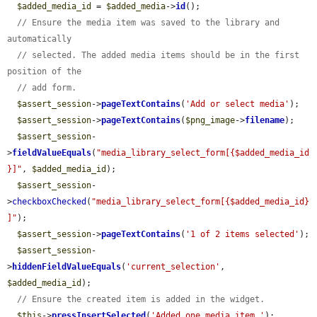
$added_media_id
 = 
$added_media
->
id
();

// Ensure the media item was saved to the library and 
automatically
// selected. The added media items should be in the first 
position of the
// add form.
$assert_session
->
pageTextContains
(
'Add or select media'
);

$assert_session
->
pageTextContains
(
$png_image
->
filename
);

$assert_session
-
>
fieldValueEquals
(
"media_library_select_form[{$added_media_id
}]"
, 
$added_media_id
);

$assert_session
-
>
checkboxChecked
(
"media_library_select_form[{$added_media_id}
]"
);

$assert_session
->
pageTextContains
(
'1 of 2 items selected'
);

$assert_session
-
>
hiddenFieldValueEquals
(
'current_selection'
, 
$added_media_id
);

// Ensure the created item is added in the widget.
$this
->
pressInsertSelected
(
'Added one media item.'
);
