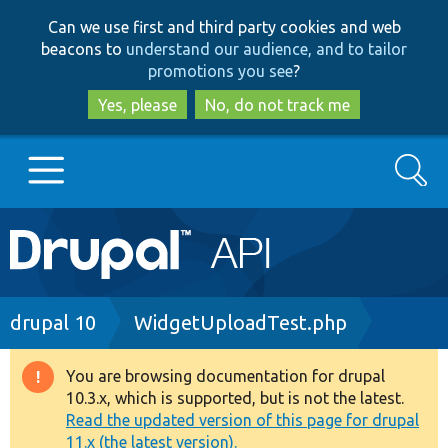
Skip
Skip
Can we use first and third party cookies and web
to
to
beacons to
understand our audience, and to tailor
main
search
promotions you see
?
content
Yes, please
No, do not track me
Search
Main
Go to Drupal.org
navigation
Drupal 7
Breadcrumb
drupal 10
WidgetUploadTest.php
Drupal 8+
You are browsing documentation for drupal
Warning
10.3.x, which is supported, but is not the latest.
message
Read the updated version of this page for drupal
Other projects
11.x (the latest version).