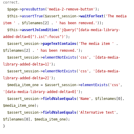
correct.
$page
->
pressButton
(
'media-2-remove-button'
);

$this
->
assertTrue
(
$assert_session
->
waitForText
(
'The media 
item '
 . 
$filenames
[2] . 
' has been removed.'
));

$this
->
assertJsCondition
(
'jQuery("[data-media-library-
added-delta=0]").is(":focus")'
);

$assert_session
->
pageTextContains
(
'The media item '
 . 
$filenames
[2] . 
' has been removed.'
);

$assert_session
->
elementNotExists
(
'css'
, 
'[data-media-
library-added-delta=1]'
);

$assert_session
->
elementNotExists
(
'css'
, 
'[data-media-
library-added-delta=2]'
);

$media_item_one
 = 
$assert_session
->
elementExists
(
'css'
, 
'[data-media-library-added-delta=0]'
);

$assert_session
->
fieldValueEquals
(
'Name'
, 
$filenames
[0], 
$media_item_one
);

$assert_session
->
fieldValueEquals
(
'Alternative text'
, 
$filenames
[0], 
$media_item_one
);

}