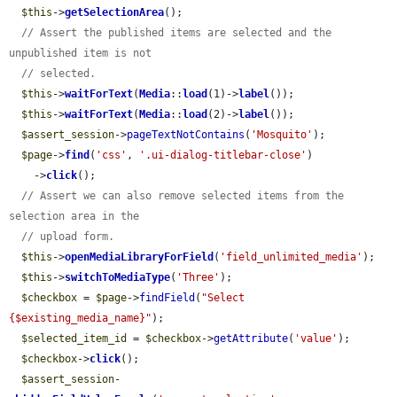
$this
->
getSelectionArea
();

// Assert the published items are selected and the 
unpublished item is not
// selected.
$this
->
waitForText
(
Media
::
load
(1)->
label
());

$this
->
waitForText
(
Media
::
load
(2)->
label
());

$assert_session
->
pageTextNotContains
(
'Mosquito'
);

$page
->
find
(
'css'
, 
'.ui-dialog-titlebar-close'
)

    ->
click
();

// Assert we can also remove selected items from the 
selection area in the
// upload form.
$this
->
openMediaLibraryForField
(
'field_unlimited_media'
);

$this
->
switchToMediaType
(
'Three'
);

$checkbox
 = 
$page
->
findField
(
"Select 
{$existing_media_name}"
);

$selected_item_id
 = 
$checkbox
->
getAttribute
(
'value'
);

$checkbox
->
click
();

$assert_session
-