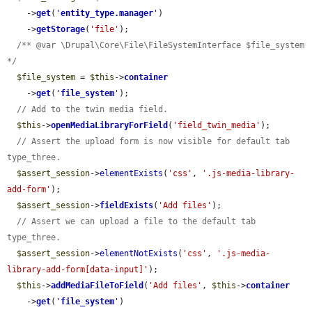
    ->
get
(
'
entity_type.manager
'
)

    ->
getStorage
(
'file'
);

/** @var \Drupal\Core\File\FileSystemInterface $file_system 
*/
$file_system
 = 
$this
->
container
    ->
get
(
'
file_system
'
);

// Add to the twin media field.
$this
->
openMediaLibraryForField
(
'field_twin_media'
);

// Assert the upload form is now visible for default tab 
type_three.
$assert_session
->
elementExists
(
'css'
, 
'.js-media-library-
add-form'
);

$assert_session
->
fieldExists
(
'Add files'
);

// Assert we can upload a file to the default tab 
type_three.
$assert_session
->
elementNotExists
(
'css'
, 
'.js-media-
library-add-form[data-input]'
);

$this
->
addMediaFileToField
(
'Add files'
, 
$this
->
container
    ->
get
(
'
file_system
'
)
