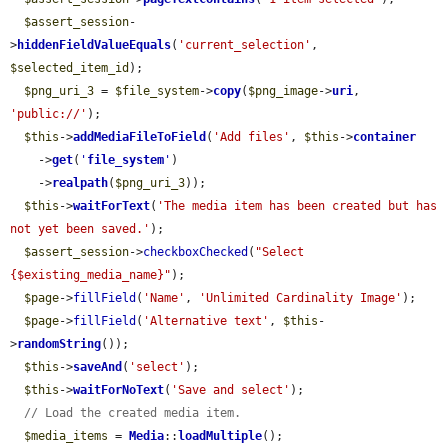
$assert_session
-
>
hiddenFieldValueEquals
(
'current_selection'
, 
$selected_item_id
);

$png_uri_3
 = 
$file_system
->
copy
(
$png_image
->
uri
, 
'public://'
);

$this
->
addMediaFileToField
(
'Add files'
, 
$this
->
container
    ->
get
(
'
file_system
'
)

    ->
realpath
(
$png_uri_3
));

$this
->
waitForText
(
'The media item has been created but has 
not yet been saved.'
);

$assert_session
->
checkboxChecked
(
"Select 
{$existing_media_name}"
);

$page
->
fillField
(
'Name'
, 
'Unlimited Cardinality Image'
);

$page
->
fillField
(
'Alternative text'
, 
$this
-
>
randomString
());

$this
->
saveAnd
(
'select'
);

$this
->
waitForNoText
(
'Save and select'
);

// Load the created media item.
$media_items
 = 
Media
::
loadMultiple
();
