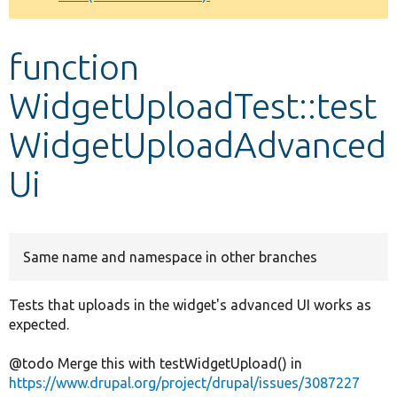
Develop for Drupal
function
WidgetUploadTest::test
WidgetUploadAdvanced
Ui
Same name and namespace in other branches
Tests that uploads in the widget's advanced UI works as
expected.
@todo Merge this with testWidgetUpload() in
https://www.drupal.org/project/drupal/issues/3087227