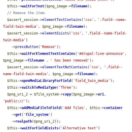
$this
->
waitForText
(
$png_image
->
filename
);

// Remove the item.
$assert_session
->
elementTextContains
(
'css'
, 
'.field--name-
field-twin-media'
, 
$png_image
->
filename
);

$assert_session
->
elementExists
(
'css'
, 
'.field--name-field-
twin-media'
)

    ->
pressButton
(
'Remove'
);

$this
->
waitForElementTextContains
(
'#drupal-live-announce'
, 
$png_image
->
filename
 . 
' has been removed'
);

$assert_session
->
elementTextNotContains
(
'css'
, 
'.field--
name-field-twin-media'
, 
$png_image
->
filename
);

$this
->
openMediaLibraryForField
(
'field_twin_media'
);

$this
->
switchToMediaType
(
'Three'
);

$png_uri_2
 = 
$file_system
->
copy
(
$png_image
->
uri
, 
'public://'
);

$this
->
addMediaFileToField
(
'Add files'
, 
$this
->
container
    ->
get
(
'
file_system
'
)

    ->
realpath
(
$png_uri_2
));

$this
->
waitForFieldExists
(
'Alternative text'
)
