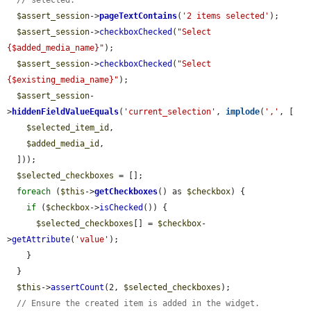
// selected.
$assert_session
->
pageTextContains
(
'2 items selected'
);

$assert_session
->
checkboxChecked
(
"Select 
{$added_media_name}"
);

$assert_session
->
checkboxChecked
(
"Select 
{$existing_media_name}"
);

$assert_session
-
>
hiddenFieldValueEquals
(
'current_selection'
, 
implode
(
','
, [

$selected_item_id
,

$added_media_id
,

  ]));

$selected_checkboxes
 = [];

foreach
 (
$this
->
getCheckboxes
() as 
$checkbox
) {

if
 (
$checkbox
->
isChecked
()) {

$selected_checkboxes
[] = 
$checkbox
-
>
getAttribute
(
'value'
);

    }

  }

$this
->
assertCount
(2, 
$selected_checkboxes
);

// Ensure the created item is added in the widget.