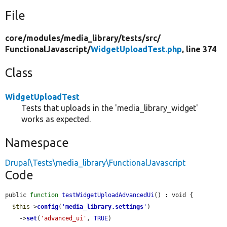
File
core/
modules/
media_library/
tests/
src/
FunctionalJavascript/
WidgetUploadTest.php
, line 374
Class
WidgetUploadTest
Tests that uploads in the 'media_library_widget'
works as expected.
Namespace
Drupal\Tests\media_library\FunctionalJavascript
Code
public 
function
testWidgetUploadAdvancedUi
() : void {

$this
->
config
(
'
media_library.settings
'
)

    ->
set
(
'advanced_ui'
, 
TRUE
)
