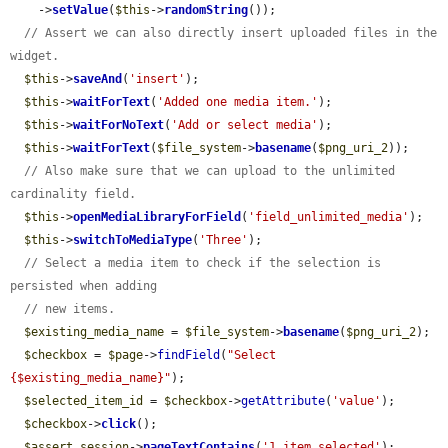
    ->
setValue
(
$this
->
randomString
());

// Assert we can also directly insert uploaded files in the 
widget.
$this
->
saveAnd
(
'insert'
);

$this
->
waitForText
(
'Added one media item.'
);

$this
->
waitForNoText
(
'Add or select media'
);

$this
->
waitForText
(
$file_system
->
basename
(
$png_uri_2
));

// Also make sure that we can upload to the unlimited 
cardinality field.
$this
->
openMediaLibraryForField
(
'field_unlimited_media'
);

$this
->
switchToMediaType
(
'Three'
);

// Select a media item to check if the selection is 
persisted when adding
// new items.
$existing_media_name
 = 
$file_system
->
basename
(
$png_uri_2
);

$checkbox
 = 
$page
->
findField
(
"Select 
{$existing_media_name}"
);

$selected_item_id
 = 
$checkbox
->
getAttribute
(
'value'
);

$checkbox
->
click
();

$assert_session
->
pageTextContains
(
'1 item selected'
);
