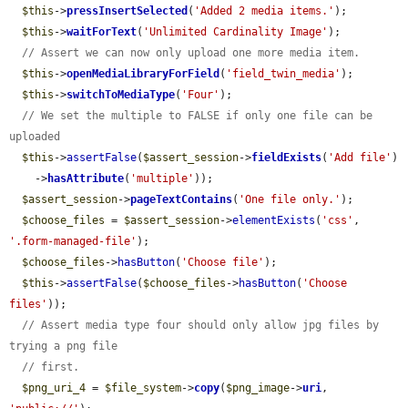
$this
->
pressInsertSelected
(
'Added 2 media items.'
);

$this
->
waitForText
(
'Unlimited Cardinality Image'
);

// Assert we can now only upload one more media item.
$this
->
openMediaLibraryForField
(
'field_twin_media'
);

$this
->
switchToMediaType
(
'Four'
);

// We set the multiple to FALSE if only one file can be 
uploaded
$this
->
assertFalse
(
$assert_session
->
fieldExists
(
'Add file'
)

    ->
hasAttribute
(
'multiple'
));

$assert_session
->
pageTextContains
(
'One file only.'
);

$choose_files
 = 
$assert_session
->
elementExists
(
'css'
, 
'.form-managed-file'
);

$choose_files
->
hasButton
(
'Choose file'
);

$this
->
assertFalse
(
$choose_files
->
hasButton
(
'Choose 
files'
));

// Assert media type four should only allow jpg files by 
trying a png file
// first.
$png_uri_4
 = 
$file_system
->
copy
(
$png_image
->
uri
, 