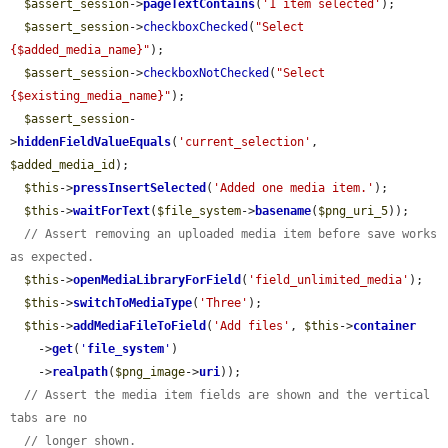
$assert_session
->
pageTextContains
(
'1 item selected'
);

$assert_session
->
checkboxChecked
(
"Select 
{$added_media_name}"
);

$assert_session
->
checkboxNotChecked
(
"Select 
{$existing_media_name}"
);

$assert_session
-
>
hiddenFieldValueEquals
(
'current_selection'
, 
$added_media_id
);

$this
->
pressInsertSelected
(
'Added one media item.'
);

$this
->
waitForText
(
$file_system
->
basename
(
$png_uri_5
));

// Assert removing an uploaded media item before save works 
as expected.
$this
->
openMediaLibraryForField
(
'field_unlimited_media'
);

$this
->
switchToMediaType
(
'Three'
);

$this
->
addMediaFileToField
(
'Add files'
, 
$this
->
container
    ->
get
(
'
file_system
'
)

    ->
realpath
(
$png_image
->
uri
));

// Assert the media item fields are shown and the vertical 
tabs are no
// longer shown.