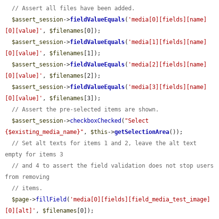
// Assert all files have been added.
$assert_session
->
fieldValueEquals
(
'media[0][fields][name]
[0][value]'
, 
$filenames
[0]);

$assert_session
->
fieldValueEquals
(
'media[1][fields][name]
[0][value]'
, 
$filenames
[1]);

$assert_session
->
fieldValueEquals
(
'media[2][fields][name]
[0][value]'
, 
$filenames
[2]);

$assert_session
->
fieldValueEquals
(
'media[3][fields][name]
[0][value]'
, 
$filenames
[3]);

// Assert the pre-selected items are shown.
$assert_session
->
checkboxChecked
(
"Select 
{$existing_media_name}"
, 
$this
->
getSelectionArea
());

// Set alt texts for items 1 and 2, leave the alt text 
empty for items 3
// and 4 to assert the field validation does not stop users 
from removing
// items.
$page
->
fillField
(
'media[0][fields][field_media_test_image]
[0][alt]'
, 
$filenames
[0]);
