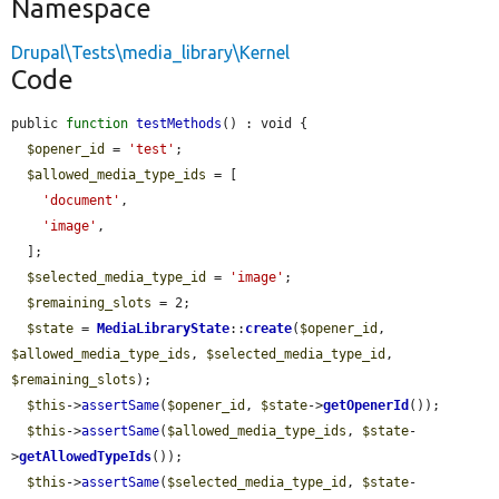
Namespace
Drupal\Tests\media_library\Kernel
Code
public 
function
testMethods
() : void {

$opener_id
 = 
'test'
;

$allowed_media_type_ids
 = [

'document'
,

'image'
,

  ];

$selected_media_type_id
 = 
'image'
;

$remaining_slots
 = 2;

$state
 = 
MediaLibraryState
::
create
(
$opener_id
, 
$allowed_media_type_ids
, 
$selected_media_type_id
, 
$remaining_slots
);

$this
->
assertSame
(
$opener_id
, 
$state
->
getOpenerId
());

$this
->
assertSame
(
$allowed_media_type_ids
, 
$state
-
>
getAllowedTypeIds
());

$this
->
assertSame
(
$selected_media_type_id
, 
$state
-