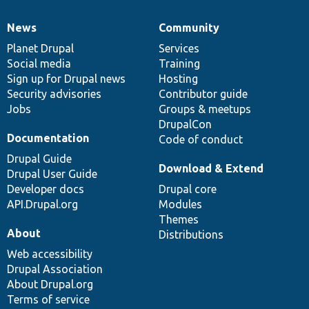
News
Community
News
Our
Documentation
Drupal
Governance
items
Planet Drupal
community
code
of
Services
Social media
base
community
Training
Sign up for Drupal news
Hosting
Security advisories
Contributor guide
Jobs
Groups & meetups
DrupalCon
Documentation
Code of conduct
Drupal Guide
Download & Extend
Drupal User Guide
Developer docs
Drupal core
API.Drupal.org
Modules
Themes
About
Distributions
Web accessibility
Drupal Association
About Drupal.org
Terms of service