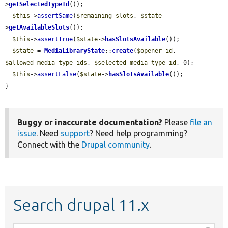
>
getSelectedTypeId
());

$this
->
assertSame
(
$remaining_slots
, 
$state
-
>
getAvailableSlots
());

$this
->
assertTrue
(
$state
->
hasSlotsAvailable
());

$state
 = 
MediaLibraryState
::
create
(
$opener_id
, 
$allowed_media_type_ids
, 
$selected_media_type_id
, 0);

$this
->
assertFalse
(
$state
->
hasSlotsAvailable
());

}
Buggy or inaccurate documentation?
Please
file an
issue
. Need
support
? Need help programming?
Connect with the
Drupal community
.
Search drupal 11.x