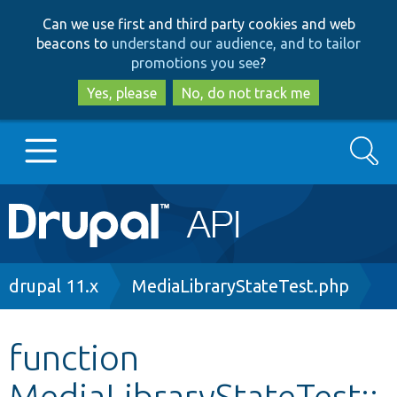
Skip
Skip
Can we use first and third party cookies and web
to
to
beacons to
understand our audience, and to tailor
main
search
promotions you see
?
content
Yes, please
No, do not track me
Search
Main
Go to Drupal.org
navigation
Drupal 7
Breadcrumb
drupal 11.x
MediaLibraryStateTest.php
Drupal 8+
function
MediaLibraryStateTest::
Other projects