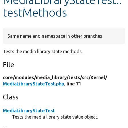
testMethods
Develop for Drupal
Same name and namespace in other branches
Tests the media library state methods.
File
core/
modules/
media_library/
tests/
src/
Kernel/
MediaLibraryStateTest.php
, line 71
Class
MediaLibraryStateTest
Tests the media library state value object.