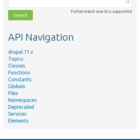
Function,
class,
Partial match search is supported
file,
topic,
etc.
API Navigation
drupal 11.x
Topics
Classes
Functions
Constants
Globals
Files
Namespaces
Deprecated
Services
Elements