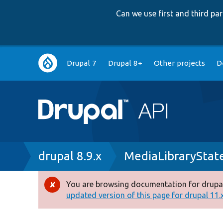
Can we use first and third p
Main
Drupal 7
Drupal 8+
Other projects
D
navigation
Breadcrumb
drupal 8.9.x
MediaLibraryStat
You are browsing documentation for drupal
Error
updated version of this page for drupal 11.x 
message