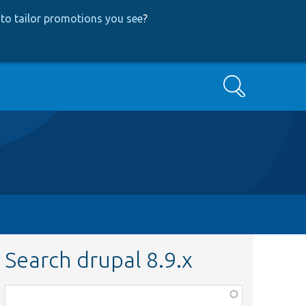
to tailor promotions you see
?
Search
Search drupal 8.9.x
Function,