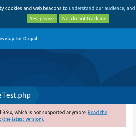
Skip
Skip
arty cookies and web beacons to
understand our audience, and 
to
to
main
search
Yes, please
No, do not track me
content
evelop for Drupal
eTest.php
 8.9.x, which is not supported anymore.
Read the
(the latest version).