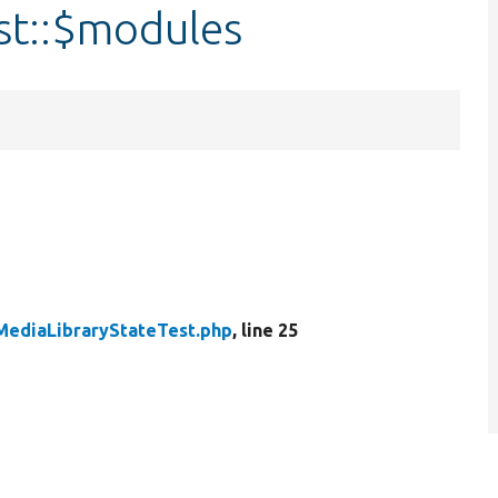
st::$modules
MediaLibraryStateTest.php
, line 25