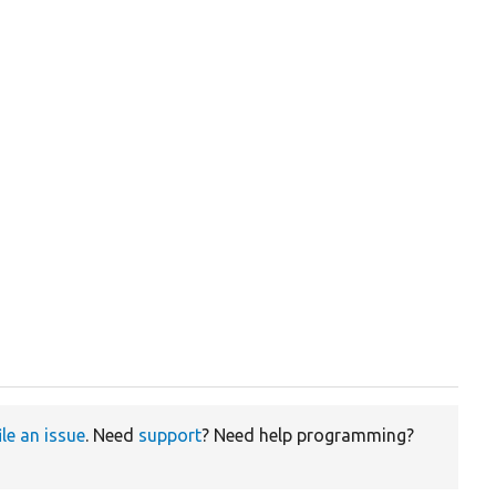
ile an issue
. Need
support
? Need help programming?