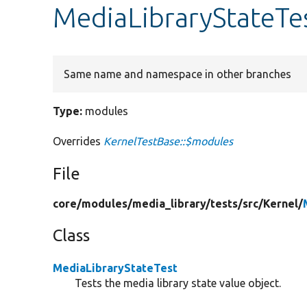
MediaLibraryStateTe
Same name and namespace in other branches
Type:
modules
Overrides
KernelTestBase::$modules
File
core/
modules/
media_library/
tests/
src/
Kernel/
Class
MediaLibraryStateTest
Tests the media library state value object.