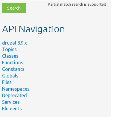
class,
Partial match search is supported
file,
topic,
etc.
API Navigation
drupal 8.9.x
Topics
Classes
Functions
Constants
Globals
Files
Namespaces
Deprecated
Services
Elements