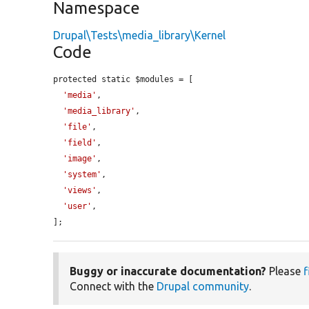
Namespace
Drupal\Tests\media_library\Kernel
Code
protected static $modules = [

'media'
,

'media_library'
,

'file'
,

'field'
,

'image'
,

'system'
,

'views'
,

'user'
,

];
Buggy or inaccurate documentation?
Please
f
Connect with the
Drupal community
.