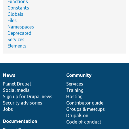
Functions
Constants
Globals
Files
Namespaces
Deprecated
Services
Elements
News
Community
News
Our
Documentation
Drupal
Governance
items
Planet Drupal
community
code
of
Services
Social media
base
community
Training
Sign up for Drupal news
Hosting
Security advisories
Contributor guide
Jobs
Groups & meetups
DrupalCon
Documentation
Code of conduct