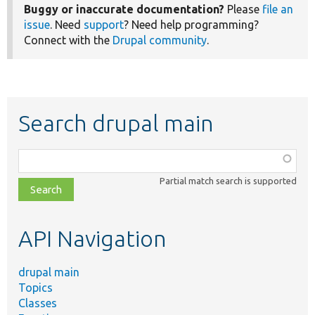
Buggy or inaccurate documentation?
Please
file an
issue
. Need
support
? Need help programming?
Connect with the
Drupal community
.
Search drupal main
Function,
class,
Partial match search is supported
file,
topic,
etc.
API Navigation
drupal main
Topics
Classes