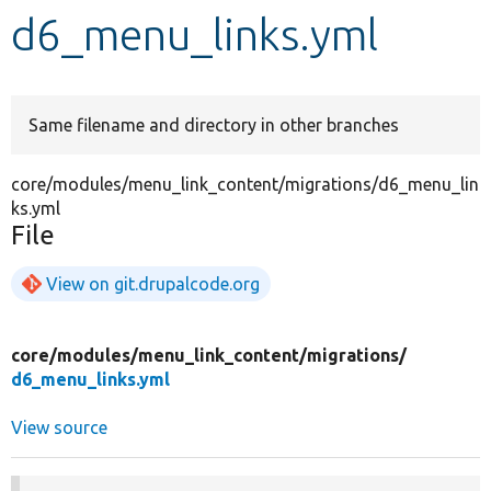
d6_menu_links.yml
Develop for Drupal
Same filename and directory in other branches
core/modules/menu_link_content/migrations/d6_menu_lin
ks.yml
File
View on git.drupalcode.org
core/
modules/
menu_link_content/
migrations/
d6_menu_links.yml
View source