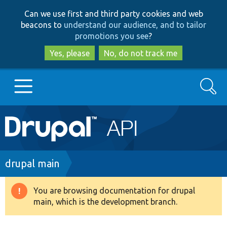
Skip
Skip
Can we use first and third party cookies and web
to
to
beacons to
understand our audience, and to tailor
main
search
promotions you see
?
content
Yes, please
No, do not track me
Search
Main
Go to Drupal.org
navigation
Drupal 7
Breadcrumb
drupal main
Drupal 8+
You are browsing documentation for drupal
Warning
main, which is the development branch.
message
Other projects