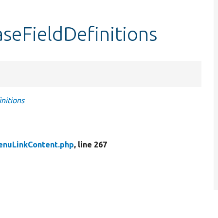
seFieldDefinitions
nitions
enuLinkContent.php
, line 267