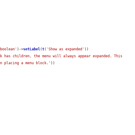
'boolean'
)->
setLabel
(
t
(
'Show as expanded'
))

k has children, the menu will always appear expanded. This 
en placing a menu block.'
))
