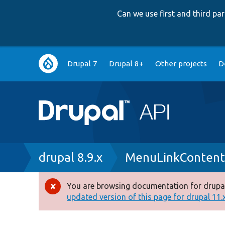
Can we use first and third p
Main
Drupal 7
Drupal 8+
Other projects
D
navigation
Breadcrumb
drupal 8.9.x
MenuLinkContent
You are browsing documentation for drupal
Error
updated version of this page for drupal 11.x 
message