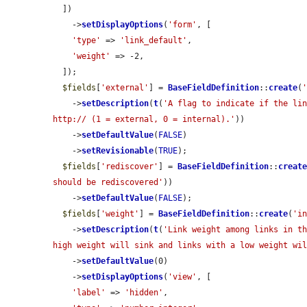
  ])

    ->
setDisplayOptions
(
'form'
, [

'type'
 => 
'link_default'
,

'weight'
 => -2,

  ]);

$fields
[
'external'
] = 
BaseFieldDefinition
::
create
(
    ->
setDescription
(
t
(
'A flag to indicate if the lin
http:// (1 = external, 0 = internal).'
))

    ->
setDefaultValue
(
FALSE
)

    ->
setRevisionable
(
TRUE
);

$fields
[
'rediscover'
] = 
BaseFieldDefinition
::
creat
should be rediscovered'
))

    ->
setDefaultValue
(
FALSE
);

$fields
[
'weight'
] = 
BaseFieldDefinition
::
create
(
'i
    ->
setDescription
(
t
(
'Link weight among links in th
high weight will sink and links with a low weight wi
    ->
setDefaultValue
(0)

    ->
setDisplayOptions
(
'view'
, [

'label'
 => 
'hidden'
,
