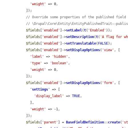
'weight'
 => 0,

  ]);

// Override some properties of the published field
// \Drupal\Core\Entity\EntityPublishedTrait::publi
$fields
[
'enabled'
]->
setLabel
(
t
(
'Enabled'
));

$fields
[
'enabled'
]->
setDescription
(
t
(
'A flag for w
$fields
[
'enabled'
]->
setTranslatable
(
FALSE
);

$fields
[
'enabled'
]->
setDisplayOptions
(
'view'
, [

'label'
 => 
'hidden'
,

'type'
 => 
'boolean'
,

'weight'
 => 0,

  ]);

$fields
[
'enabled'
]->
setDisplayOptions
(
'form'
, [

'
settings
'
 => [

'display_label'
 => 
TRUE
,

    ],

'weight'
 => -1,

  ]);

$fields
[
'parent'
] = 
BaseFieldDefinition
::
create
(
's