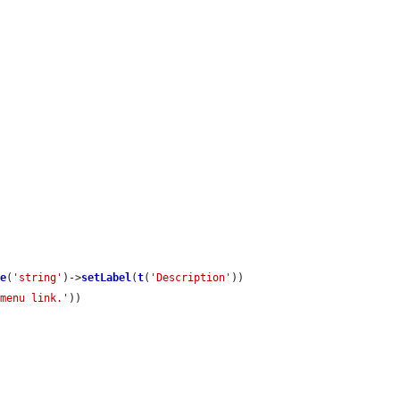
te
(
'string'
)->
setLabel
(
t
(
'Description'
))

 menu link.'
))
