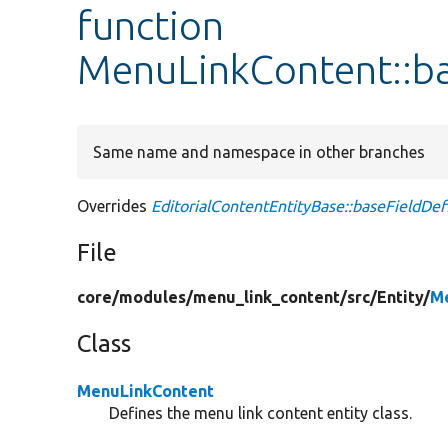
function
MenuLinkContent::ba
Same name and namespace in other branches
Overrides
EditorialContentEntityBase::baseFieldDefi
File
core/
modules/
menu_link_content/
src/
Entity/
M
Class
MenuLinkContent
Defines the menu link content entity class.