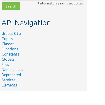
class,
Partial match search is supported
file,
topic,
etc.
API Navigation
drupal 8.9.x
Topics
Classes
Functions
Constants
Globals
Files
Namespaces
Deprecated
Services
Elements