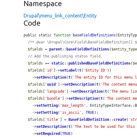
Namespace
Drupal\menu_link_content\Entity
Code
public static 
function
baseFieldDefinitions
(EntityTy
/** @var \Drupal\Core\Field\BaseFieldDefinition[] 
$fields
 = 
parent
::
baseFieldDefinitions
(
$entity_typ
// Add the publishing status field.
$fields
 += 
static
::
publishedBaseFieldDefinitions
(
$
$fields
[
'id'
]->
setLabel
(
t
(
'Entity ID'
))

    ->
setDescription
(
t
(
'The entity ID for this menu 
$fields
[
'
uuid
'
]->
setDescription
(
t
(
'The content men
$fields
[
'langcode'
]->
setDescription
(
t
(
'The menu li
$fields
[
'bundle'
]->
setDescription
(
t
(
'The content m
    ->
setSetting
(
'max_length'
, EntityTypeInterface::B
    ->
setSetting
(
'is_ascii'
, 
TRUE
);

$fields
[
'title'
] = 
BaseFieldDefinition
::
create
(
'st
    ->
setDescription
(
t
(
'The text to be used for this
    ->
setRequired
(
TRUE
)
