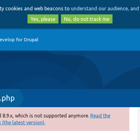
Skip
Skip
arty cookies and web beacons to
understand our audience, and 
to
to
main
search
Yes, please
No, do not track me
content
evelop for Drupal
.php
 8.9.x, which is not supported anymore.
Read the
(the latest version).