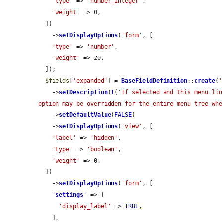
'type'
 => 
'number_integer'
,

'weight'
 => 0,

  ])

    ->
setDisplayOptions
(
'form'
, [

'type'
 => 
'number'
,

'weight'
 => 20,

  ]);

$fields
[
'expanded'
] = 
BaseFieldDefinition
::
create
(
    ->
setDescription
(
t
(
'If selected and this menu lin
option may be overridden for the entire menu tree wh
    ->
setDefaultValue
(
FALSE
)

    ->
setDisplayOptions
(
'view'
, [

'label'
 => 
'hidden'
,

'type'
 => 
'boolean'
,

'weight'
 => 0,

  ])

    ->
setDisplayOptions
(
'form'
, [

'
settings
'
 => [

'display_label'
 => 
TRUE
,

    ],
