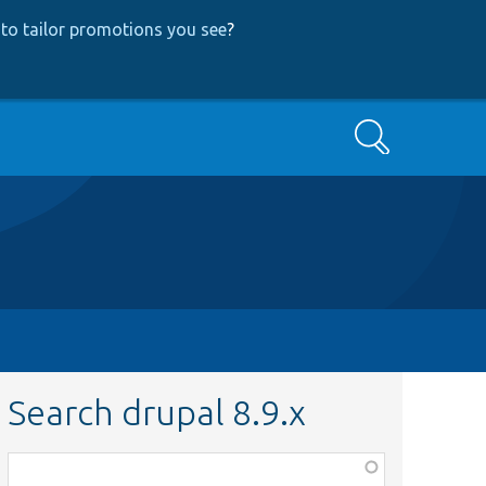
to tailor promotions you see
?
Search
Search drupal 8.9.x
Function,