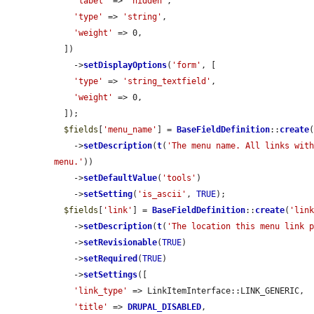
'label'
 => 
'hidden'
,

'type'
 => 
'string'
,

'weight'
 => 0,

  ])

    ->
setDisplayOptions
(
'form'
, [

'type'
 => 
'string_textfield'
,

'weight'
 => 0,

  ]);

$fields
[
'menu_name'
] = 
BaseFieldDefinition
::
create
    ->
setDescription
(
t
(
'The menu name. All links with
menu.'
))

    ->
setDefaultValue
(
'tools'
)

    ->
setSetting
(
'is_ascii'
, 
TRUE
);

$fields
[
'link'
] = 
BaseFieldDefinition
::
create
(
'lin
    ->
setDescription
(
t
(
'The location this menu link 
    ->
setRevisionable
(
TRUE
)

    ->
setRequired
(
TRUE
)

    ->
setSettings
([

'link_type'
 => LinkItemInterface::LINK_GENERIC,

'title'
 => 
DRUPAL_DISABLED
,
