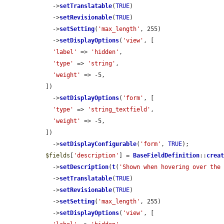
    ->
setTranslatable
(
TRUE
)

    ->
setRevisionable
(
TRUE
)

    ->
setSetting
(
'max_length'
, 255)

    ->
setDisplayOptions
(
'view'
, [

'label'
 => 
'hidden'
,

'type'
 => 
'string'
,

'weight'
 => -5,

  ])

    ->
setDisplayOptions
(
'form'
, [

'type'
 => 
'string_textfield'
,

'weight'
 => -5,

  ])

    ->
setDisplayConfigurable
(
'form'
, 
TRUE
);

$fields
[
'description'
] = 
BaseFieldDefinition
::
crea
    ->
setDescription
(
t
(
'Shown when hovering over the
    ->
setTranslatable
(
TRUE
)

    ->
setRevisionable
(
TRUE
)

    ->
setSetting
(
'max_length'
, 255)

    ->
setDisplayOptions
(
'view'
, [
