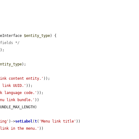
peInterface 
$entity_type
) {

$fields */
e
);

entity_type
);

link content entity.'
));

u link UUID.'
));

nk language code.'
));

enu link bundle.'
))

UNDLE_MAX_LENGTH)

ring'
)->
setLabel
(
t
(
'Menu link title'
))

 link in the menu.'
))
