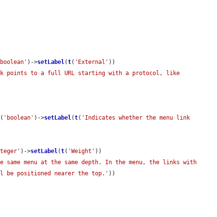
'boolean'
)->
setLabel
(
t
(
'External'
))

k points to a full URL starting with a protocol, like 
e
(
'boolean'
)->
setLabel
(
t
(
'Indicates whether the menu link 
nteger'
)->
setLabel
(
t
(
'Weight'
))

e same menu at the same depth. In the menu, the links with 
ll be positioned nearer the top.'
))
