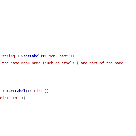
(
'string'
)->
setLabel
(
t
(
'Menu name'
))

 the same menu name (such as "tools") are part of the same 
k'
)->
setLabel
(
t
(
'Link'
))

points to.'
))
