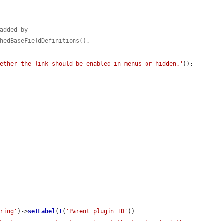
 added by
shedBaseFieldDefinitions().
hether the link should be enabled in menus or hidden.'
));

tring'
)->
setLabel
(
t
(
'Parent plugin ID'
))
