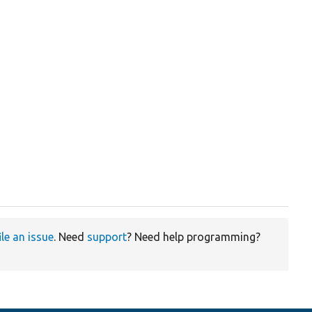
ile an issue
. Need
support
? Need help programming?