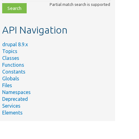
class,
Partial match search is supported
file,
topic,
etc.
API Navigation
drupal 8.9.x
Topics
Classes
Functions
Constants
Globals
Files
Namespaces
Deprecated
Services
Elements