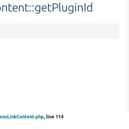
ntent::getPluginId
enuLinkContent.php
, line 114