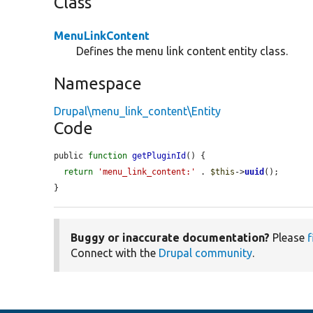
Class
MenuLinkContent
Defines the menu link content entity class.
Namespace
Drupal\menu_link_content\Entity
Code
public 
function
getPluginId
() {

return
'menu_link_content:'
 . 
$this
->
uuid
();

}
Buggy or inaccurate documentation?
Please
f
Connect with the
Drupal community
.