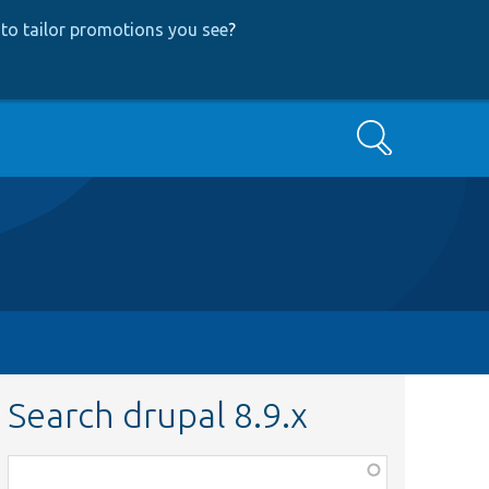
to tailor promotions you see
?
Search
Search drupal 8.9.x
Function,