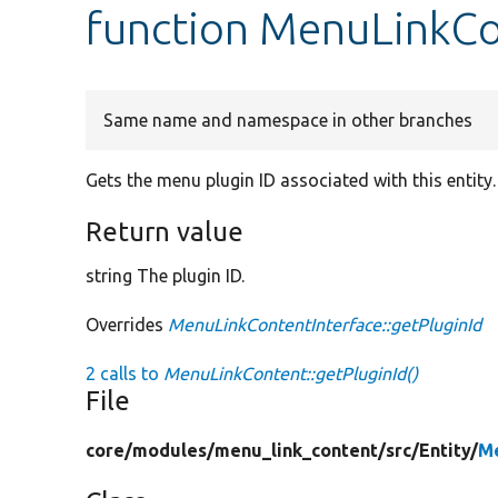
function MenuLinkCo
Same name and namespace in other branches
Gets the menu plugin ID associated with this entity.
Return value
string The plugin ID.
Overrides
MenuLinkContentInterface::getPluginId
2 calls to
MenuLinkContent::getPluginId()
File
core/
modules/
menu_link_content/
src/
Entity/
M