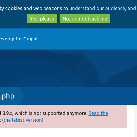
Skip
Skip
arty cookies and web beacons to
understand our audience, and 
to
to
main
search
Yes, please
No, do not track me
content
evelop for Drupal
.php
 8.9.x, which is not supported anymore.
Read the
(the latest version).