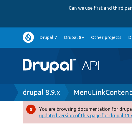
Can we use first and third p
Main
Drupal 7
Drupal 8+
Other projects
D
navigation
Breadcrumb
drupal 8.9.x
MenuLinkContent
You are browsing documentation for drupal
Error
updated version of this page for drupal 11.x 
message