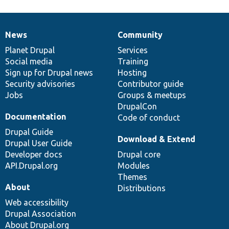
News
Community
News
Our
Documentation
Drupal
Governance
items
Planet Drupal
community
code
of
Services
Social media
base
community
Training
Sign up for Drupal news
Hosting
Security advisories
Contributor guide
Jobs
Groups & meetups
DrupalCon
Documentation
Code of conduct
Drupal Guide
Download & Extend
Drupal User Guide
Developer docs
Drupal core
API.Drupal.org
Modules
Themes
About
Distributions
Web accessibility
Drupal Association
About Drupal.org