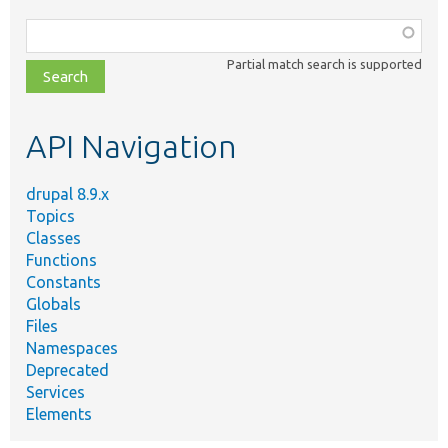
Function,
class,
Partial match search is supported
file,
topic,
etc.
API Navigation
drupal 8.9.x
Topics
Classes
Functions
Constants
Globals
Files
Namespaces
Deprecated
Services
Elements