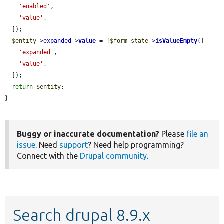
'enabled'
,

'value'
,

  ]);

$entity
->
expanded
->
value
 = !
$form_state
->
isValueEmpty
([

'expanded'
,

'value'
,

  ]);

return
$entity
;

}
Buggy or inaccurate documentation?
Please
file an
issue
. Need
support
? Need help programming?
Connect with the
Drupal community
.
Search drupal 8.9.x