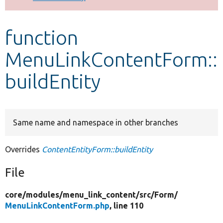
Develop for Drupal
function
MenuLinkContentForm::
buildEntity
Same name and namespace in other branches
Overrides
ContentEntityForm::buildEntity
File
core/
modules/
menu_link_content/
src/
Form/
MenuLinkContentForm.php
, line 110