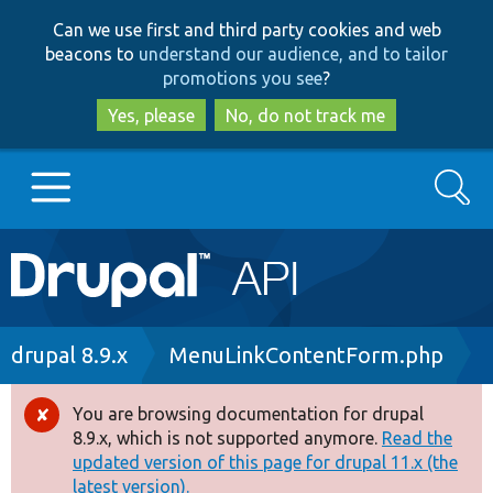
Skip
Skip
Can we use first and third party cookies and web
to
to
beacons to
understand our audience, and to tailor
main
search
promotions you see
?
content
Yes, please
No, do not track me
Search
Main
Go to Drupal.org
navigation
Drupal 7
Breadcrumb
drupal 8.9.x
MenuLinkContentForm.php
Drupal 8+
You are browsing documentation for drupal
Error
8.9.x, which is not supported anymore.
Read the
message
updated version of this page for drupal 11.x (the
Other projects
latest version).