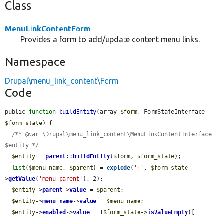
Class
MenuLinkContentForm
Provides a form to add/update content menu links.
Namespace
Drupal\menu_link_content\Form
Code
public 
function
buildEntity
(array 
$form
, FormStateInterface 
$form_state
) {

/** @var \Drupal\menu_link_content\MenuLinkContentInterface 
$entity */
$entity
 = 
parent
::
buildEntity
(
$form
, 
$form_state
);

list
(
$menu_name
, 
$parent
) = 
explode
(
':'
, 
$form_state
-
>
getValue
(
'menu_parent'
), 2);

$entity
->
parent
->
value
 = 
$parent
;

$entity
->
menu_name
->
value
 = 
$menu_name
;

$entity
->
enabled
->
value
 = !
$form_state
->
isValueEmpty
([
