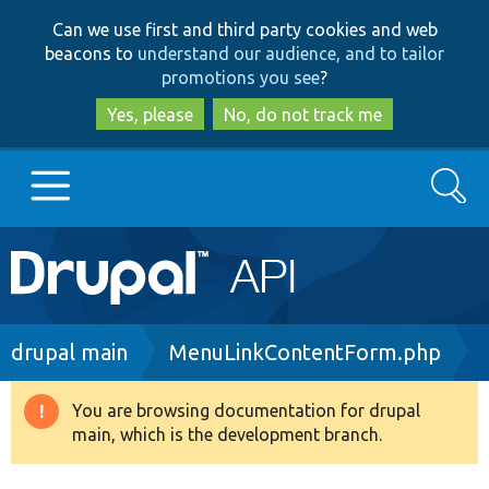
Skip
Skip
Can we use first and third party cookies and web
to
to
beacons to
understand our audience, and to tailor
main
search
promotions you see
?
content
Yes, please
No, do not track me
Search
Main
Go to Drupal.org
navigation
Drupal 7
Breadcrumb
drupal main
MenuLinkContentForm.php
Drupal 8+
You are browsing documentation for drupal
Warning
main, which is the development branch.
message
Other projects