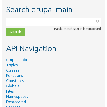
Search drupal main
Function,
class,
Partial match search is supported
file,
topic,
etc.
API Navigation
drupal main
Topics
Classes
Functions
Constants
Globals
Files
Namespaces
Deprecated
Services