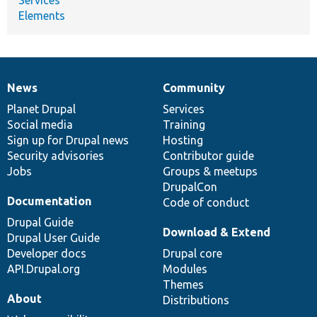
Elements
News
Community
News
Our
Documentation
Drupal
Governance
items
Planet Drupal
community
code
of
Services
Social media
base
community
Training
Sign up for Drupal news
Hosting
Security advisories
Contributor guide
Jobs
Groups & meetups
DrupalCon
Documentation
Code of conduct
Drupal Guide
Download & Extend
Drupal User Guide
Developer docs
Drupal core
API.Drupal.org
Modules
Themes
About
Distributions