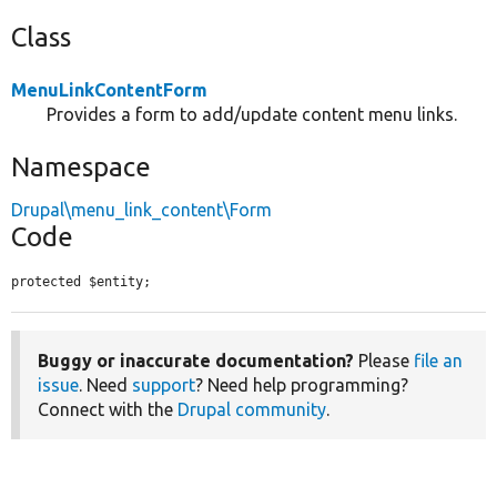
Class
MenuLinkContentForm
Provides a form to add/update content menu links.
Namespace
Drupal\menu_link_content\Form
Code
protected $entity;
Buggy or inaccurate documentation?
Please
file an
issue
. Need
support
? Need help programming?
Connect with the
Drupal community
.