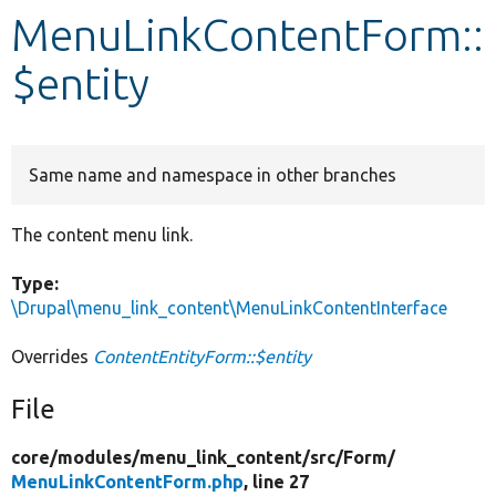
MenuLinkContentForm::
Develop for Drupal
$entity
Same name and namespace in other branches
The content menu link.
Type:
\Drupal\menu_link_content\MenuLinkContentInterface
Overrides
ContentEntityForm::$entity
File
core/
modules/
menu_link_content/
src/
Form/
MenuLinkContentForm.php
, line 27