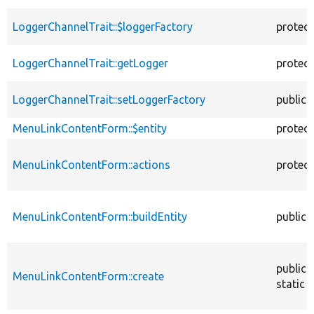
LoggerChannelTrait::$loggerFactory
protec
LoggerChannelTrait::getLogger
protec
LoggerChannelTrait::setLoggerFactory
public
MenuLinkContentForm::$entity
protec
MenuLinkContentForm::actions
protec
MenuLinkContentForm::buildEntity
public
public
MenuLinkContentForm::create
static