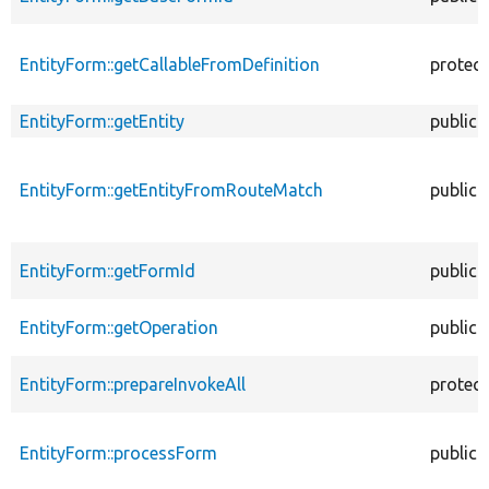
EntityForm::getCallableFromDefinition
protec
EntityForm::getEntity
public
EntityForm::getEntityFromRouteMatch
public
EntityForm::getFormId
public
EntityForm::getOperation
public
EntityForm::prepareInvokeAll
protec
EntityForm::processForm
public