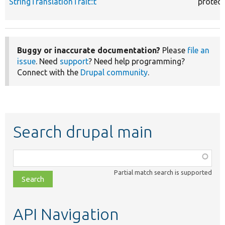
StringTranslationTrait::t
protec
Buggy or inaccurate documentation?
Please
file an
issue
. Need
support
? Need help programming?
Connect with the
Drupal community
.
Search drupal main
Function,
class,
Partial match search is supported
file,
topic,
etc.
API Navigation