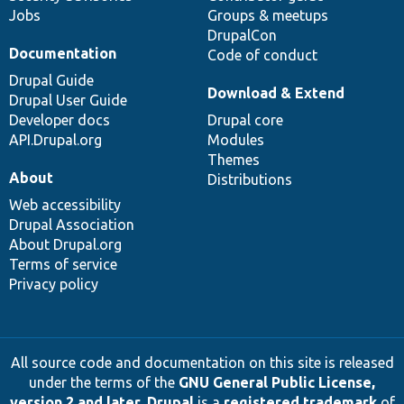
Jobs
Groups & meetups
DrupalCon
Documentation
Code of conduct
Drupal Guide
Download & Extend
Drupal User Guide
Developer docs
Drupal core
API.Drupal.org
Modules
Themes
About
Distributions
Web accessibility
Drupal Association
About Drupal.org
Terms of service
Privacy policy
All source code and documentation on this site is released
under the terms of the
GNU General Public License,
version 2 and later
.
Drupal
is a
registered trademark
of