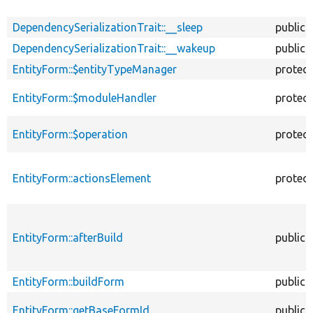
DependencySerializationTrait::__sleep
public
DependencySerializationTrait::__wakeup
public
EntityForm::$entityTypeManager
protec
EntityForm::$moduleHandler
protec
EntityForm::$operation
protec
EntityForm::actionsElement
protec
EntityForm::afterBuild
public
EntityForm::buildForm
public
EntityForm::getBaseFormId
public