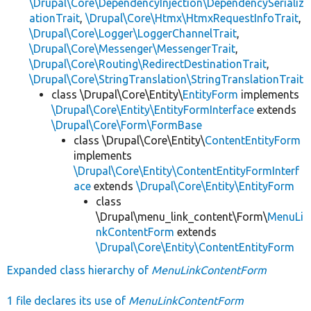
\Drupal\Core\DependencyInjection\DependencySerializ
ationTrait
,
\Drupal\Core\Htmx\HtmxRequestInfoTrait
,
\Drupal\Core\Logger\LoggerChannelTrait
,
\Drupal\Core\Messenger\MessengerTrait
,
\Drupal\Core\Routing\RedirectDestinationTrait
,
\Drupal\Core\StringTranslation\StringTranslationTrait
class \Drupal\Core\Entity\
EntityForm
implements
\Drupal\Core\Entity\EntityFormInterface
extends
\Drupal\Core\Form\FormBase
class \Drupal\Core\Entity\
ContentEntityForm
implements
\Drupal\Core\Entity\ContentEntityFormInterf
ace
extends
\Drupal\Core\Entity\EntityForm
class
\Drupal\menu_link_content\Form\
MenuLi
nkContentForm
extends
\Drupal\Core\Entity\ContentEntityForm
Expanded class hierarchy of
MenuLinkContentForm
1 file declares its use of
MenuLinkContentForm