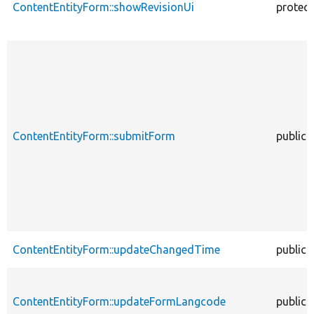
ContentEntityForm::showRevisionUi
protec
ContentEntityForm::submitForm
public
ContentEntityForm::updateChangedTime
public
ContentEntityForm::updateFormLangcode
public