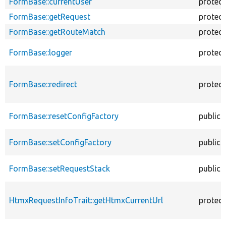
FormBase::currentUser
protec
FormBase::getRequest
protec
FormBase::getRouteMatch
protec
FormBase::logger
protec
FormBase::redirect
protec
FormBase::resetConfigFactory
public
FormBase::setConfigFactory
public
FormBase::setRequestStack
public
HtmxRequestInfoTrait::getHtmxCurrentUrl
protec