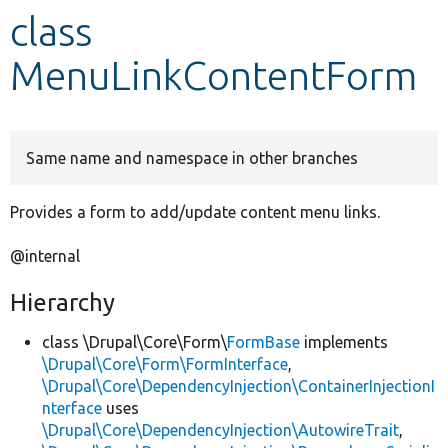
class
Develop for Drupal
MenuLinkContentForm
Same name and namespace in other branches
Provides a form to add/update content menu links.
@internal
Hierarchy
class \Drupal\Core\Form\
FormBase
implements
\Drupal\Core\Form\FormInterface
,
\Drupal\Core\DependencyInjection\ContainerInjectionI
nterface
uses
\Drupal\Core\DependencyInjection\AutowireTrait
,