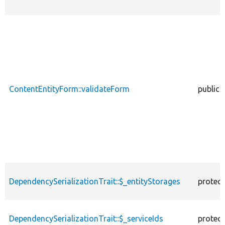
ContentEntityForm::validateForm
public
DependencySerializationTrait::$_entityStorages
protec
DependencySerializationTrait::$_serviceIds
protec