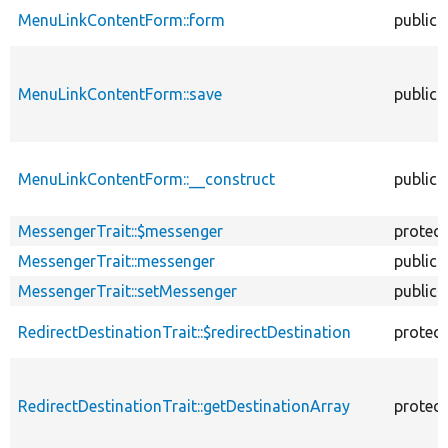
MenuLinkContentForm::form
public
MenuLinkContentForm::save
public
MenuLinkContentForm::__construct
public
MessengerTrait::$messenger
protec
MessengerTrait::messenger
public
MessengerTrait::setMessenger
public
RedirectDestinationTrait::$redirectDestination
protec
RedirectDestinationTrait::getDestinationArray
protec