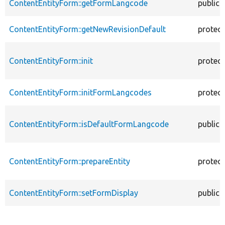
ContentEntityForm::getFormLangcode
public
ContentEntityForm::getNewRevisionDefault
protec
ContentEntityForm::init
protec
ContentEntityForm::initFormLangcodes
protec
ContentEntityForm::isDefaultFormLangcode
public
ContentEntityForm::prepareEntity
protec
ContentEntityForm::setFormDisplay
public