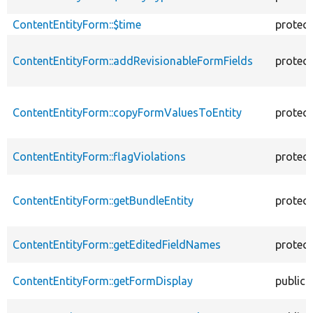
ContentEntityForm::$time
protec
ContentEntityForm::addRevisionableFormFields
protec
ContentEntityForm::copyFormValuesToEntity
protec
ContentEntityForm::flagViolations
protec
ContentEntityForm::getBundleEntity
protec
ContentEntityForm::getEditedFieldNames
protec
ContentEntityForm::getFormDisplay
public