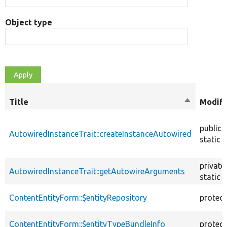
Object type
Title
Sort
Modifi
descendin
public
AutowiredInstanceTrait::createInstanceAutowired
static
private
AutowiredInstanceTrait::getAutowireArguments
static
ContentEntityForm::$entityRepository
protec
ContentEntityForm::$entityTypeBundleInfo
protec