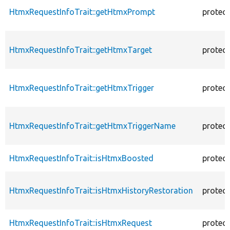
HtmxRequestInfoTrait::getHtmxPrompt
protec
HtmxRequestInfoTrait::getHtmxTarget
protec
HtmxRequestInfoTrait::getHtmxTrigger
protec
HtmxRequestInfoTrait::getHtmxTriggerName
protec
HtmxRequestInfoTrait::isHtmxBoosted
protec
HtmxRequestInfoTrait::isHtmxHistoryRestoration
protec
HtmxRequestInfoTrait::isHtmxRequest
protec