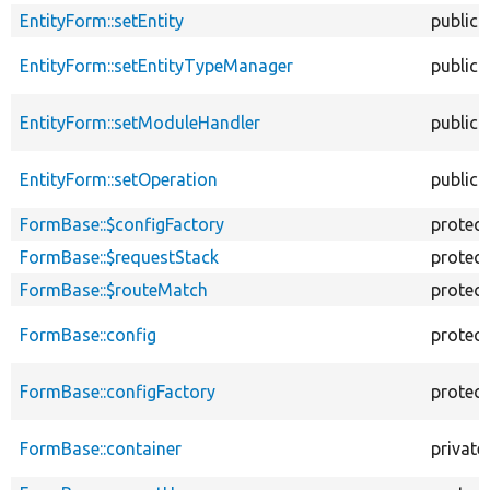
EntityForm::setEntity
public
EntityForm::setEntityTypeManager
public
EntityForm::setModuleHandler
public
EntityForm::setOperation
public
FormBase::$configFactory
protec
FormBase::$requestStack
protec
FormBase::$routeMatch
protec
FormBase::config
protec
FormBase::configFactory
protec
FormBase::container
private