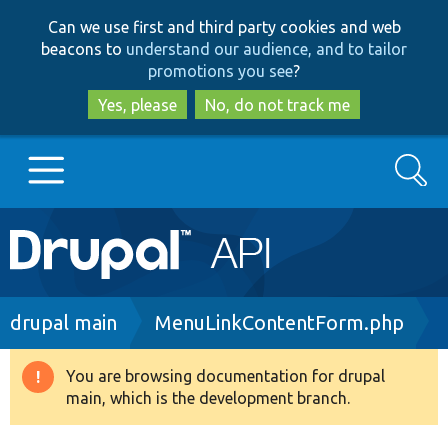
Skip
Skip
Can we use first and third party cookies and web
to
to
beacons to
understand our audience, and to tailor
main
search
promotions you see
?
content
Yes, please
No, do not track me
Search
Main
Go to Drupal.org
navigation
Drupal 7
Breadcrumb
drupal main
MenuLinkContentForm.php
Drupal 8+
You are browsing documentation for drupal
Warning
main, which is the development branch.
message
Other projects