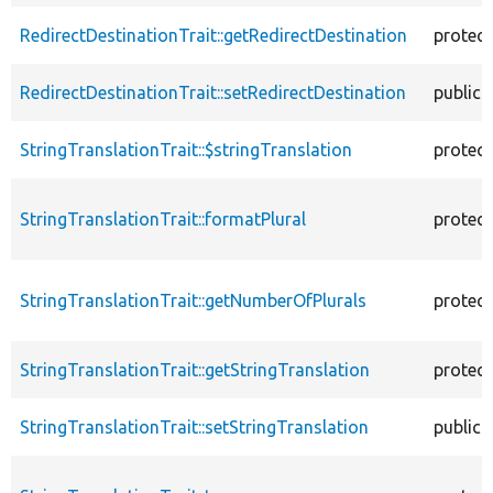
RedirectDestinationTrait::getRedirectDestination
protec
RedirectDestinationTrait::setRedirectDestination
public
StringTranslationTrait::$stringTranslation
protec
StringTranslationTrait::formatPlural
protec
StringTranslationTrait::getNumberOfPlurals
protec
StringTranslationTrait::getStringTranslation
protec
StringTranslationTrait::setStringTranslation
public