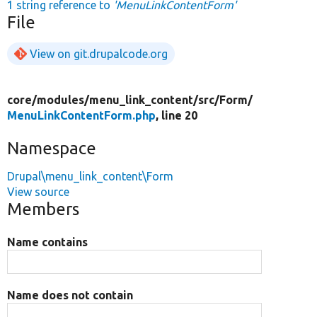
1 string reference to
'MenuLinkContentForm'
File
View on git.drupalcode.org
core/
modules/
menu_link_content/
src/
Form/
MenuLinkContentForm.php
, line 20
Namespace
Drupal\menu_link_content\Form
View source
Members
Name contains
Name does not contain