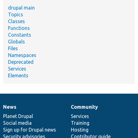
drupal main
Topics
Classes
Functions
Constants
Globals
Files
Namespaces
Deprecated
Services
Elements
News
Community
News
Our
Documentation
Drupal
Governance
items
Planet Drupal
community
code
of
Services
Social media
base
community
Training
Sign up for Drupal news
Hosting
Security advisories
Contributor guide