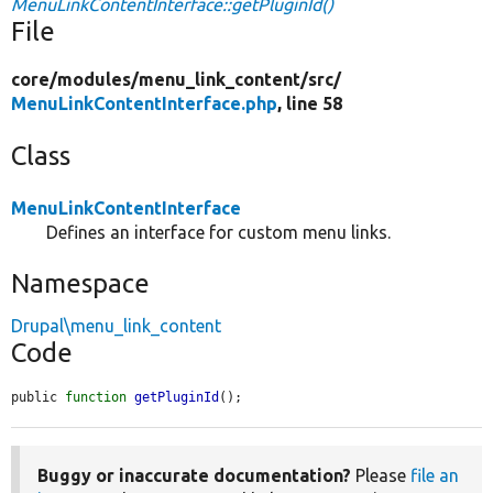
MenuLinkContentInterface::getPluginId()
File
core/
modules/
menu_link_content/
src/
MenuLinkContentInterface.php
, line 58
Class
MenuLinkContentInterface
Defines an interface for custom menu links.
Namespace
Drupal\menu_link_content
Code
public 
function
getPluginId
();
Buggy or inaccurate documentation?
Please
file an