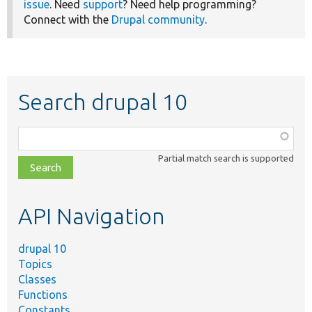
issue
. Need
support
? Need help programming?
Connect with the
Drupal community
.
Search drupal 10
Function,
class,
Partial match search is supported
file,
topic,
etc.
API Navigation
drupal 10
Topics
Classes
Functions
Constants