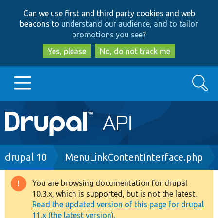
Skip
Skip
Can we use first and third party cookies and web
to
to
beacons to
understand our audience, and to tailor
main
search
promotions you see
?
content
Yes, please
No, do not track me
Search
Main
Go to Drupal.org
navigation
Drupal 7
Breadcrumb
drupal 10
MenuLinkContentInterface.php
Drupal 8+
You are browsing documentation for drupal
Warning
10.3.x, which is supported, but is not the latest.
message
Read the updated version of this page for drupal
Other projects
11.x (the latest version).