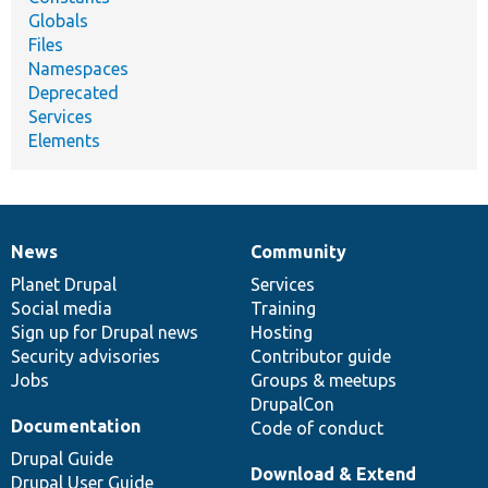
Globals
Files
Namespaces
Deprecated
Services
Elements
News
Community
News
Our
Documentation
Drupal
Governance
items
Planet Drupal
community
code
of
Services
Social media
base
community
Training
Sign up for Drupal news
Hosting
Security advisories
Contributor guide
Jobs
Groups & meetups
DrupalCon
Documentation
Code of conduct
Drupal Guide
Download & Extend
Drupal User Guide