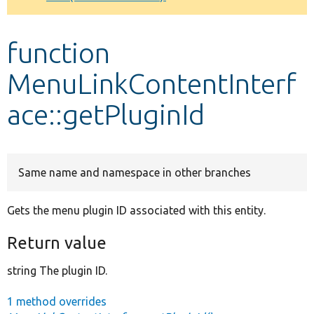
Develop for Drupal
function
MenuLinkContentInterf
ace::getPluginId
Same name and namespace in other branches
Gets the menu plugin ID associated with this entity.
Return value
string The plugin ID.
1 method overrides