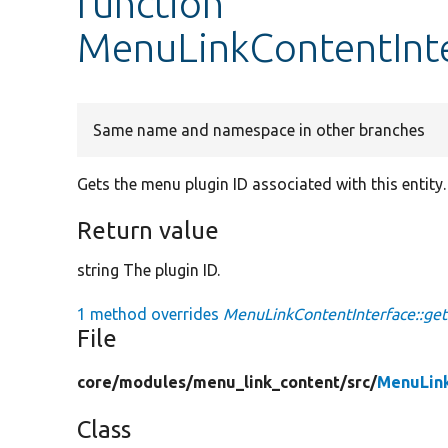
function
MenuLinkContentInte
Same name and namespace in other branches
Gets the menu plugin ID associated with this entity.
Return value
string The plugin ID.
1 method overrides
MenuLinkContentInterface::get
File
core/
modules/
menu_link_content/
src/
MenuLink
Class