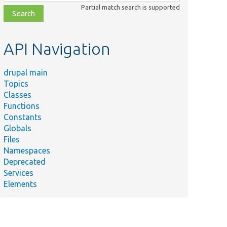
class,
Partial match search is supported
file,
topic,
etc.
API Navigation
drupal main
Topics
Classes
Functions
Constants
Globals
Files
Namespaces
Deprecated
Services
Elements