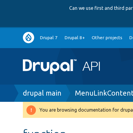
Can we use first and third p
Main
Drupal 7
Drupal 8+
Other projects
D
navigation
Breadcrumb
drupal main
MenuLinkContent
You are browsing documentation for drupal
Warning
message