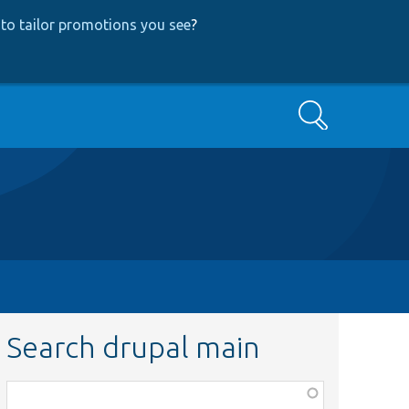
to tailor promotions you see
?
Search
Search drupal main
Function,