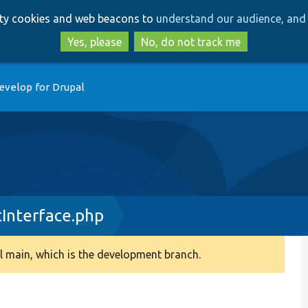
Skip
Skip
arty cookies and web beacons to
understand our audience, and 
to
to
main
search
Yes, please
No, do not track me
content
evelop for Drupal
Interface.php
 main, which is the development branch.