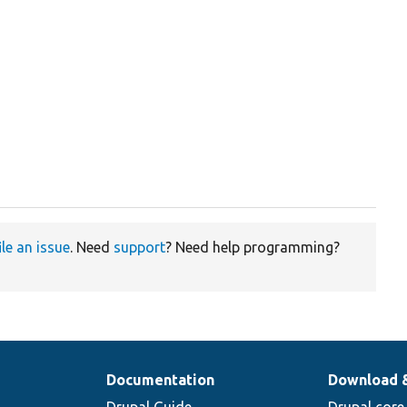
ile an issue
. Need
support
? Need help programming?
Documentation
Download 