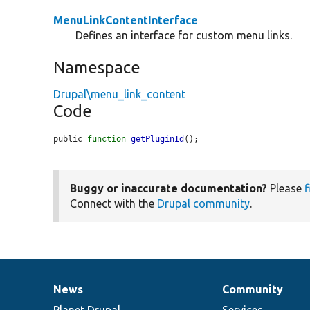
MenuLinkContentInterface
Defines an interface for custom menu links.
Namespace
Drupal\menu_link_content
Code
public 
function
getPluginId
();
Buggy or inaccurate documentation?
Please
f
Connect with the
Drupal community
.
News
Community
News
Our
Documentation
Drupal
Governance