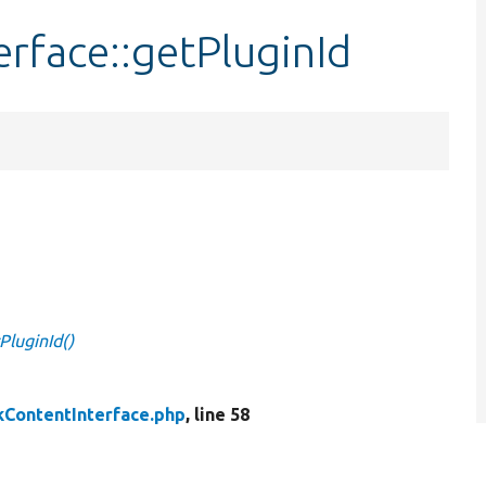
rface::getPluginId
PluginId()
ContentInterface.php
, line 58