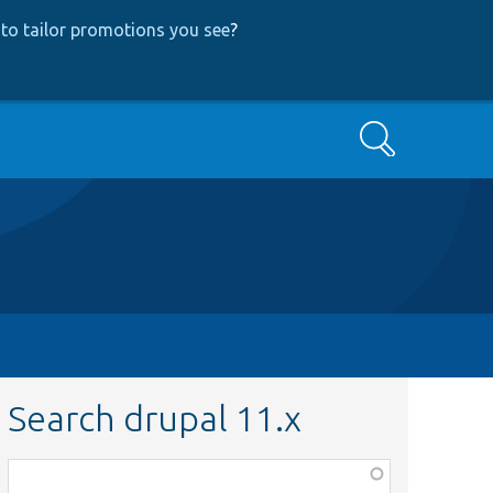
to tailor promotions you see
?
Search
Search drupal 11.x
Function,