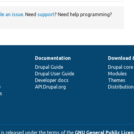
ile an issue
. Need
support
? Need help programming?
Documentation
Download 
Drupal Guide
Drupal core
Drupal User Guide
Modules
Developer docs
Themes
e
API.Drupal.org
Distributio
s
 is released under the terms of the
GNU General Public Licens