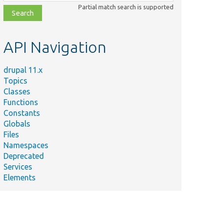
class,
Partial match search is supported
file,
topic,
etc.
API Navigation
drupal 11.x
Topics
Classes
Functions
Constants
Globals
Files
Namespaces
Deprecated
Services
Elements