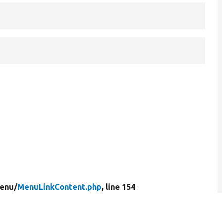
enu/
MenuLinkContent.php
, line 154