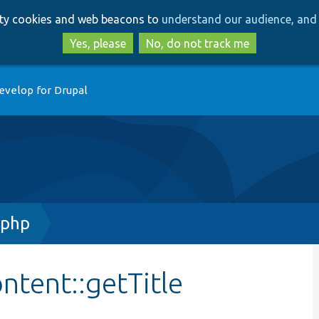
Skip
Skip
arty cookies and web beacons to
understand our audience, and 
to
to
main
search
Yes, please
No, do not track me
content
evelop for Drupal
.php
tent::getTitle