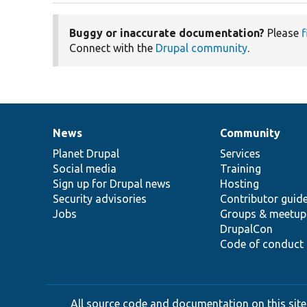
Buggy or inaccurate documentation?
Please
f
Connect with the
Drupal community
.
News
Community
News
Our
Documentation
Drupal
Governance
items
Planet Drupal
community
code
of
Services
Social media
base
community
Training
Sign up for Drupal news
Hosting
Security advisories
Contributor guid
Jobs
Groups & meetup
DrupalCon
Code of conduct
All source code and documentation on this site