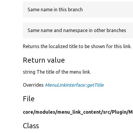
Same name in this branch
Same name and namespace in other branches
Returns the localized title to be shown for this link.
Return value
string The title of the menu link.
Overrides
MenuLinkInterface::getTitle
File
core/
modules/
menu_link_content/
src/
Plugin/
M
Class