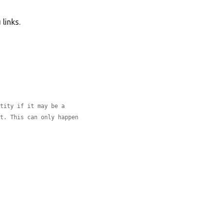
links.
ntity if it may be a
xt. This can only happen