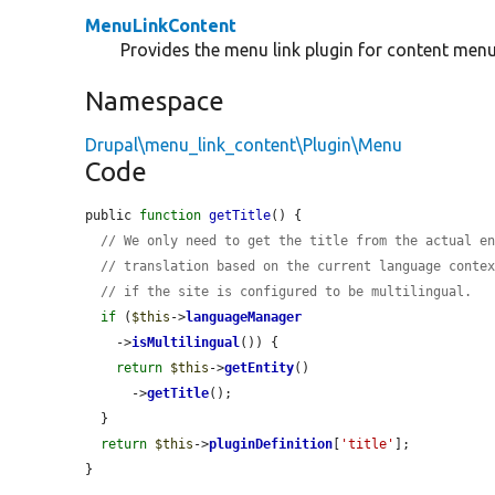
MenuLinkContent
Provides the menu link plugin for content menu 
Namespace
Drupal\menu_link_content\Plugin\Menu
Code
public 
function
getTitle
() {

// We only need to get the title from the actual e
// translation based on the current language conte
// if the site is configured to be multilingual.
if
 (
$this
->
languageManager
    ->
isMultilingual
()) {

return
$this
->
getEntity
()

      ->
getTitle
();

  }

return
$this
->
pluginDefinition
[
'title'
];

}