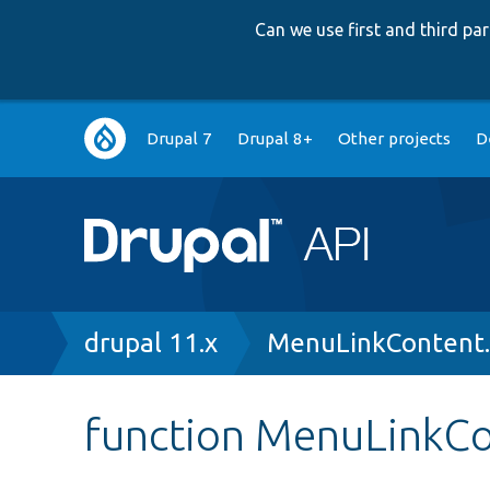
Can we use first and third p
Main
Drupal 7
Drupal 8+
Other projects
D
navigation
Breadcrumb
drupal 11.x
MenuLinkContent
function MenuLinkCon