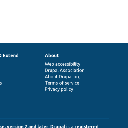
& Extend
About
Web accessibility
Drupal Association
About Drupal.org
ns
Terms of service
Privacy policy
e, version 2 and later
.
Drupal
is a
registered