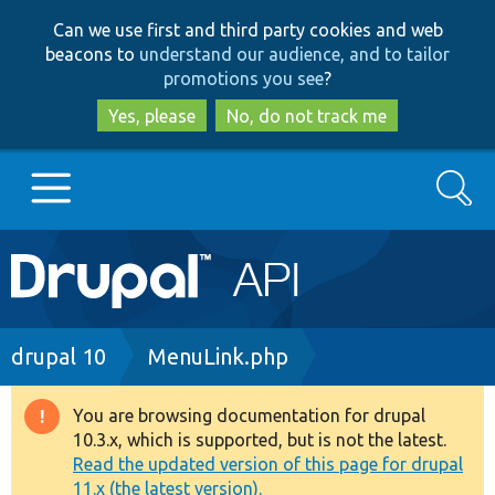
Skip
Skip
Can we use first and third party cookies and web
to
to
beacons to
understand our audience, and to tailor
main
search
promotions you see
?
content
Yes, please
No, do not track me
Search
Main
Go to Drupal.org
navigation
Drupal 7
Breadcrumb
drupal 10
MenuLink.php
Drupal 8+
You are browsing documentation for drupal
Warning
10.3.x, which is supported, but is not the latest.
message
Read the updated version of this page for drupal
Other projects
11.x (the latest version).