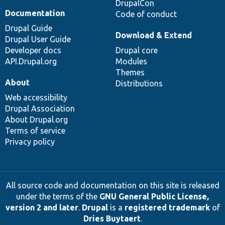
DrupalCon
Documentation
Code of conduct
Drupal Guide
Download & Extend
Drupal User Guide
Developer docs
Drupal core
API.Drupal.org
Modules
Themes
About
Distributions
Web accessibility
Drupal Association
About Drupal.org
Terms of service
Privacy policy
All source code and documentation on this site is released
under the terms of the
GNU General Public License,
version 2 and later
.
Drupal
is a
registered trademark
of
Dries Buytaert
.