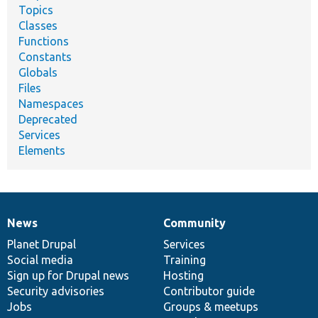
Topics
Classes
Functions
Constants
Globals
Files
Namespaces
Deprecated
Services
Elements
News
Community
News
Our
Documentation
Drupal
Governance
items
Planet Drupal
community
code
of
Services
Social media
base
community
Training
Sign up for Drupal news
Hosting
Security advisories
Contributor guide
Jobs
Groups & meetups