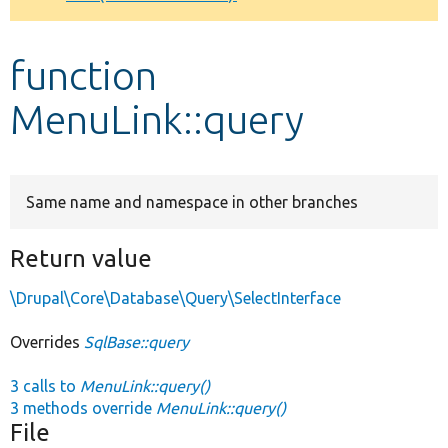
Develop for Drupal
function
MenuLink::query
Same name and namespace in other branches
Return value
\Drupal\Core\Database\Query\SelectInterface
Overrides
SqlBase::query
3 calls to
MenuLink::query()
3 methods override
MenuLink::query()
File