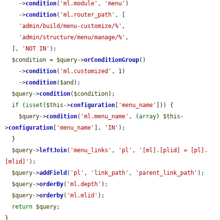
    ->
condition
(
'ml.module'
, 
'menu'
)

    ->
condition
(
'ml.router_path'
, [

'admin/build/menu-customize/%'
,

'admin/structure/menu/manage/%'
,

  ], 
'NOT IN'
);

$condition
 = 
$query
->
orConditionGroup
()

    ->
condition
(
'ml.customized'
, 1)

    ->
condition
(
$and
);

$query
->
condition
(
$condition
);

if
 (
isset
(
$this
->
configuration
[
'menu_name'
])) {

$query
->
condition
(
'ml.menu_name'
, (
array
) 
$this
-
>
configuration
[
'menu_name'
], 
'IN'
);

  }

$query
->
leftJoin
(
'menu_links'
, 
'pl'
, 
'[ml].[plid] = [pl].
[mlid]'
);

$query
->
addField
(
'pl'
, 
'link_path'
, 
'parent_link_path'
);

$query
->
orderBy
(
'ml.depth'
);

$query
->
orderby
(
'ml.mlid'
);

return
$query
;

}