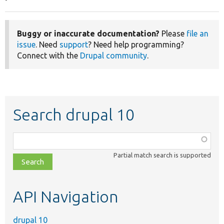
Buggy or inaccurate documentation?
Please
file an
issue
. Need
support
? Need help programming?
Connect with the
Drupal community
.
Search drupal 10
Function,
class,
Partial match search is supported
file,
topic,
etc.
API Navigation
drupal 10