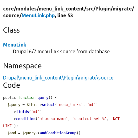
core/
modules/
menu_link_content/
src/
Plugin/
migrate/
source/
MenuLink.php
, line 53
Class
MenuLink
Drupal 6/7 menu link source from database.
Namespace
Drupal\menu_link_content\Plugin\migrate\source
Code
public 
function
query
() {

$query
 = 
$this
->
select
(
'menu_links'
, 
'ml'
)

    ->
fields
(
'ml'
)

    ->
condition
(
'ml.menu_name'
, 
'shortcut-set-%'
, 
'NOT 
LIKE'
);

$and
 = 
$query
->
andConditionGroup
()
