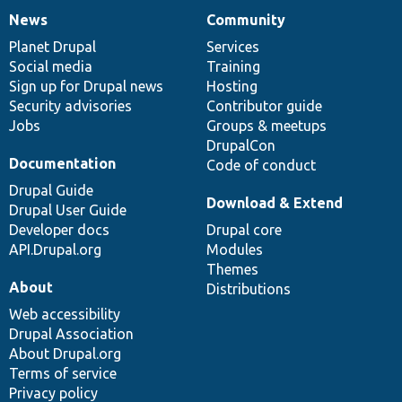
News
Community
News
Our
Documentation
Drupal
Governance
items
Planet Drupal
community
code
of
Services
Social media
base
community
Training
Sign up for Drupal news
Hosting
Security advisories
Contributor guide
Jobs
Groups & meetups
DrupalCon
Documentation
Code of conduct
Drupal Guide
Download & Extend
Drupal User Guide
Developer docs
Drupal core
API.Drupal.org
Modules
Themes
About
Distributions
Web accessibility
Drupal Association
About Drupal.org
Terms of service
Privacy policy