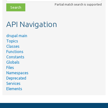
class,
Partial match search is supported
file,
topic,
etc.
API Navigation
drupal main
Topics
Classes
Functions
Constants
Globals
Files
Namespaces
Deprecated
Services
Elements