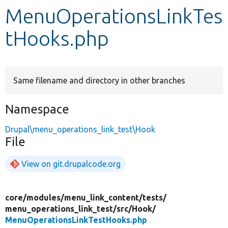
MenuOperationsLinkTes
Develop for Drupal
tHooks.php
Same filename and directory in other branches
Namespace
Drupal\menu_operations_link_test\Hook
File
View on git.drupalcode.org
core/
modules/
menu_link_content/
tests/
menu_operations_link_test/
src/
Hook/
MenuOperationsLinkTestHooks.php