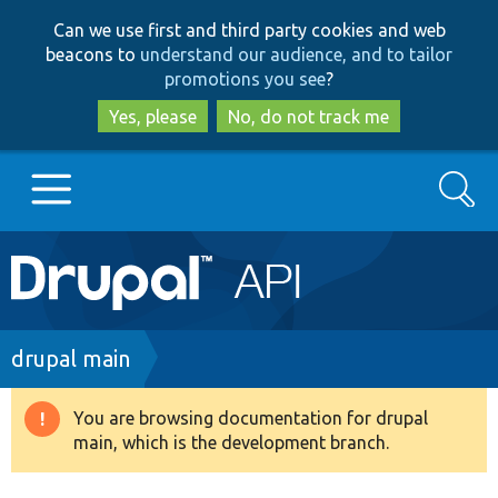
Skip
Skip
Can we use first and third party cookies and web
to
to
beacons to
understand our audience, and to tailor
main
search
promotions you see
?
content
Yes, please
No, do not track me
Search
Main
Go to Drupal.org
navigation
Drupal 7
Breadcrumb
drupal main
Drupal 8+
You are browsing documentation for drupal
Warning
main, which is the development branch.
message
Other projects