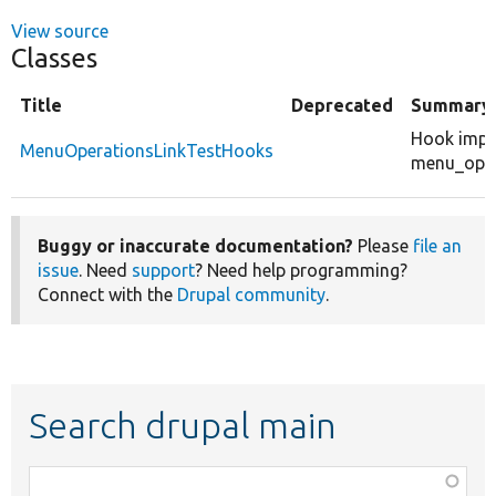
View source
Classes
Title
Deprecated
Summary
Hook impl
MenuOperationsLinkTestHooks
menu_opera
Buggy or inaccurate documentation?
Please
file an
issue
. Need
support
? Need help programming?
Connect with the
Drupal community
.
Search drupal main
Function,