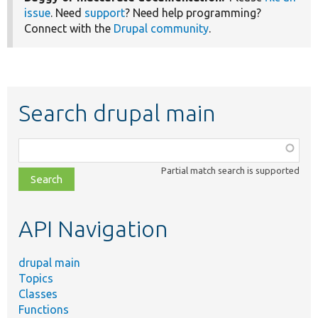
issue
. Need
support
? Need help programming?
Connect with the
Drupal community
.
Search drupal main
Function,
class,
Partial match search is supported
file,
topic,
etc.
API Navigation
drupal main
Topics
Classes
Functions