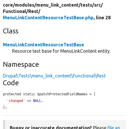
core/
modules/
menu_link_content/
tests/
src/
Functional/
Rest/
MenuLinkContentResourceTestBase.php
, line 28
Class
MenuLinkContentResourceTestBase
Resource test base for MenuLinkContent entity.
Namespace
Drupal\Tests\menu_link_content\Functional\Rest
Code
protected static $patchProtectedFieldNames = [

'changed'
 => 
NULL
,

];
Buggy or inaccurate documentation?
Please
file an