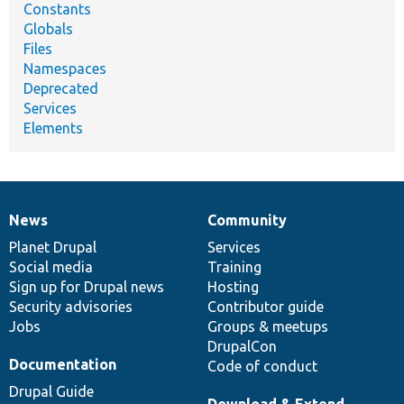
Constants
Globals
Files
Namespaces
Deprecated
Services
Elements
News
Community
News
Our
Documentation
Drupal
Governance
items
Planet Drupal
community
code
of
Services
Social media
base
community
Training
Sign up for Drupal news
Hosting
Security advisories
Contributor guide
Jobs
Groups & meetups
DrupalCon
Documentation
Code of conduct
Drupal Guide
Download & Extend