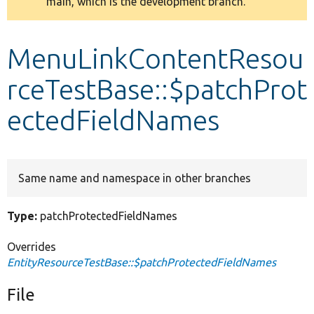
main, which is the development branch.
message
Develop for Drupal
MenuLinkContentResou
rceTestBase::$patchProt
ectedFieldNames
Same name and namespace in other branches
Type:
patchProtectedFieldNames
Overrides
EntityResourceTestBase::$patchProtectedFieldNames
File