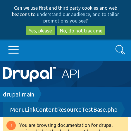
Skip
Skip
Can we use first and third party cookies and web
to
to
beacons to
understand our audience, and to tailor
main
search
promotions you see
?
content
Yes, please
No, do not track me
Search
Main
Go to Drupal.org
navigation
Drupal 7
Breadcrumb
drupal main
MenuLinkContentResourceTestBase.php
Drupal 8+
You are browsing documentation for drupal
Warning
Other projects