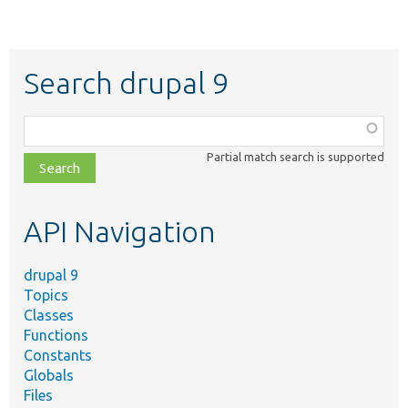
Search drupal 9
Function,
class,
Partial match search is supported
file,
topic,
etc.
API Navigation
drupal 9
Topics
Classes
Functions
Constants
Globals
Files