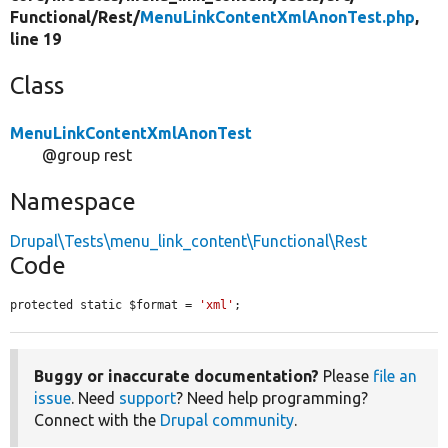
Functional/
Rest/
MenuLinkContentXmlAnonTest.php
,
line 19
Class
MenuLinkContentXmlAnonTest
@group rest
Namespace
Drupal\Tests\menu_link_content\Functional\Rest
Code
protected static $format = 
'xml'
;
Buggy or inaccurate documentation?
Please
file an
issue
. Need
support
? Need help programming?
Connect with the
Drupal community
.