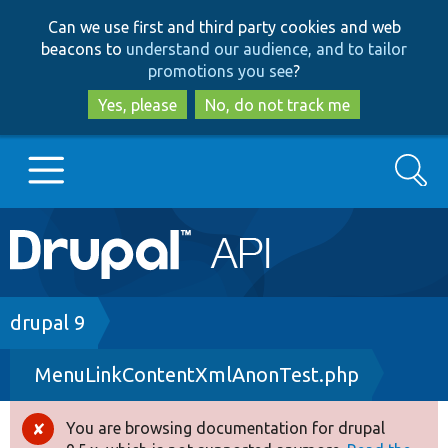
Skip
Skip
Can we use first and third party cookies and web
to
to
beacons to
understand our audience, and to tailor
main
search
promotions you see
?
content
Yes, please
No, do not track me
Search
Main
Go to Drupal.org
navigation
Drupal 7
Breadcrumb
drupal 9
MenuLinkContentXmlAnonTest.php
Drupal 8+
You are browsing documentation for drupal
Error
Other projects