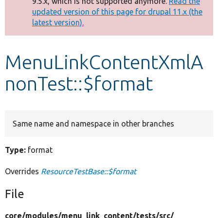
9.5.x, which is not supported anymore.
Read the
message
updated version of this page for drupal 11.x (the
latest version).
Develop for Drupal
MenuLinkContentXmlA
nonTest::$format
Same name and namespace in other branches
Type:
format
Overrides
ResourceTestBase::$format
File
core/
modules/
menu_link_content/
tests/
src/