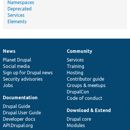
Namespaces
Deprecated
Services
Elements
News
Community
News
Our
Documentation
Drupal
Governance
items
Planet Drupal
community
code
of
Services
Social media
base
community
Training
Sign up for Drupal news
Hosting
Security advisories
Contributor guide
Jobs
Groups & meetups
DrupalCon
Documentation
Code of conduct
Drupal Guide
Download & Extend
Drupal User Guide
Developer docs
Drupal core
API.Drupal.org
Modules