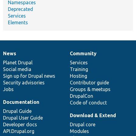
Namespaces
Deprecated
Services
Elements
News
Community
News
Our
Documentation
Drupal
Governance
items
Planet Drupal
community
code
of
Services
Social media
base
community
Training
Sign up for Drupal news
Hosting
Security advisories
Contributor guide
Jobs
Groups & meetups
DrupalCon
Documentation
Code of conduct
Drupal Guide
Download & Extend
Drupal User Guide
Developer docs
Drupal core
API.Drupal.org
Modules