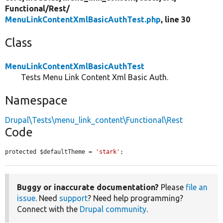
Functional/
Rest/
MenuLinkContentXmlBasicAuthTest.php
, line 30
Class
MenuLinkContentXmlBasicAuthTest
Tests Menu Link Content Xml Basic Auth.
Namespace
Drupal\Tests\menu_link_content\Functional\Rest
Code
protected $defaultTheme = 
'stark'
;
Buggy or inaccurate documentation?
Please
file an
issue
. Need
support
? Need help programming?
Connect with the
Drupal community
.