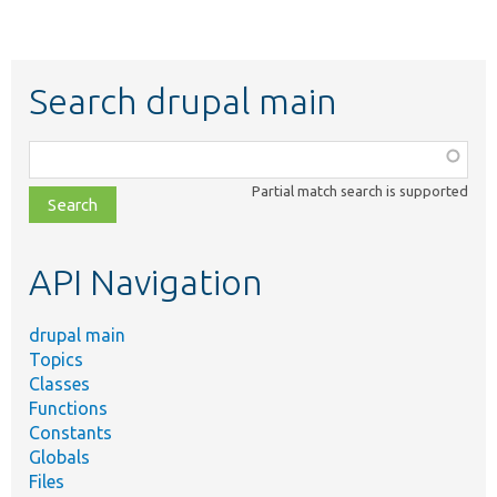
Search drupal main
Function,
class,
Partial match search is supported
file,
topic,
etc.
API Navigation
drupal main
Topics
Classes
Functions
Constants
Globals
Files