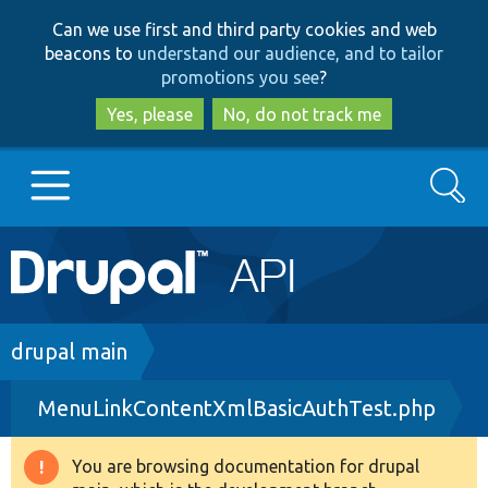
Skip
Skip
Can we use first and third party cookies and web
to
to
beacons to
understand our audience, and to tailor
main
search
promotions you see
?
content
Yes, please
No, do not track me
Search
Main
Go to Drupal.org
navigation
Drupal 7
Breadcrumb
drupal main
MenuLinkContentXmlBasicAuthTest.php
Drupal 8+
You are browsing documentation for drupal
Warning
Other projects