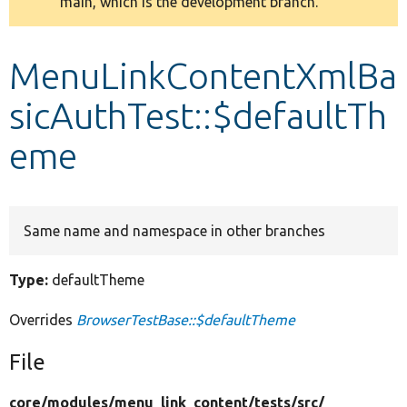
main, which is the development branch.
message
Develop for Drupal
MenuLinkContentXmlBa
sicAuthTest::$defaultTh
eme
Same name and namespace in other branches
Type:
defaultTheme
Overrides
BrowserTestBase::$defaultTheme
File
core/
modules/
menu_link_content/
tests/
src/