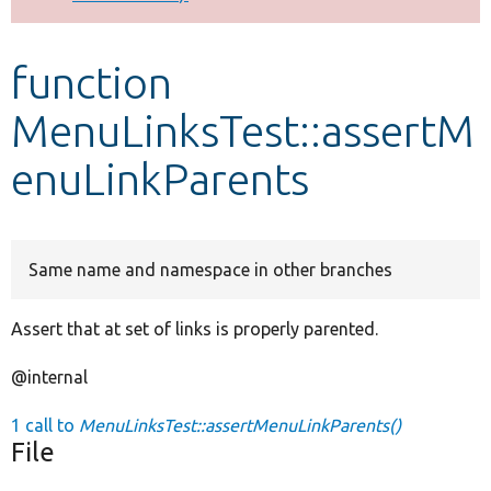
Develop for Drupal
function
MenuLinksTest::assertM
enuLinkParents
Same name and namespace in other branches
Assert that at set of links is properly parented.
@internal
1 call to
MenuLinksTest::assertMenuLinkParents()
File