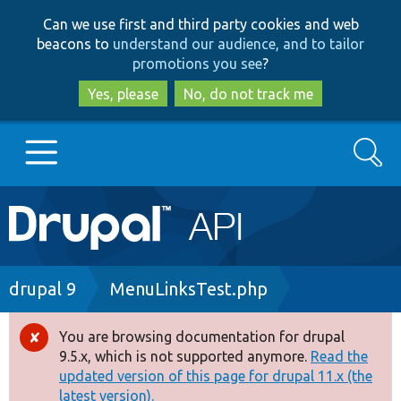
Skip
Skip
Can we use first and third party cookies and web
to
to
beacons to
understand our audience, and to tailor
main
search
promotions you see
?
content
Yes, please
No, do not track me
Search
Main
Go to Drupal.org
navigation
Drupal 7
Breadcrumb
drupal 9
MenuLinksTest.php
Drupal 8+
You are browsing documentation for drupal
Error
9.5.x, which is not supported anymore.
Read the
message
updated version of this page for drupal 11.x (the
Other projects
latest version).