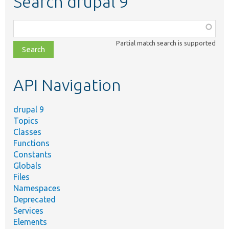
Search drupal 9
Function,
class,
Partial match search is supported
file,
topic,
etc.
API Navigation
drupal 9
Topics
Classes
Functions
Constants
Globals
Files
Namespaces
Deprecated
Services
Elements