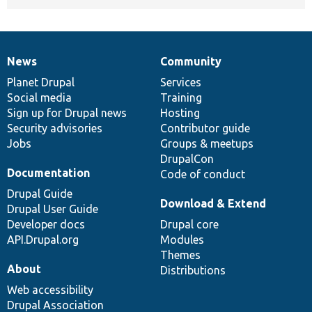
News
Community
News
Our
Documentation
Drupal
Governance
items
Planet Drupal
community
code
of
Services
Social media
base
community
Training
Sign up for Drupal news
Hosting
Security advisories
Contributor guide
Jobs
Groups & meetups
DrupalCon
Documentation
Code of conduct
Drupal Guide
Download & Extend
Drupal User Guide
Developer docs
Drupal core
API.Drupal.org
Modules
Themes
About
Distributions
Web accessibility
Drupal Association