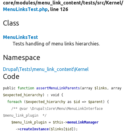
core/
modules/
menu_link_content/
tests/
src/
Kernel/
MenuLinksTest.php
, line 126
Class
MenuLinksTest
Tests handling of menu links hierarchies.
Namespace
Drupal\Tests\menu_link_content\Kernel
Code
public 
function
assertMenuLinkParents
(array 
$links
, array 
$expected_hierarchy
) : void {

foreach
 (
$expected_hierarchy
 as 
$id
 => 
$parent
) {

/** @var \Drupal\Core\Menu\MenuLinkInterface 
$menu_link_plugin  */
$menu_link_plugin
 = 
$this
->
menuLinkManager
      ->
createInstance
(
$links
[
$id
]);
