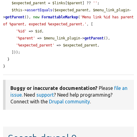
$expected_parent
 = 
$links
[
$parent
] ?? 
''
;

$this
->
assertEquals
(
$expected_parent
, 
$menu_link_plugin
-
>
getParent
(), 
new
FormattableMarkup
(
'Menu link %id has parent 
of %parent, expected %expected_parent.'
, [

'%id'
 => 
$id
,

'%parent'
 => 
$menu_link_plugin
->
getParent
(),

'%expected_parent'
 => 
$expected_parent
,

    ]));

  }

}
Buggy or inaccurate documentation?
Please
file an
issue
. Need
support
? Need help programming?
Connect with the
Drupal community
.