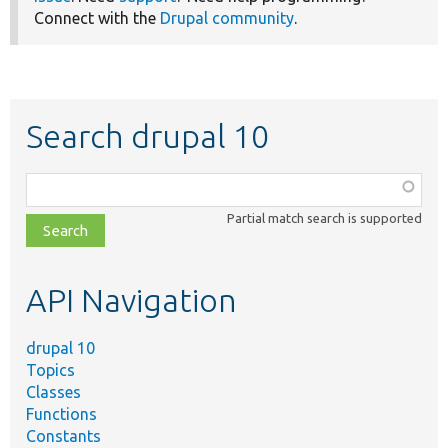
Connect with the
Drupal community
.
Search drupal 10
Function,
class,
Partial match search is supported
file,
topic,
etc.
API Navigation
drupal 10
Topics
Classes
Functions
Constants