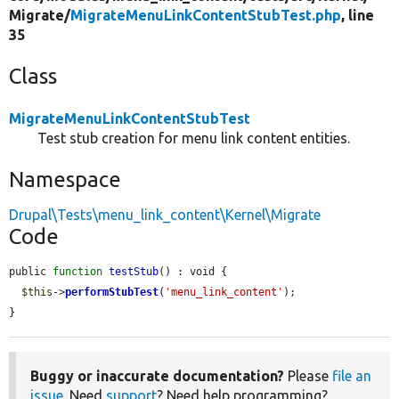
Migrate/
MigrateMenuLinkContentStubTest.php
, line
35
Class
MigrateMenuLinkContentStubTest
Test stub creation for menu link content entities.
Namespace
Drupal\Tests\menu_link_content\Kernel\Migrate
Code
public 
function
testStub
() : void {

$this
->
performStubTest
(
'menu_link_content'
);

}
Buggy or inaccurate documentation?
Please
file an
issue
. Need
support
? Need help programming?