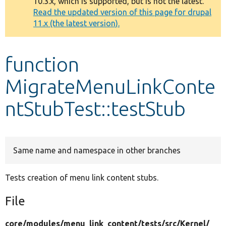
10.3.x, which is supported, but is not the latest.
message
Read the updated version of this page for drupal
11.x (the latest version).
Develop for Drupal
function
MigrateMenuLinkConte
ntStubTest::testStub
Same name and namespace in other branches
Tests creation of menu link content stubs.
File
core/
modules/
menu_link_content/
tests/
src/
Kernel/