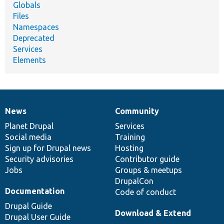
Globals
Files
Namespaces
Deprecated
Services
Elements
News
Community
News
Our
Documentation
Drupal
Governance
items
Planet Drupal
community
code
of
Services
Social media
base
community
Training
Sign up for Drupal news
Hosting
Security advisories
Contributor guide
Jobs
Groups & meetups
DrupalCon
Documentation
Code of conduct
Drupal Guide
Download & Extend
Drupal User Guide