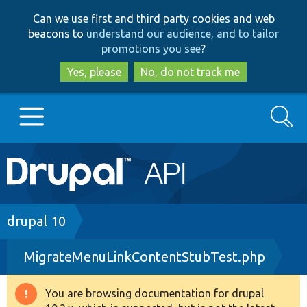
Skip
Skip
Can we use first and third party cookies and web
to
to
beacons to
understand our audience, and to tailor
main
search
promotions you see
?
content
Yes, please
No, do not track me
Search
Main
Go to Drupal.org
navigation
Drupal 7
Breadcrumb
drupal 10
MigrateMenuLinkContentStubTest.php
Drupal 8+
You are browsing documentation for drupal
Warning
Other projects