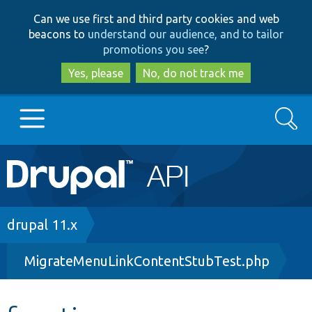
Skip
Skip
Can we use first and third party cookies and web
to
to
beacons to
understand our audience, and to tailor
main
search
promotions you see
?
content
Yes, please
No, do not track me
Search
Main
Go to Drupal.org
navigation
Drupal 7
Breadcrumb
drupal 11.x
MigrateMenuLinkContentStubTest.php
Drupal 8+
Other projects