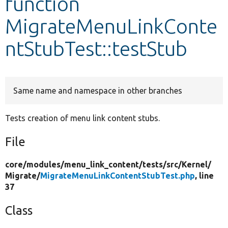
function
MigrateMenuLinkConte
Develop for Drupal
ntStubTest::testStub
Same name and namespace in other branches
Tests creation of menu link content stubs.
File
core/
modules/
menu_link_content/
tests/
src/
Kernel/
Migrate/
MigrateMenuLinkContentStubTest.php
, line
37
Class