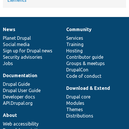
News
Community
News
Our
Documentation
Drupal
Governance
items
Planet Drupal
community
code
of
Services
Social media
base
community
Training
Sign up for Drupal news
Hosting
Security advisories
Contributor guide
Jobs
Groups & meetups
DrupalCon
Documentation
Code of conduct
Drupal Guide
Download & Extend
Drupal User Guide
Developer docs
Drupal core
API.Drupal.org
Modules
Themes
About
Distributions
Web accessibility