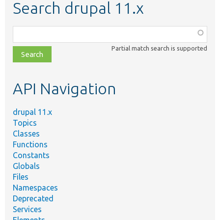
Search drupal 11.x
Function,
class,
Partial match search is supported
file,
topic,
etc.
API Navigation
drupal 11.x
Topics
Classes
Functions
Constants
Globals
Files
Namespaces
Deprecated
Services
Elements