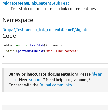
MigrateMenuLinkContentStubTest
Test stub creation for menu link content entities.
Namespace
Drupal\Tests\menu_link_content\Kernel\Migrate
Code
public 
function
testStub
() : void {

$this
->
performStubTest
(
'menu_link_content'
);

}
Buggy or inaccurate documentation?
Please
file an
issue
. Need
support
? Need help programming?
Connect with the
Drupal community
.