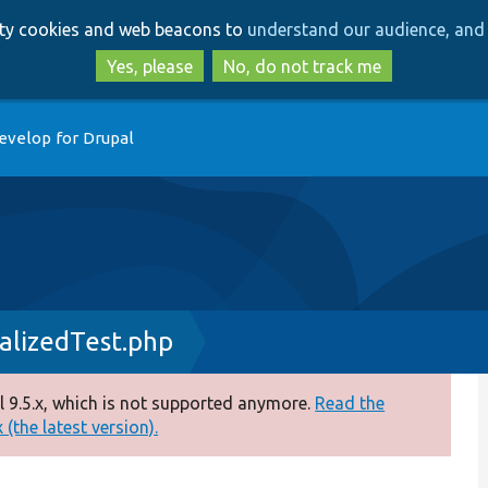
Skip
Skip
arty cookies and web beacons to
understand our audience, and 
to
to
main
search
Yes, please
No, do not track me
content
evelop for Drupal
lizedTest.php
 9.5.x, which is not supported anymore.
Read the
(the latest version).