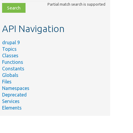
class,
Partial match search is supported
file,
topic,
etc.
API Navigation
drupal 9
Topics
Classes
Functions
Constants
Globals
Files
Namespaces
Deprecated
Services
Elements