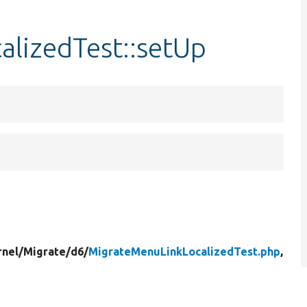
lizedTest::setUp
rnel/
Migrate/
d6/
MigrateMenuLinkLocalizedTest.php
,