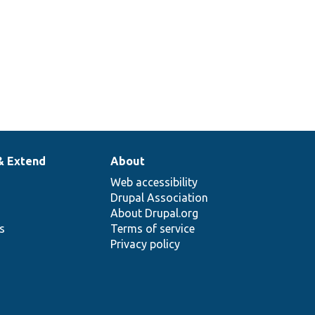
& Extend
About
Web accessibility
Drupal Association
About Drupal.org
ns
Terms of service
Privacy policy