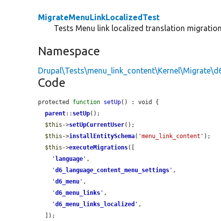
MigrateMenuLinkLocalizedTest
Tests Menu link localized translation migration
Namespace
Drupal\Tests\menu_link_content\Kernel\Migrate\d
Code
protected 
function
setUp
() : void {

parent
::
setUp
();

$this
->
setUpCurrentUser
();

$this
->
installEntitySchema
(
'menu_link_content'
);

$this
->
executeMigrations
([

'
language
'
,

'
d6_language_content_menu_settings
'
,

'
d6_menu
'
,

'
d6_menu_links
'
,

'
d6_menu_links_localized
'
,

  ]);
