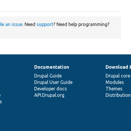
ile an issue
. Need
support
? Need help programming?
Documentation
Download 
Drupal Guide
Drupal core
Drupal User Guide
Modules
Developer docs
Themes
e
API.Drupal.org
Distributio
s