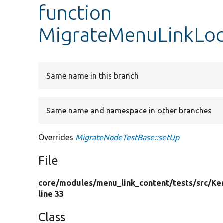
function
MigrateMenuLinkLoca
Same name in this branch
Same name and namespace in other branches
Overrides
MigrateNodeTestBase::setUp
File
core/
modules/
menu_link_content/
tests/
src/
Ke
line 33
Class