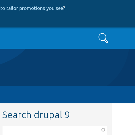
to tailor promotions you see
?
Search
Search drupal 9
Function,