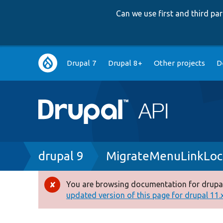
Can we use first and third p
Main
Drupal 7
Drupal 8+
Other projects
D
navigation
Breadcrumb
drupal 9
MigrateMenuLinkLoca
You are browsing documentation for drupal
Error
updated version of this page for drupal 11.x 
message