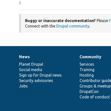
}
Buggy or inaccurate documentation?
Please
f
Connect with the
Drupal community
.
News
Community
News
Our
Documentation
Drupal
Governance
items
Planet Drupal
community
code
of
Services
Social media
base
community
Training
Sign up for Drupal news
Hosting
Security advisories
Contributor guid
Jobs
Groups & meetup
DrupalCon
Code of conduct