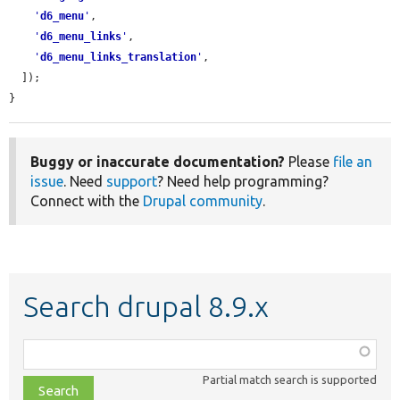
'
d6_menu
'
,

'
d6_menu_links
'
,

'
d6_menu_links_translation
'
,

  ]);

}
Buggy or inaccurate documentation?
Please
file an
issue
. Need
support
? Need help programming?
Connect with the
Drupal community
.
Search drupal 8.9.x
Function,
class,
Partial match search is supported
file,