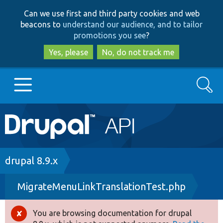
Skip
Skip
Can we use first and third party cookies and web
to
to
beacons to
understand our audience, and to tailor
main
search
promotions you see
?
content
Yes, please
No, do not track me
Search
Main
Go to Drupal.org
navigation
Drupal 7
Breadcrumb
drupal 8.9.x
MigrateMenuLinkTranslationTest.php
Drupal 8+
You are browsing documentation for drupal
Error
Other projects