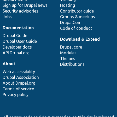
Sign up for Drupal news
Hosting
Security advisories
Contributor guide
Jobs
Groups & meetups
DrupalCon
Documentation
Code of conduct
Drupal Guide
Download & Extend
Drupal User Guide
Developer docs
Drupal core
API.Drupal.org
Modules
Themes
About
Distributions
Web accessibility
Drupal Association
About Drupal.org
Terms of service
Privacy policy