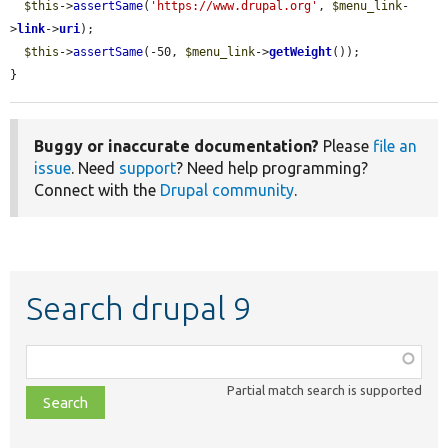
$this
->
assertSame
(
'https://www.drupal.org'
, 
$menu_link
-
>
link
->
uri
);

$this
->
assertSame
(-50, 
$menu_link
->
getWeight
());

}
Buggy or inaccurate documentation?
Please
file an
issue
. Need
support
? Need help programming?
Connect with the
Drupal community
.
Search drupal 9
Function,
class,
Partial match search is supported
file,
topic,
etc.