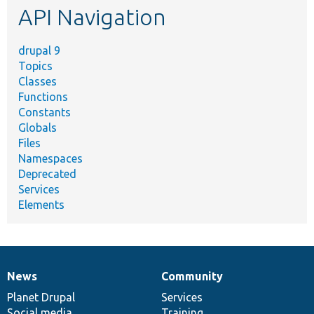
API Navigation
drupal 9
Topics
Classes
Functions
Constants
Globals
Files
Namespaces
Deprecated
Services
Elements
News
Community
News
Our
Documentation
Drupal
Governance
items
Planet Drupal
community
code
of
Services
Social media
base
community
Training