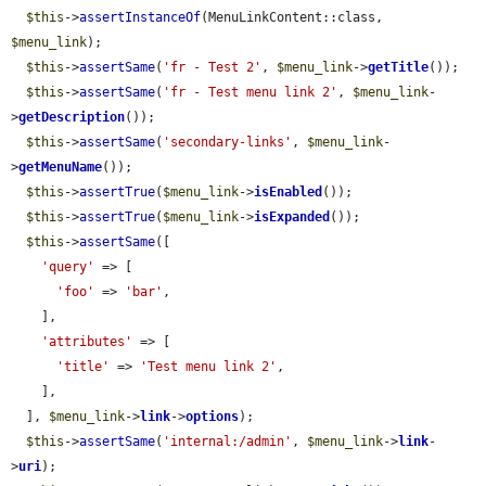
$this
->
assertInstanceOf
(MenuLinkContent::class, 
$menu_link
);

$this
->
assertSame
(
'fr - Test 2'
, 
$menu_link
->
getTitle
());

$this
->
assertSame
(
'fr - Test menu link 2'
, 
$menu_link
-
>
getDescription
());

$this
->
assertSame
(
'secondary-links'
, 
$menu_link
-
>
getMenuName
());

$this
->
assertTrue
(
$menu_link
->
isEnabled
());

$this
->
assertTrue
(
$menu_link
->
isExpanded
());

$this
->
assertSame
([

'query'
 => [

'foo'
 => 
'bar'
,

    ],

'attributes'
 => [

'title'
 => 
'Test menu link 2'
,

    ],

  ], 
$menu_link
->
link
->
options
);

$this
->
assertSame
(
'internal:/admin'
, 
$menu_link
->
link
-
>
uri
);
