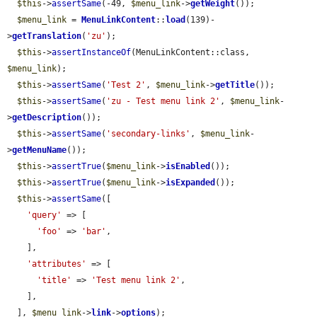
$this
->
assertSame
(-49, 
$menu_link
->
getWeight
());

$menu_link
 = 
MenuLinkContent
::
load
(139)-
>
getTranslation
(
'zu'
);

$this
->
assertInstanceOf
(MenuLinkContent::class, 
$menu_link
);

$this
->
assertSame
(
'Test 2'
, 
$menu_link
->
getTitle
());

$this
->
assertSame
(
'zu - Test menu link 2'
, 
$menu_link
-
>
getDescription
());

$this
->
assertSame
(
'secondary-links'
, 
$menu_link
-
>
getMenuName
());

$this
->
assertTrue
(
$menu_link
->
isEnabled
());

$this
->
assertTrue
(
$menu_link
->
isExpanded
());

$this
->
assertSame
([

'query'
 => [

'foo'
 => 
'bar'
,

    ],

'attributes'
 => [

'title'
 => 
'Test menu link 2'
,

    ],

  ], 
$menu_link
->
link
->
options
);
