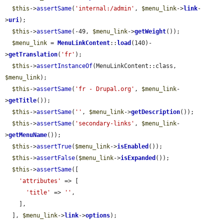
$this
->
assertSame
(
'internal:/admin'
, 
$menu_link
->
link
-
>
uri
);

$this
->
assertSame
(-49, 
$menu_link
->
getWeight
());

$menu_link
 = 
MenuLinkContent
::
load
(140)-
>
getTranslation
(
'fr'
);

$this
->
assertInstanceOf
(MenuLinkContent::class, 
$menu_link
);

$this
->
assertSame
(
'fr - Drupal.org'
, 
$menu_link
-
>
getTitle
());

$this
->
assertSame
(
''
, 
$menu_link
->
getDescription
());

$this
->
assertSame
(
'secondary-links'
, 
$menu_link
-
>
getMenuName
());

$this
->
assertTrue
(
$menu_link
->
isEnabled
());

$this
->
assertFalse
(
$menu_link
->
isExpanded
());

$this
->
assertSame
([

'attributes'
 => [

'title'
 => 
''
,

    ],

  ], 
$menu_link
->
link
->
options
);
