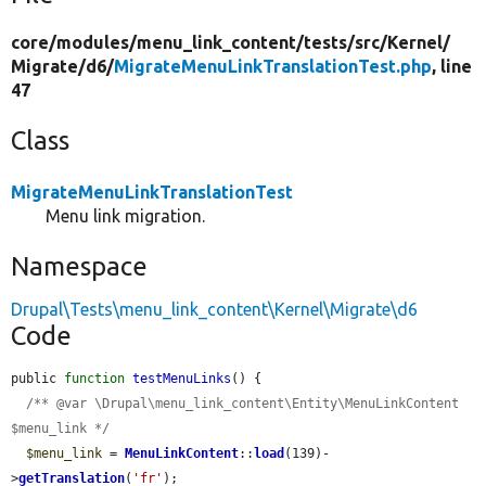
core/
modules/
menu_link_content/
tests/
src/
Kernel/
Migrate/
d6/
MigrateMenuLinkTranslationTest.php
, line
47
Class
MigrateMenuLinkTranslationTest
Menu link migration.
Namespace
Drupal\Tests\menu_link_content\Kernel\Migrate\d6
Code
public 
function
testMenuLinks
() {

/** @var \Drupal\menu_link_content\Entity\MenuLinkContent 
$menu_link */
$menu_link
 = 
MenuLinkContent
::
load
(139)-
>
getTranslation
(
'fr'
);
