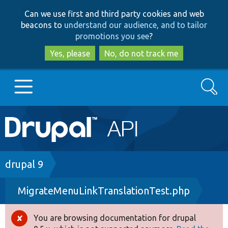
Skip
Skip
Can we use first and third party cookies and web
to
to
beacons to
understand our audience, and to tailor
main
search
promotions you see
?
content
Yes, please
No, do not track me
Search
Main
Go to Drupal.org
navigation
Drupal 7
Breadcrumb
drupal 9
MigrateMenuLinkTranslationTest.php
Drupal 8+
You are browsing documentation for drupal
Error
Other projects