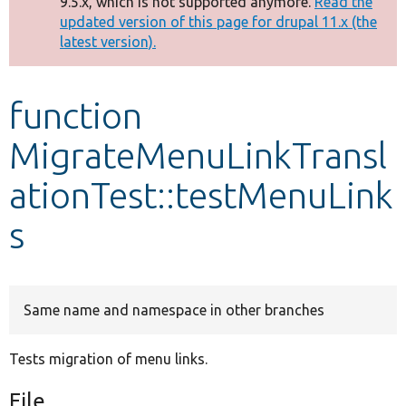
9.5.x, which is not supported anymore.
Read the
message
updated version of this page for drupal 11.x (the
latest version).
Develop for Drupal
function
MigrateMenuLinkTransl
ationTest::testMenuLink
s
Same name and namespace in other branches
Tests migration of menu links.
File