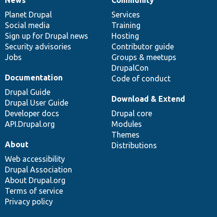
News
Our
Documentation
Drupal
Governance
items
Planet Drupal
community
code
of
Services
Social media
base
community
Training
Sign up for Drupal news
Hosting
Security advisories
Contributor guide
Jobs
Groups & meetups
DrupalCon
Documentation
Code of conduct
Drupal Guide
Download & Extend
Drupal User Guide
Developer docs
Drupal core
API.Drupal.org
Modules
Themes
About
Distributions
Web accessibility
Drupal Association
About Drupal.org
Terms of service
Privacy policy