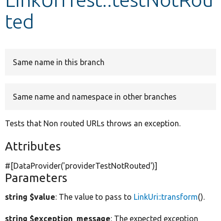
ted
Develop for Drupal
Same name in this branch
Same name and namespace in other branches
Tests that Non routed URLs throws an exception.
Attributes
#[DataProvider(
'providerTestNotRouted'
)]
Parameters
string $value
: The value to pass to
LinkUri::transform
().
string $exception_message
: The expected exception