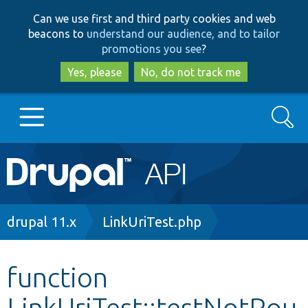
Skip
Skip
Can we use first and third party cookies and web
to
to
beacons to
understand our audience, and to tailor
main
search
promotions you see
?
content
Yes, please
No, do not track me
Search
Main
Go to Drupal.org
navigation
Drupal 7
Breadcrumb
drupal 11.x
LinkUriTest.php
Drupal 8+
function
LinkUriTest::testNotRou
Other projects