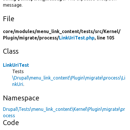
message.
File
core/
modules/
menu_link_content/
tests/
src/
Kernel/
Plugin/
migrate/
process/
LinkUriTest.php
, line 105
Class
LinkUriTest
Tests
\Drupal\menu_link_content\Plugin\migrate\process\Li
nkUri
.
Namespace
Drupal\Tests\menu_link_content\Kernel\Plugin\migrate\pr
ocess
Code