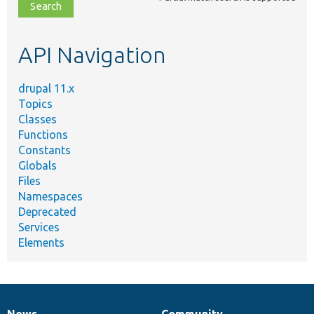
file,
topic,
etc.
API Navigation
drupal 11.x
Topics
Classes
Functions
Constants
Globals
Files
Namespaces
Deprecated
Services
Elements
News
Community