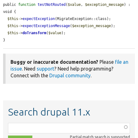
public 
function
testNotRouted
(
$value
, 
$exception_message
) : 
void {

$this
->
expectException
(MigrateException::class);

$this
->
expectExceptionMessage
(
$exception_message
);

$this
->
doTransform
(
$value
);

}
Buggy or inaccurate documentation?
Please
file an
issue
. Need
support
? Need help programming?
Connect with the
Drupal community
.
Search drupal 11.x
Function,
class,
Partial match search is supported