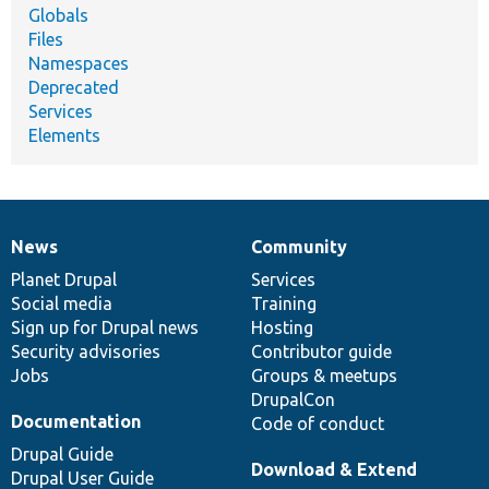
Globals
Files
Namespaces
Deprecated
Services
Elements
News
Community
News
Our
Documentation
Drupal
Governance
items
Planet Drupal
community
code
of
Services
Social media
base
community
Training
Sign up for Drupal news
Hosting
Security advisories
Contributor guide
Jobs
Groups & meetups
DrupalCon
Documentation
Code of conduct
Drupal Guide
Download & Extend
Drupal User Guide