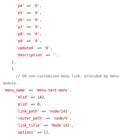
'p4'
 => 
'0'
,

'p5'
 => 
'0'
,

'p6'
 => 
'0'
,

'p7'
 => 
'0'
,

'p8'
 => 
'0'
,

'p9'
 => 
'0'
,

'updated'
 => 
'0'
,

'description'
 => 
''
,

    ],

    [

// D6 non-customized menu link, provided by menu 
module.
'menu_name'
 => 
'menu-test-menu'
,

'mlid'
 => 142,

'plid'
 => 0,

'link_path'
 => 
'node/142'
,

'router_path'
 => 
'node/%'
,

'link_title'
 => 
'Node 142'
,

'options'
 => [],
