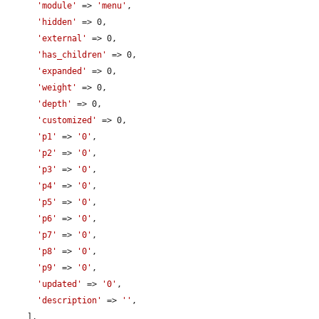
'module'
 => 
'menu'
,

'hidden'
 => 0,

'external'
 => 0,

'has_children'
 => 0,

'expanded'
 => 0,

'weight'
 => 0,

'depth'
 => 0,

'customized'
 => 0,

'p1'
 => 
'0'
,

'p2'
 => 
'0'
,

'p3'
 => 
'0'
,

'p4'
 => 
'0'
,

'p5'
 => 
'0'
,

'p6'
 => 
'0'
,

'p7'
 => 
'0'
,

'p8'
 => 
'0'
,

'p9'
 => 
'0'
,

'updated'
 => 
'0'
,

'description'
 => 
''
,

    ],
