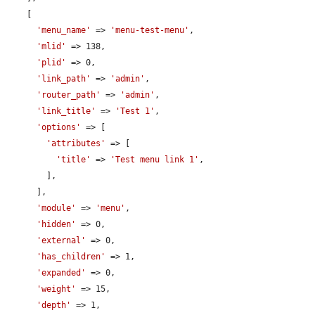
    [

'menu_name'
 => 
'menu-test-menu'
,

'mlid'
 => 138,

'plid'
 => 0,

'link_path'
 => 
'admin'
,

'router_path'
 => 
'admin'
,

'link_title'
 => 
'Test 1'
,

'options'
 => [

'attributes'
 => [

'title'
 => 
'Test menu link 1'
,

        ],

      ],

'module'
 => 
'menu'
,

'hidden'
 => 0,

'external'
 => 0,

'has_children'
 => 1,

'expanded'
 => 0,

'weight'
 => 15,

'depth'
 => 1,
