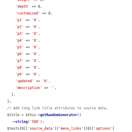
'depth'
 => 0,

'customized'
 => 0,

'p1'
 => 
'0'
,

'p2'
 => 
'0'
,

'p3'
 => 
'0'
,

'p4'
 => 
'0'
,

'p5'
 => 
'0'
,

'p6'
 => 
'0'
,

'p7'
 => 
'0'
,

'p8'
 => 
'0'
,

'p9'
 => 
'0'
,

'updated'
 => 
'0'
,

'description'
 => 
''
,

    ],

  ];

// Add long link title attributes to source data.
$title
 = 
$this
->
getRandomGenerator
()

    ->
string
(
'500'
);

$tests
[0][
'source_data'
][
'menu_links'
][0][
'options'
]