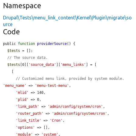
Namespace
Drupal\Tests\menu_link_content\Kernel\Plugin\migrate\so
urce
Code
public 
function
providerSource
() {

$tests
 = [];

// The source data.
$tests
[0][
'source_data'
][
'menu_links'
] = [

    [

// Customized menu link, provided by system module.
'menu_name'
 => 
'menu-test-menu'
,

'mlid'
 => 140,

'plid'
 => 0,

'link_path'
 => 
'admin/config/system/cron'
,

'router_path'
 => 
'admin/config/system/cron'
,

'link_title'
 => 
'Cron'
,

'options'
 => [],

'module'
 => 
'system'
,
