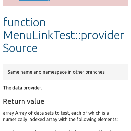
Develop for Drupal
function
MenuLinkTest::provider
Source
Same name and namespace in other branches
The data provider.
Return value
array Array of data sets to test, each of which is a
numerically indexed array with the following elements: