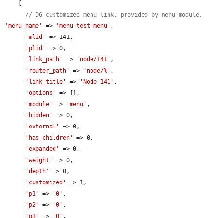
    [

// D6 customized menu link, provided by menu module.
'menu_name'
 => 
'menu-test-menu'
,

'mlid'
 => 141,

'plid'
 => 0,

'link_path'
 => 
'node/141'
,

'router_path'
 => 
'node/%'
,

'link_title'
 => 
'Node 141'
,

'options'
 => [],

'module'
 => 
'menu'
,

'hidden'
 => 0,

'external'
 => 0,

'has_children'
 => 0,

'expanded'
 => 0,

'weight'
 => 0,

'depth'
 => 0,

'customized'
 => 1,

'p1'
 => 
'0'
,

'p2'
 => 
'0'
,

'p3'
 => 
'0'
,
