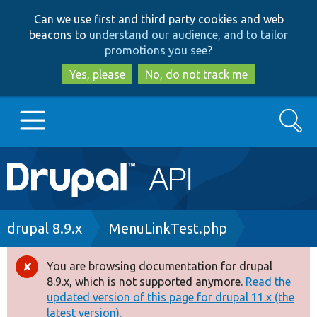
Skip
Skip
Can we use first and third party cookies and web
to
to
beacons to
understand our audience, and to tailor
main
search
promotions you see
?
content
Yes, please
No, do not track me
Search
Main
Go to Drupal.org
navigation
Drupal 7
Breadcrumb
drupal 8.9.x
MenuLinkTest.php
Drupal 8+
You are browsing documentation for drupal
Error
8.9.x, which is not supported anymore.
Read the
message
updated version of this page for drupal 11.x (the
Other projects
latest version).