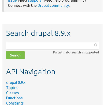
issue
. Need
support
? Need help programming?
Connect with the
Drupal community
.
Search drupal 8.9.x
Function,
class,
Partial match search is supported
file,
topic,
etc.
API Navigation
drupal 8.9.x
Topics
Classes
Functions
Constants