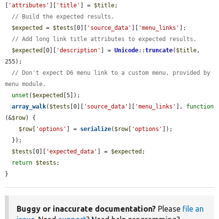
[
'attributes'
][
'title'
] = 
$title
;

// Build the expected results.
$expected
 = 
$tests
[0][
'source_data'
][
'menu_links'
];

// Add long link title attributes to expected results.
$expected
[0][
'description'
] = 
Unicode
::
truncate
(
$title
, 
255);

// Don't expect D6 menu link to a custom menu, provided by 
menu module.
unset
(
$expected
[5]);

array_walk
(
$tests
[0][
'source_data'
][
'menu_links'
], 
function
(&
$row
) {

$row
[
'options'
] = 
serialize
(
$row
[
'options'
]);

  });

$tests
[0][
'expected_data'
] = 
$expected
;

return
$tests
;

}
Buggy or inaccurate documentation?
Please
file an