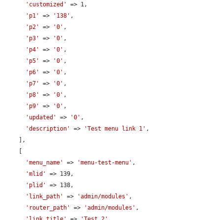
'customized'
 => 1,

'p1'
 => 
'138'
,

'p2'
 => 
'0'
,

'p3'
 => 
'0'
,

'p4'
 => 
'0'
,

'p5'
 => 
'0'
,

'p6'
 => 
'0'
,

'p7'
 => 
'0'
,

'p8'
 => 
'0'
,

'p9'
 => 
'0'
,

'updated'
 => 
'0'
,

'description'
 => 
'Test menu link 1'
,

    ],

    [

'menu_name'
 => 
'menu-test-menu'
,

'mlid'
 => 139,

'plid'
 => 138,

'link_path'
 => 
'admin/modules'
,

'router_path'
 => 
'admin/modules'
,

'link_title'
 => 
'Test 2'
,
