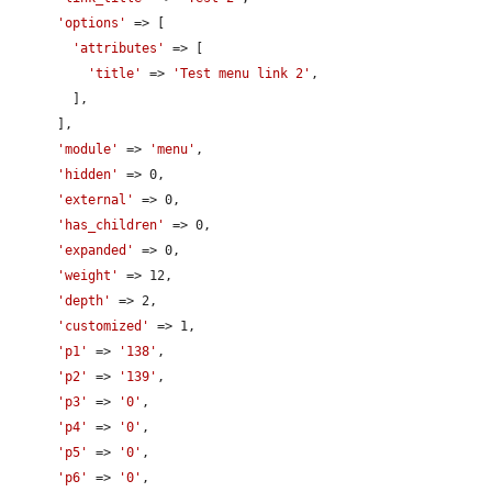
'options'
 => [

'attributes'
 => [

'title'
 => 
'Test menu link 2'
,

        ],

      ],

'module'
 => 
'menu'
,

'hidden'
 => 0,

'external'
 => 0,

'has_children'
 => 0,

'expanded'
 => 0,

'weight'
 => 12,

'depth'
 => 2,

'customized'
 => 1,

'p1'
 => 
'138'
,

'p2'
 => 
'139'
,

'p3'
 => 
'0'
,

'p4'
 => 
'0'
,

'p5'
 => 
'0'
,

'p6'
 => 
'0'
,
