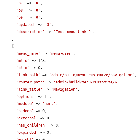
'p7'
 => 
'0'
,

'p8'
 => 
'0'
,

'p9'
 => 
'0'
,

'updated'
 => 
'0'
,

'description'
 => 
'Test menu link 2'
,

    ],

    [

'menu_name'
 => 
'menu-user'
,

'mlid'
 => 143,

'plid'
 => 0,

'link_path'
 => 
'admin/build/menu-customize/navigation'
,

'router_path'
 => 
'admin/build/menu-customize/%'
,

'link_title'
 => 
'Navigation'
,

'options'
 => [],

'module'
 => 
'menu'
,

'hidden'
 => 0,

'external'
 => 0,

'has_children'
 => 0,

'expanded'
 => 0,

'weight'
 => 0,
