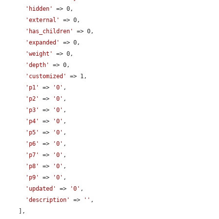
'hidden'
 => 0,

'external'
 => 0,

'has_children'
 => 0,

'expanded'
 => 0,

'weight'
 => 0,

'depth'
 => 0,

'customized'
 => 1,

'p1'
 => 
'0'
,

'p2'
 => 
'0'
,

'p3'
 => 
'0'
,

'p4'
 => 
'0'
,

'p5'
 => 
'0'
,

'p6'
 => 
'0'
,

'p7'
 => 
'0'
,

'p8'
 => 
'0'
,

'p9'
 => 
'0'
,

'updated'
 => 
'0'
,

'description'
 => 
''
,

    ],
