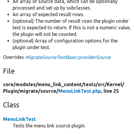
An array of source data, which can be optionally
processed and set up by subclasses.
An array of expected result rows.
(optional) The number of result rows the plugin under
test is expected to return. If this is not a numeric value,
the plugin will not be counted.
(optional) Array of configuration options for the
plugin under test.
Overrides
MigrateSourceTestBase::providerSource
File
core/
modules/
menu_link_content/
tests/
src/
Kernel/
Plugin/
migrate/
source/
MenuLinkTest.php
, line 25
Class
MenuLinkTest
Tests the menu link source plugin.