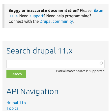
Buggy or inaccurate documentation?
Please
file an
issue
. Need
support
? Need help programming?
Connect with the
Drupal community
.
Search drupal 11.x
Function,
class,
Partial match search is supported
file,
topic,
etc.
API Navigation
drupal 11.x
Topics