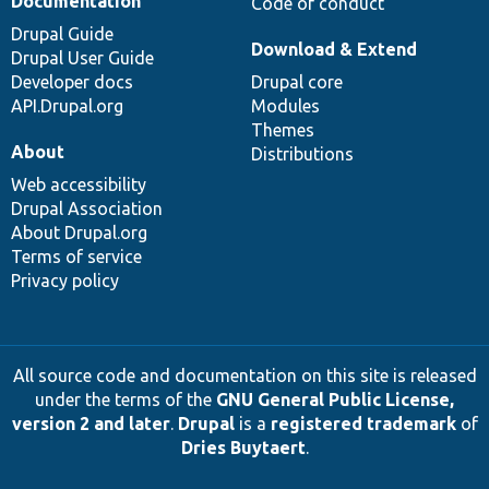
Documentation
Code of conduct
Drupal Guide
Download & Extend
Drupal User Guide
Developer docs
Drupal core
API.Drupal.org
Modules
Themes
About
Distributions
Web accessibility
Drupal Association
About Drupal.org
Terms of service
Privacy policy
All source code and documentation on this site is released
under the terms of the
GNU General Public License,
version 2 and later
.
Drupal
is a
registered trademark
of
Dries Buytaert
.