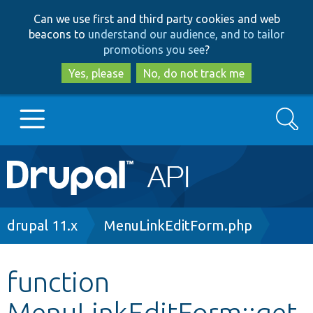
Skip
Skip
Can we use first and third party cookies and web
to
to
beacons to
understand our audience, and to tailor
main
search
promotions you see
?
content
Yes, please
No, do not track me
Search
Main
Go to Drupal.org
navigation
Drupal 7
Breadcrumb
drupal 11.x
MenuLinkEditForm.php
Drupal 8+
function
MenuLinkEditForm::get
Other projects