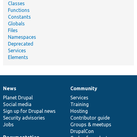
Classes
Functions
Constants
Globals
Files
Namespaces
Deprecated
Services
Elements
News
Community
News
Our
Documentation
Drupal
Governance
items
Planet Drupal
community
code
of
Services
Social media
base
community
Training
Sign up for Drupal news
Hosting
Security advisories
Contributor guide
Jobs
Groups & meetups
DrupalCon