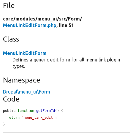
File
core/
modules/
menu_ui/
src/
Form/
MenuLinkEditForm.php
, line 51
Class
MenuLinkEditForm
Defines a generic edit form for all menu link plugin
types.
Namespace
Drupal\menu_ui\Form
Code
public 
function
getFormId
() {

return
'menu_link_edit'
;

}