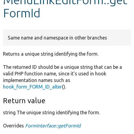
FormId
Develop for Drupal
Same name and namespace in other branches
Returns a unique string identifying the form.
The returned ID should be a unique string that can be a
valid PHP function name, since it's used in hook
implementation names such as
hook_form_FORM_ID_alter
().
Return value
string The unique string identifying the form.
Overrides
FormInterface::getFormId